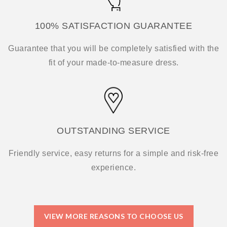
100% SATISFACTION GUARANTEE
Guarantee that you will be completely satisfied with the
fit of your made-to-measure dress.
OUTSTANDING SERVICE
Friendly service, easy returns for a simple and risk-free
experience.
VIEW MORE REASONS TO CHOOSE US