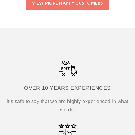
VIEW MORE HAPPY CUSTOMERS
OVER 10 YEARS EXPERIENCES
it’s safe to say that we are highly experienced in what
we do.