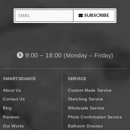
SUBSCRIBE
9:00 – 18:00
(Monday – Friday)
SMARTSDANCE
SERVICE
About Us
Custom-Made Service
Contact Us
Sketching Service
Blog
Wholesale Service
Reviews
Photo Confirmation Service
Our Works
Ballroom Dresses