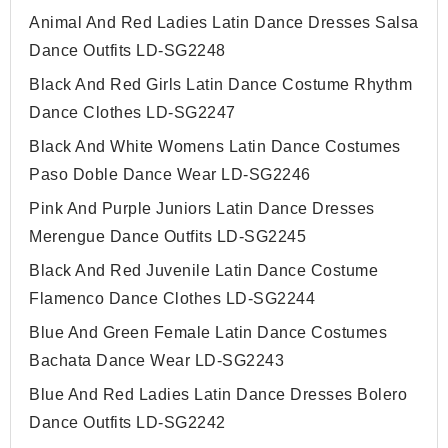
Animal And Red Ladies Latin Dance Dresses Salsa
Dance Outfits LD-SG2248
Black And Red Girls Latin Dance Costume Rhythm
Dance Clothes LD-SG2247
Black And White Womens Latin Dance Costumes
Paso Doble Dance Wear LD-SG2246
Pink And Purple Juniors Latin Dance Dresses
Merengue Dance Outfits LD-SG2245
Black And Red Juvenile Latin Dance Costume
Flamenco Dance Clothes LD-SG2244
Blue And Green Female Latin Dance Costumes
Bachata Dance Wear LD-SG2243
Blue And Red Ladies Latin Dance Dresses Bolero
Dance Outfits LD-SG2242