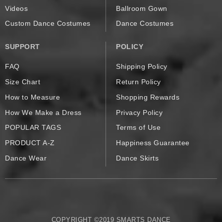
Videos
Ballroom Gown
Custom Dance Costumes
Dance Costumes
SUPPORT
POLICY
FAQ
Shipping Policy
Size Chart
Return Policy
How to Measure
Shopping Rewards
How We Make a Dress
Privacy Policy
POPULAR TAGS
Terms of Use
PRODUCT A-Z
Happiness Guarantee
Dance Wear
Dance Skirts
COPYRIGHT ©2019 SMARTS DANCE