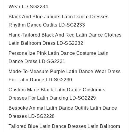
Wear LD-SG2234
Black And Blue Juniors Latin Dance Dresses
Rhythm Dance Outfits LD-SG2233
Hand-Tailored Black And Red Latin Dance Clothes
Latin Ballroom Dress LD-SG2232
Personalize Pink Latin Dance Costume Latin
Dance Dress LD-SG2231
Made-To-Measure Purple Latin Dance Wear Dress
For Latin Dance LD-SG2230
Custom Made Black Latin Dance Costumes
Dresses For Latin Dancing LD-SG2229
Bespoke Animal Latin Dance Outfits Latin Dance
Dresses LD-SG2228
Tailored Blue Latin Dance Dresses Latin Ballroom