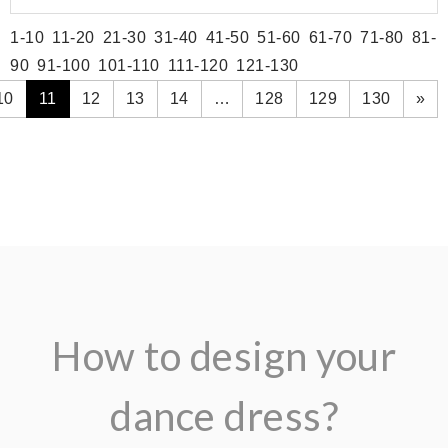
1-10
11-20
21-30
31-40
41-50
51-60
61-70
71-80
81-
90
91-100
101-110
111-120
121-130
10
11
12
13
14
…
128
129
130
»
How to design your
dance dress?