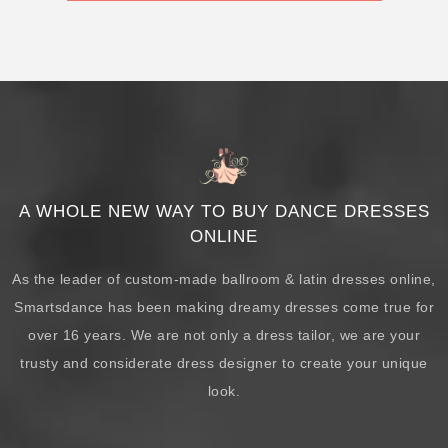
A WHOLE NEW WAY TO BUY DANCE DRESSES
ONLINE
As the leader of custom-made ballroom & latin dresses online,
Smartsdance has been making dreamy dresses come true for
over 16 years. We are not only a dress tailor, we are your
trusty and considerate dress designer to create your unique
look.