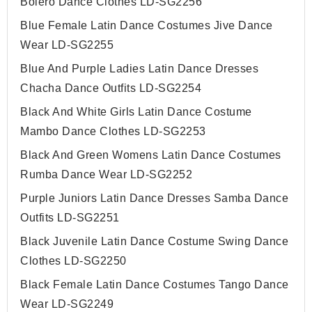
Bolero Dance Clothes LD-SG2256
Blue Female Latin Dance Costumes Jive Dance
Wear LD-SG2255
Blue And Purple Ladies Latin Dance Dresses
Chacha Dance Outfits LD-SG2254
Black And White Girls Latin Dance Costume
Mambo Dance Clothes LD-SG2253
Black And Green Womens Latin Dance Costumes
Rumba Dance Wear LD-SG2252
Purple Juniors Latin Dance Dresses Samba Dance
Outfits LD-SG2251
Black Juvenile Latin Dance Costume Swing Dance
Clothes LD-SG2250
Black Female Latin Dance Costumes Tango Dance
Wear LD-SG2249