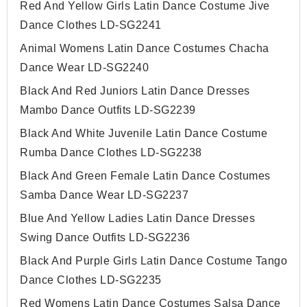
Red And Yellow Girls Latin Dance Costume Jive
Dance Clothes LD-SG2241
Animal Womens Latin Dance Costumes Chacha
Dance Wear LD-SG2240
Black And Red Juniors Latin Dance Dresses
Mambo Dance Outfits LD-SG2239
Black And White Juvenile Latin Dance Costume
Rumba Dance Clothes LD-SG2238
Black And Green Female Latin Dance Costumes
Samba Dance Wear LD-SG2237
Blue And Yellow Ladies Latin Dance Dresses
Swing Dance Outfits LD-SG2236
Black And Purple Girls Latin Dance Costume Tango
Dance Clothes LD-SG2235
Red Womens Latin Dance Costumes Salsa Dance