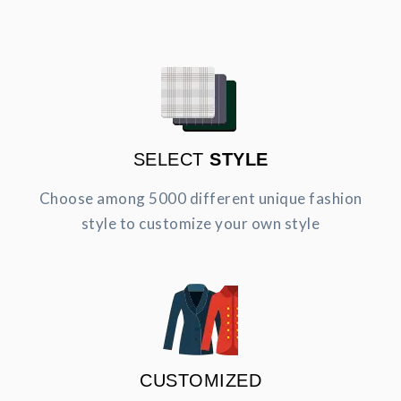
SELECT
STYLE
Choose among 5000 different unique fashion
style to customize your own style
CUSTOMIZED