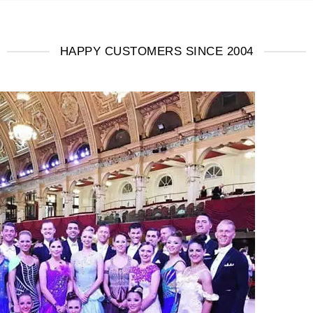
HAPPY CUSTOMERS SINCE 2004