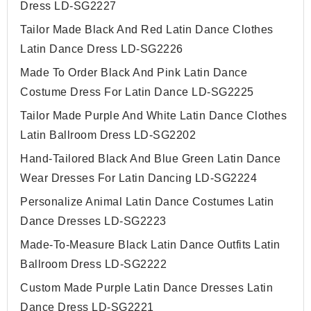
Dress LD-SG2227
Tailor Made Black And Red Latin Dance Clothes
Latin Dance Dress LD-SG2226
Made To Order Black And Pink Latin Dance
Costume Dress For Latin Dance LD-SG2225
Tailor Made Purple And White Latin Dance Clothes
Latin Ballroom Dress LD-SG2202
Hand-Tailored Black And Blue Green Latin Dance
Wear Dresses For Latin Dancing LD-SG2224
Personalize Animal Latin Dance Costumes Latin
Dance Dresses LD-SG2223
Made-To-Measure Black Latin Dance Outfits Latin
Ballroom Dress LD-SG2222
Custom Made Purple Latin Dance Dresses Latin
Dance Dress LD-SG2221