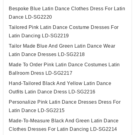
Bespoke Blue Latin Dance Clothes Dress For Latin
Dance LD-SG2220
Tailored Pink Latin Dance Costume Dresses For
Latin Dancing LD-SG2219
Tailor Made Blue And Green Latin Dance Wear
Latin Dance Dresses LD-SG2218
Made To Order Pink Latin Dance Costumes Latin
Ballroom Dress LD-SG2217
Hand-Tailored Black And Yellow Latin Dance
Outfits Latin Dance Dress LD-SG2216
Personalize Pink Latin Dance Dresses Dress For
Latin Dance LD-SG2215
Made-To-Measure Black And Green Latin Dance
Clothes Dresses For Latin Dancing LD-SG2214