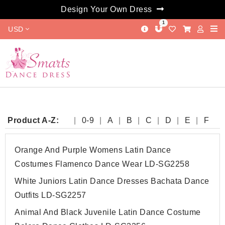
Design Your Own Dress
1
USD
Product A-Z:
0-9
A
B
C
D
E
F
G
H
I
J
K
L
M
N
O
P
Q
R
S
T
W
Y
Orange And Purple Womens Latin Dance
Costumes Flamenco Dance Wear LD-SG2258
White Juniors Latin Dance Dresses Bachata Dance
Outfits LD-SG2257
Animal And Black Juvenile Latin Dance Costume