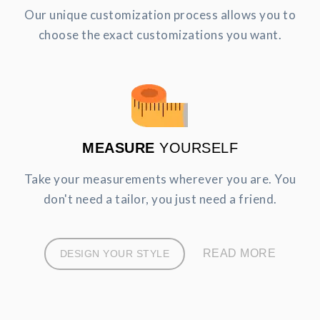
Our unique customization process allows you to
choose the exact customizations you want.
MEASURE
YOURSELF
Take your measurements wherever you are. You
don't need a tailor, you just need a friend.
READ MORE
DESIGN YOUR STYLE