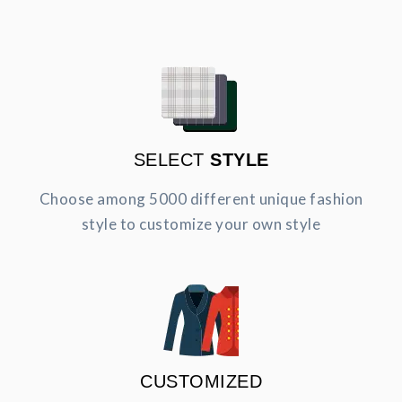
SELECT
STYLE
Choose among 5000 different unique fashion
style to customize your own style
CUSTOMIZED