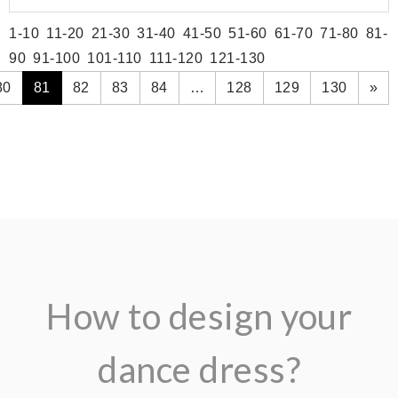
1-10
11-20
21-30
31-40
41-50
51-60
61-70
71-80
81-
90
91-100
101-110
111-120
121-130
80
81
82
83
84
…
128
129
130
»
How to design your
dance dress?