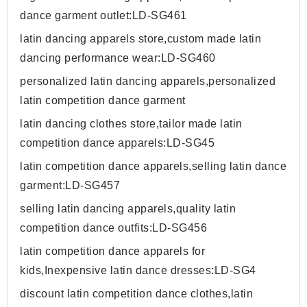
dance garment outlet:LD-SG461
latin dancing apparels store,custom made latin
dancing performance wear:LD-SG460
personalized latin dancing apparels,personalized
latin competition dance garment
latin dancing clothes store,tailor made latin
competition dance apparels:LD-SG45
latin competition dance apparels,selling latin dance
garment:LD-SG457
selling latin dancing apparels,quality latin
competition dance outfits:LD-SG456
latin competition dance apparels for
kids,Inexpensive latin dance dresses:LD-SG4
discount latin competition dance clothes,latin