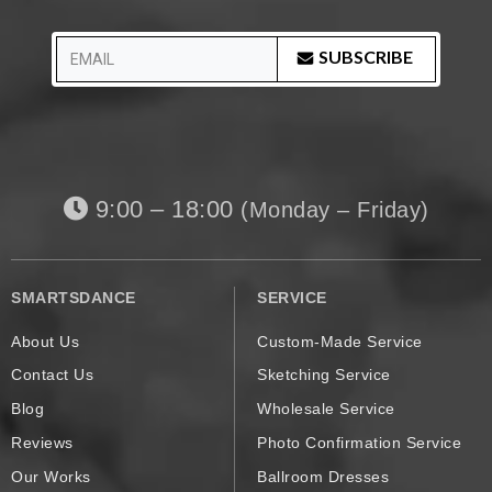
SUBSCRIBE
9:00 – 18:00
(Monday – Friday)
SMARTSDANCE
SERVICE
About Us
Custom-Made Service
Contact Us
Sketching Service
Blog
Wholesale Service
Reviews
Photo Confirmation Service
Our Works
Ballroom Dresses