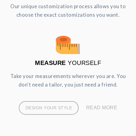
Our unique customization process allows you to
choose the exact customizations you want.
MEASURE
YOURSELF
Take your measurements wherever you are. You
don't need a tailor, you just need a friend.
READ MORE
DESIGN YOUR STYLE