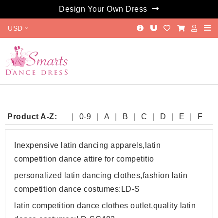
Design Your Own Dress
USD
Product A-Z:
0-9
A
B
C
D
E
F
G
H
I
J
K
L
M
N
O
P
Q
R
S
T
W
Y
Inexpensive latin dancing apparels,latin
competition dance attire for competitio
personalized latin dancing clothes,fashion latin
competition dance costumes:LD-S
latin competition dance clothes outlet,quality latin