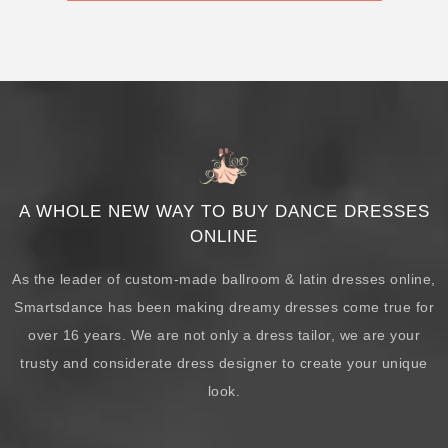
A WHOLE NEW WAY TO BUY DANCE DRESSES
ONLINE
As the leader of custom-made ballroom & latin dresses online,
Smartsdance has been making dreamy dresses come true for
over 16 years. We are not only a dress tailor, we are your
trusty and considerate dress designer to create your unique
look.