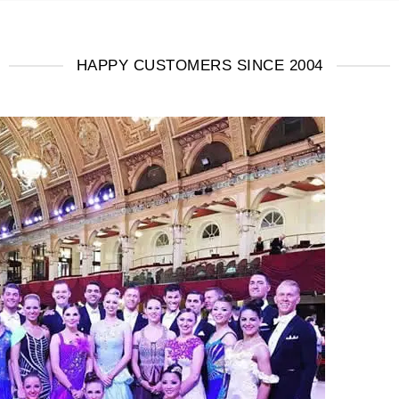
HAPPY CUSTOMERS SINCE 2004