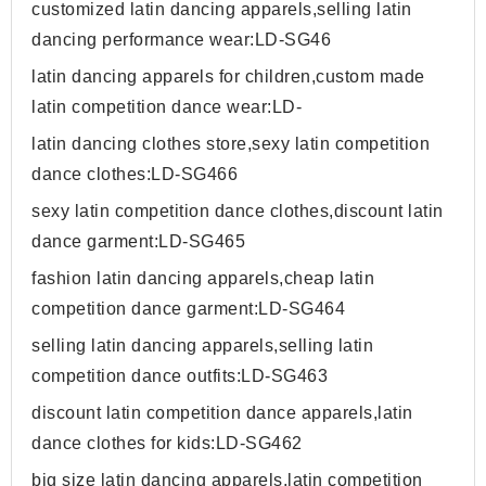
customized latin dancing apparels,selling latin
dancing performance wear:LD-SG46
latin dancing apparels for children,custom made
latin competition dance wear:LD-
latin dancing clothes store,sexy latin competition
dance clothes:LD-SG466
sexy latin competition dance clothes,discount latin
dance garment:LD-SG465
fashion latin dancing apparels,cheap latin
competition dance garment:LD-SG464
selling latin dancing apparels,selling latin
competition dance outfits:LD-SG463
discount latin competition dance apparels,latin
dance clothes for kids:LD-SG462
big size latin dancing apparels,latin competition