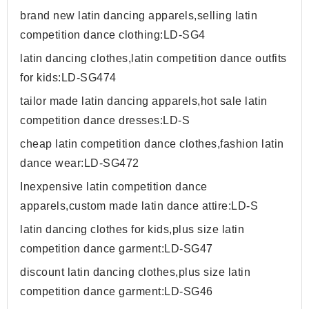
brand new latin dancing apparels,selling latin
competition dance clothing:LD-SG4
latin dancing clothes,latin competition dance outfits
for kids:LD-SG474
tailor made latin dancing apparels,hot sale latin
competition dance dresses:LD-S
cheap latin competition dance clothes,fashion latin
dance wear:LD-SG472
Inexpensive latin competition dance
apparels,custom made latin dance attire:LD-S
latin dancing clothes for kids,plus size latin
competition dance garment:LD-SG47
discount latin dancing clothes,plus size latin
competition dance garment:LD-SG46