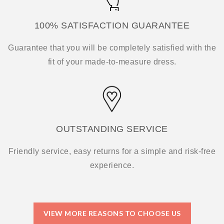
100% SATISFACTION GUARANTEE
Guarantee that you will be completely satisfied with the
fit of your made-to-measure dress.
OUTSTANDING SERVICE
Friendly service, easy returns for a simple and risk-free
experience.
VIEW MORE REASONS TO CHOOSE US