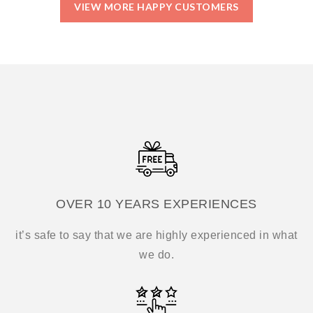
VIEW MORE HAPPY CUSTOMERS
OVER 10 YEARS EXPERIENCES
it’s safe to say that we are highly experienced in what
we do.