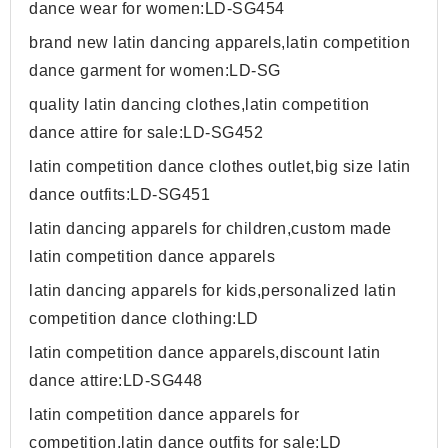
dance wear for women:LD-SG454
brand new latin dancing apparels,latin competition
dance garment for women:LD-SG
quality latin dancing clothes,latin competition
dance attire for sale:LD-SG452
latin competition dance clothes outlet,big size latin
dance outfits:LD-SG451
latin dancing apparels for children,custom made
latin competition dance apparels
latin dancing apparels for kids,personalized latin
competition dance clothing:LD
latin competition dance apparels,discount latin
dance attire:LD-SG448
latin competition dance apparels for
competition,latin dance outfits for sale:LD