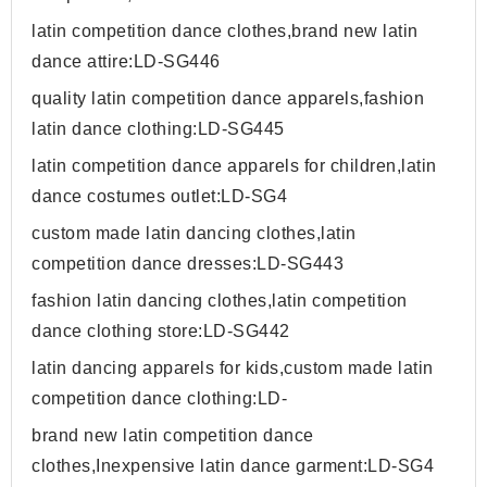
latin competition dance clothes,brand new latin
dance attire:LD-SG446
quality latin competition dance apparels,fashion
latin dance clothing:LD-SG445
latin competition dance apparels for children,latin
dance costumes outlet:LD-SG4
custom made latin dancing clothes,latin
competition dance dresses:LD-SG443
fashion latin dancing clothes,latin competition
dance clothing store:LD-SG442
latin dancing apparels for kids,custom made latin
competition dance clothing:LD-
brand new latin competition dance
clothes,Inexpensive latin dance garment:LD-SG4