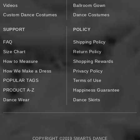
Videos
Ballroom Gown
Custom Dance Costumes
Dance Costumes
SUPPORT
POLICY
FAQ
Shipping Policy
Size Chart
Return Policy
How to Measure
Shopping Rewards
How We Make a Dress
Privacy Policy
POPULAR TAGS
Terms of Use
PRODUCT A-Z
Happiness Guarantee
Dance Wear
Dance Skirts
COPYRIGHT ©2019 SMARTS DANCE