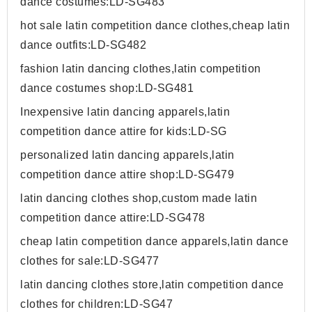
dance costumes:LD-SG483
hot sale latin competition dance clothes,cheap latin
dance outfits:LD-SG482
fashion latin dancing clothes,latin competition
dance costumes shop:LD-SG481
Inexpensive latin dancing apparels,latin
competition dance attire for kids:LD-SG
personalized latin dancing apparels,latin
competition dance attire shop:LD-SG479
latin dancing clothes shop,custom made latin
competition dance attire:LD-SG478
cheap latin competition dance apparels,latin dance
clothes for sale:LD-SG477
latin dancing clothes store,latin competition dance
clothes for children:LD-SG47