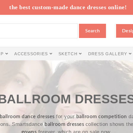
the best custom-made dance dresses online!
Search
Desi
IP
ACCESSORIES
SKETCH
DRESS GALLERY
BALLROOM DRESSE
for your
da
ballroom dance dresses
ballroom competition
tions. Smartsdance
collection shows th
ballroom dresses
forever, which are on sale now.
gowns