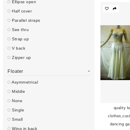
Ellipse open
Half cover
Parallel straps
See thru
Strap up
V back
Zipper up
-
Floater
Asymmetrical
Middle
None
quality 
Single
clothes,cus
Small
dancing g
Wing in back