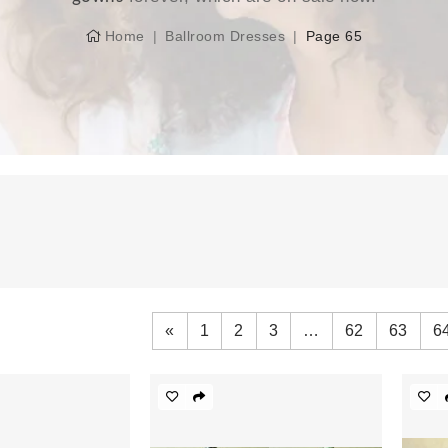
Home
Ballroom Dresses
Page 65
«
1
2
3
…
62
63
6