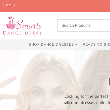
USD
SHOP DANCE DRESSES
READY TO SH
Looking for the perfect
collec
ballroom dresses