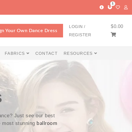
1
$
0.00
LOGIN /
gn Your Own Dance Dress
REGISTER
FABRICS
CONTACT
RESOURCES
S
nce? Just see our best
e most stunning
ballroom