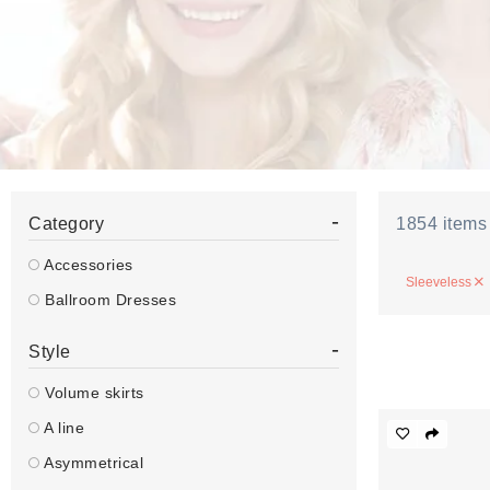
-
Category
1854
items
Accessories
Sleeveless
Ballroom Dresses
-
Style
Volume skirts
A line
Asymmetrical