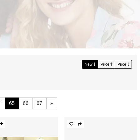
New
Price
Price
4
65
66
67
»