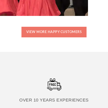
VIEW MORE HAPPY CUSTOMERS
OVER 10 YEARS EXPERIENCES