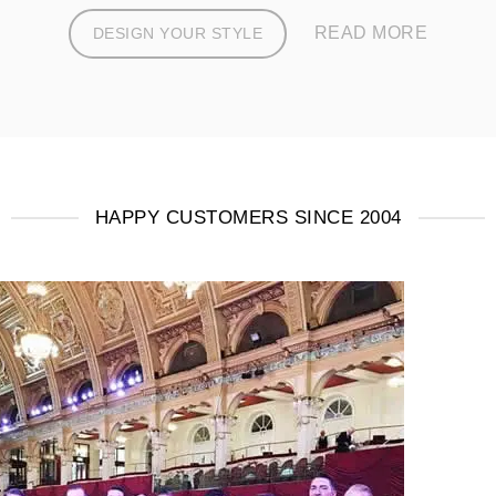
READ MORE
DESIGN YOUR STYLE
HAPPY CUSTOMERS SINCE 2004