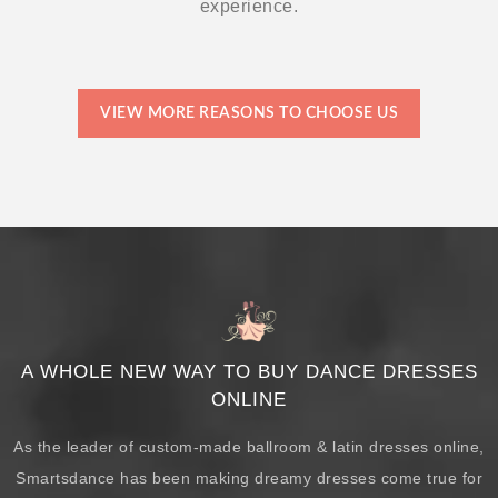
experience.
VIEW MORE REASONS TO CHOOSE US
A WHOLE NEW WAY TO BUY DANCE DRESSES
ONLINE
As the leader of custom-made ballroom & latin dresses online,
Smartsdance has been making dreamy dresses come true for