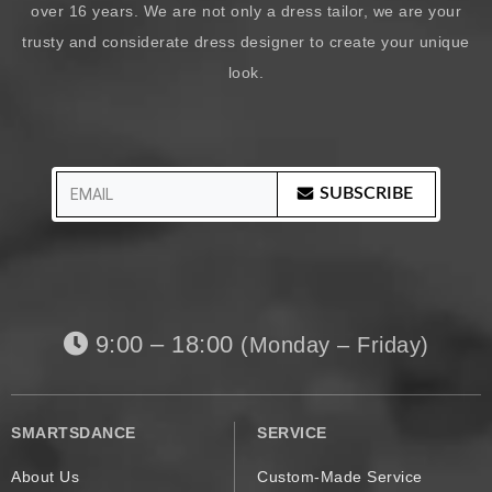
over 16 years. We are not only a dress tailor, we are your
trusty and considerate dress designer to create your unique
look.
SUBSCRIBE
9:00 – 18:00
(Monday – Friday)
SMARTSDANCE
SERVICE
About Us
Custom-Made Service