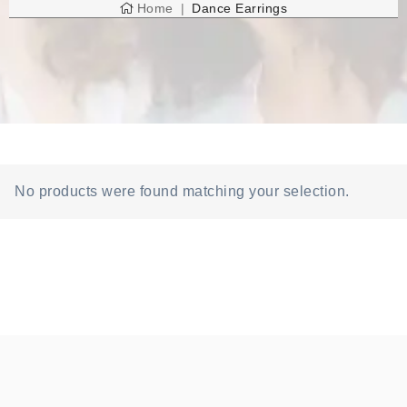
Home
Dance Earrings
No products were found matching your selection.