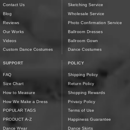
Contact Us
Sketching Service
Blog
Wholesale Service
Reviews
Photo Confirmation Service
Our Works
Ballroom Dresses
Videos
Ballroom Gown
Custom Dance Costumes
Dance Costumes
SUPPORT
POLICY
FAQ
Shipping Policy
Size Chart
Return Policy
How to Measure
Shopping Rewards
How We Make a Dress
Privacy Policy
POPULAR TAGS
Terms of Use
PRODUCT A-Z
Happiness Guarantee
Dance Wear
Dance Skirts