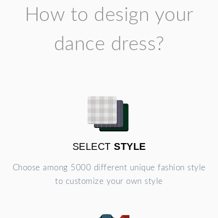
How to design your
dance dress?
SELECT
STYLE
Choose among 5000 different unique fashion style
to customize your own style