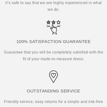
it’s safe to say that we are highly experienced in what
we do.
100% SATISFACTION GUARANTEE
Guarantee that you will be completely satisfied with the
fit of your made-to-measure dress.
OUTSTANDING SERVICE
Friendly service, easy returns for a simple and risk-free