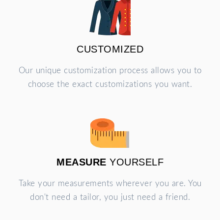
CUSTOMIZED
Our unique customization process allows you to
choose the exact customizations you want.
MEASURE
YOURSELF
Take your measurements wherever you are. You
don't need a tailor, you just need a friend.