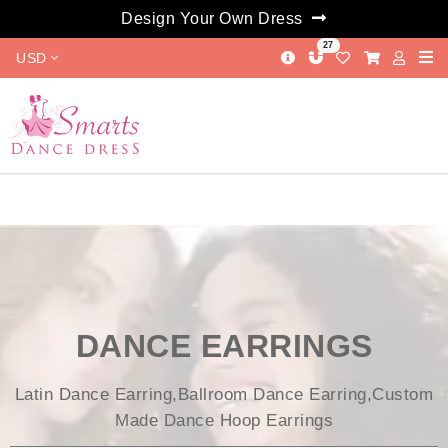
Design Your Own Dress
27
USD
DANCE EARRINGS
Latin Dance Earring,Ballroom Dance Earring,Custom
Made Dance Hoop Earrings