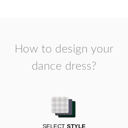
How to design your
dance dress?
SELECT
STYLE