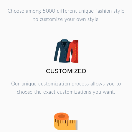
Choose among 5000 different unique fashion style
to customize your own style
CUSTOMIZED
Our unique customization process allows you to
choose the exact customizations you want.