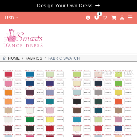
Design Your Own Dress
1
USD
HOME
FABRICS
FABRIC SWATCH
click to zoom