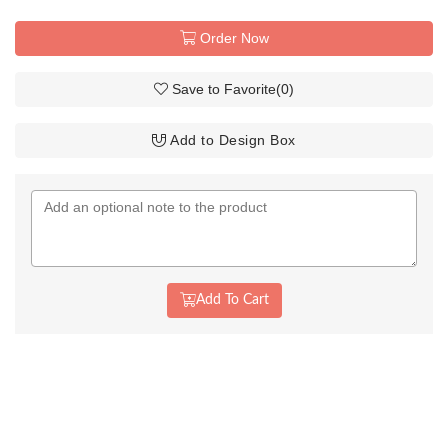
Order Now
Save to Favorite
(
0
)
Add to Design Box
Add To Cart