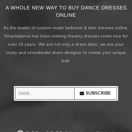
A WHOLE NEW WAY TO BUY DANCE DRESSES
ONLINE
As the leader of custom-made ballroom & latin dresses online,
Smartsdance has been making dreamy dresses come true for
over 16 years. We are not only a dress tailor, we are your
trusty and considerate dress designer to create your unique
look.
SUBSCRIBE