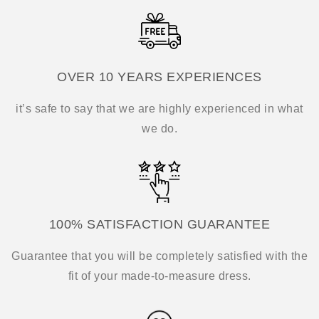
OVER 10 YEARS EXPERIENCES
it’s safe to say that we are highly experienced in what
we do.
100% SATISFACTION GUARANTEE
Guarantee that you will be completely satisfied with the
fit of your made-to-measure dress.