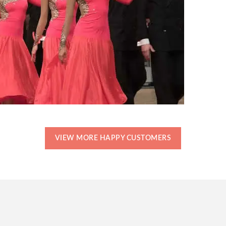
VIEW MORE HAPPY CUSTOMERS