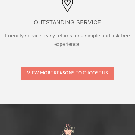
OUTSTANDING SERVICE
Friendly service, easy returns for a simple and risk-free
experience.
VIEW MORE REASONS TO CHOOSE US