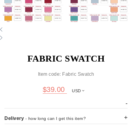
FABRIC SWATCH
Item code: Fabric Swatch
$
39.00
USD
-
+
Delivery
- how long can I get this item?