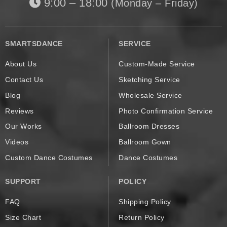
9:00 – 18:00
(Monday – Friday)
SMARTSDANCE
SERVICE
About Us
Custom-Made Service
Contact Us
Sketching Service
Blog
Wholesale Service
Reviews
Photo Confirmation Service
Our Works
Ballroom Dresses
Videos
Ballroom Gown
Custom Dance Costumes
Dance Costumes
SUPPORT
POLICY
FAQ
Shipping Policy
Size Chart
Return Policy