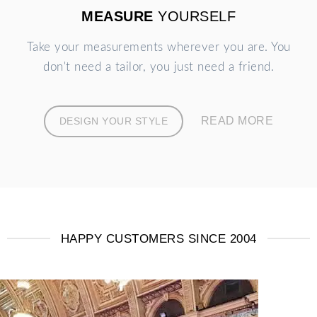
MEASURE
YOURSELF
Take your measurements wherever you are. You
don't need a tailor, you just need a friend.
READ MORE
DESIGN YOUR STYLE
HAPPY CUSTOMERS SINCE 2004