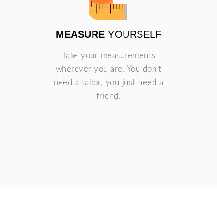
MEASURE
YOURSELF
Take your measurements
wherever you are. You don't
need a tailor, you just need a
friend.