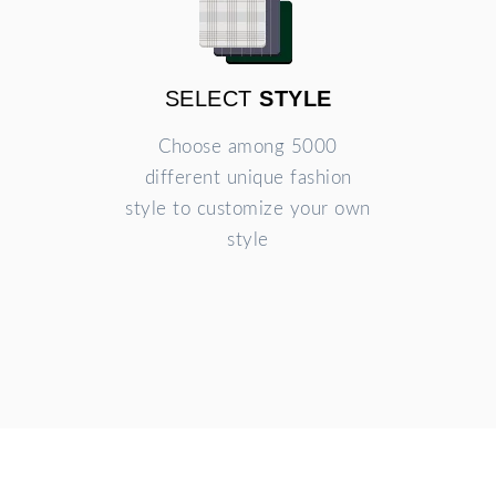
SELECT
STYLE
Choose among 5000
different unique fashion
style to customize your own
style