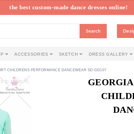
the best custom-made dance dresses online!
Search
Desi
IP
ACCESSORIES
SKETCH
DRESS GALLERY
SKIRT CHILDRENS PERFORMANCE DANCEWEAR SD-GD107
GEORGIA 
ck to zoom
CHILD
DAN