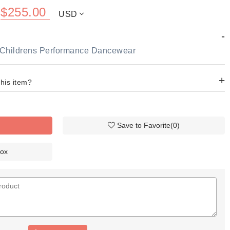
$
255.00
USD
-
rt Childrens Performance Dancewear
+
this item?
Save to Favorite
(
0
)
Box