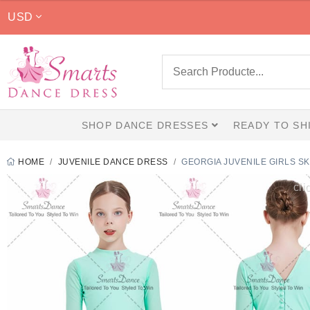
USD
SHOP DANCE DRESSES
READY TO SH
HOME
JUVENILE DANCE DRESS
GEORGIA JUVENILE GIRLS 
cli