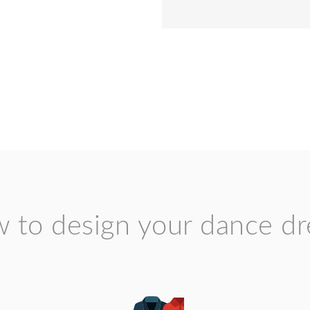
 to design your dance dr