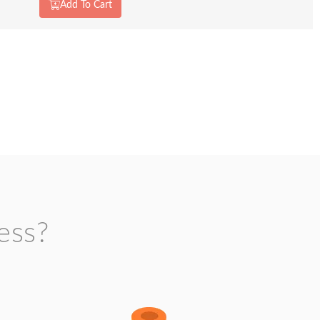
Add To Cart
ess?