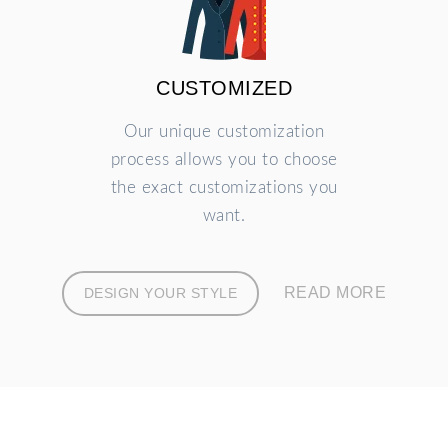
CUSTOMIZED
Our unique customization
process allows you to choose
the exact customizations you
want.
READ MORE
DESIGN YOUR STYLE