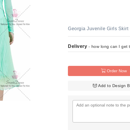
Georgia Juvenile Girls Ski
Delivery
- how long can I get 
Order Now
Add to Design 