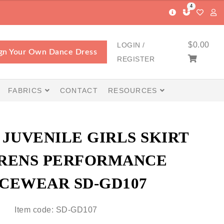
4
$
0.00
LOGIN /
gn Your Own Dance Dress
REGISTER
FABRICS
CONTACT
RESOURCES
JUVENILE GIRLS SKIRT
RENS PERFORMANCE
CEWEAR SD-GD107
Item code: SD-GD107