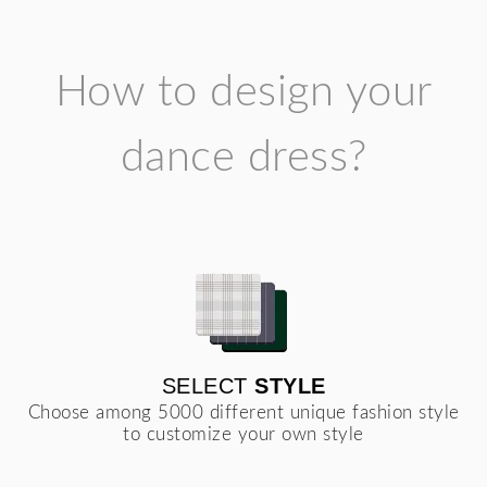
How to design your
dance dress?
SELECT
STYLE
Choose among 5000 different unique fashion style
to customize your own style