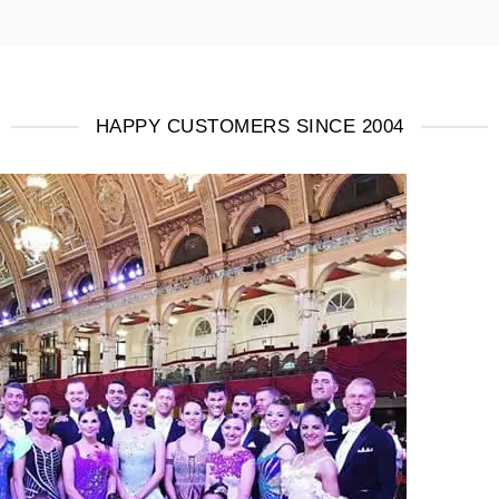
HAPPY CUSTOMERS SINCE 2004