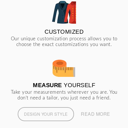
CUSTOMIZED
Our unique customization process allows you to
choose the exact customizations you want.
MEASURE
YOURSELF
Take your measurements wherever you are. You
don't need a tailor, you just need a friend.
READ MORE
DESIGN YOUR STYLE