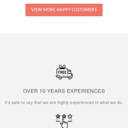
VIEW MORE HAPPY CUSTOMERS
OVER 10 YEARS EXPERIENCES
it’s safe to say that we are highly experienced in what we do.