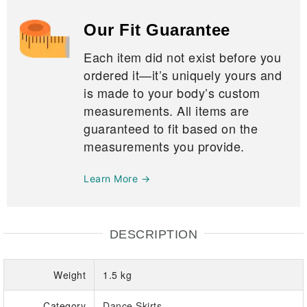
Our Fit Guarantee
Each item did not exist before you
ordered it—it’s uniquely yours and
is made to your body’s custom
measurements. All items are
guaranteed to fit based on the
measurements you provide.
Learn More →
DESCRIPTION
Weight
1.5 kg
Category
Dance Skirts