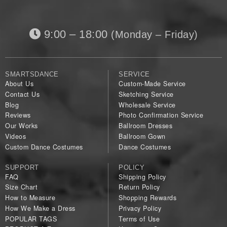
9:00 – 18:00
(Monday – Friday)
SMARTSDANCE
SERVICE
About Us
Custom-Made Service
Contact Us
Sketching Service
Blog
Wholesale Service
Reviews
Photo Confirmation Service
Our Works
Ballroom Dresses
Videos
Ballroom Gown
Custom Dance Costumes
Dance Costumes
SUPPORT
POLICY
FAQ
Shipping Policy
Size Chart
Return Policy
How to Measure
Shopping Rewards
How We Make a Dress
Privacy Policy
POPULAR TAGS
Terms of Use