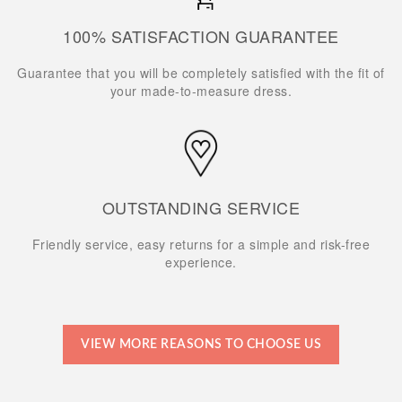
100% SATISFACTION GUARANTEE
Guarantee that you will be completely satisfied with the fit of
your made-to-measure dress.
OUTSTANDING SERVICE
Friendly service, easy returns for a simple and risk-free
experience.
VIEW MORE REASONS TO CHOOSE US