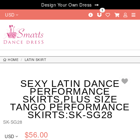
Design Your Own Dress
1
USD
HOME
LATIN SKIRT
SEXY LATIN DANCE PERFORMANCE SKIRTS,PLUS SIZE TANGO
PERFORMANCE SKIRTS:SK-SG28
SEXY LATIN DANCE
PERFORMANCE
SKIRTS,PLUS SIZE
TANGO PERFORMANCE
SKIRTS:SK-SG28
SK-SG28
$
56.00
USD