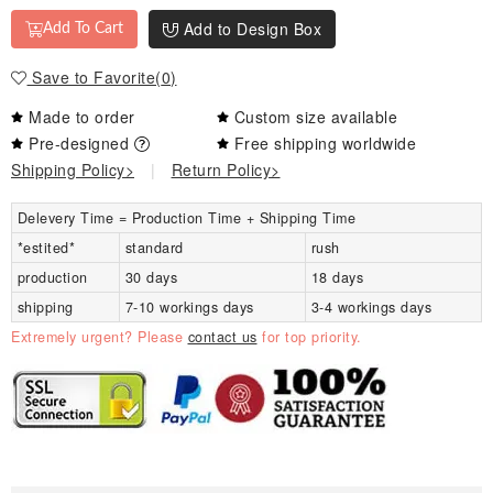
Add to Design Box
Add To Cart
Save to Favorite
(
0
)
Made to order
Custom size available
Pre-designed
Free shipping worldwide
Shipping Policy>
|
Return Policy>
Delevery Time = Production Time + Shipping Time
*estited*
standard
rush
production
30 days
18 days
shipping
7-10 workings days
3-4 workings days
Extremely urgent? Please
contact us
for top priority.