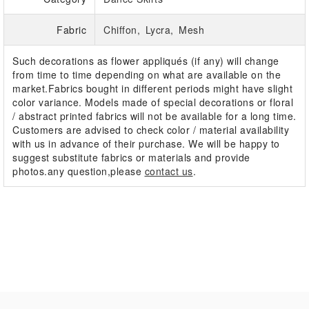
Fabric
Chiffon
Lycra
Mesh
Such decorations as flower appliqués (if any) will change
from time to time depending on what are available on the
market.Fabrics bought in different periods might have slight
color variance. Models made of special decorations or floral
/ abstract printed fabrics will not be available for a long time.
Customers are advised to check color / material availability
with us in advance of their purchase. We will be happy to
suggest substitute fabrics or materials and provide
photos.any question,please
contact us
.