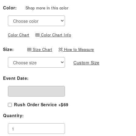
Color:
Shop more in this color
Color Chart
Color Chart Info
Size:
Size Chart
How to Measure
Custom Size
Event Date:
Rush Order Service +$69
Quantity: