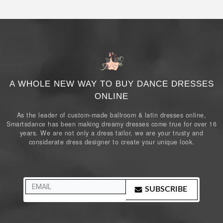
A WHOLE NEW WAY TO BUY DANCE DRESSES
ONLINE
As the leader of custom-made ballroom & latin dresses online,
Smartsdance has been making dreamy dresses come true for over 16
years. We are not only a dress tailor, we are your trusty and
considerate dress designer to create your unique look.
SUBSCRIBE