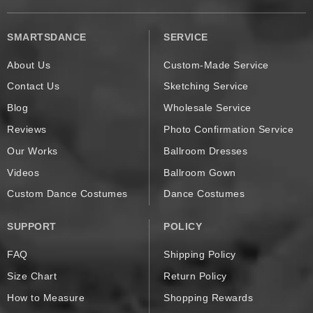
SMARTSDANCE
SERVICE
About Us
Custom-Made Service
Contact Us
Sketching Service
Blog
Wholesale Service
Reviews
Photo Confirmation Service
Our Works
Ballroom Dresses
Videos
Ballroom Gown
Custom Dance Costumes
Dance Costumes
SUPPORT
POLICY
FAQ
Shipping Policy
Size Chart
Return Policy
How to Measure
Shopping Rewards