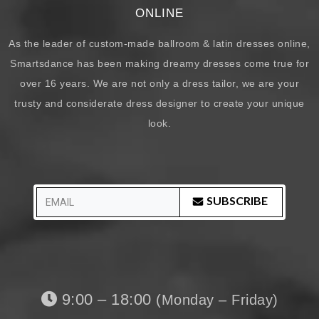
ONLINE
As the leader of custom-made ballroom & latin dresses online,
Smartsdance has been making dreamy dresses come true for
over 16 years. We are not only a dress tailor, we are your
trusty and considerate dress designer to create your unique
look.
SUBSCRIBE
9:00 – 18:00
(Monday – Friday)