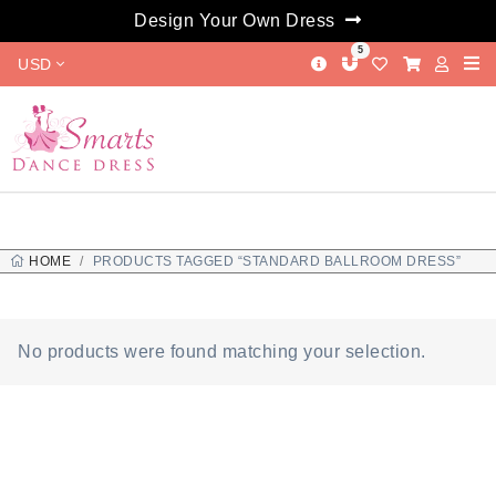
Design Your Own Dress
5
USD
HOME
PRODUCTS TAGGED “STANDARD BALLROOM DRESS”
No products were found matching your selection.