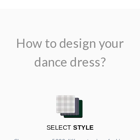
How to design your
dance dress?
SELECT
STYLE