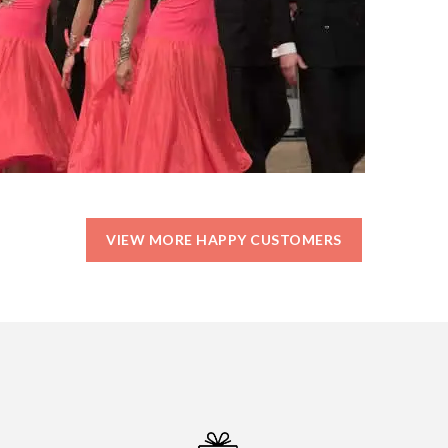
VIEW MORE HAPPY CUSTOMERS