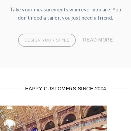
Take your measurements wherever you are. You
don't need a tailor, you just need a friend.
READ MORE
DESIGN YOUR STYLE
HAPPY CUSTOMERS SINCE 2004