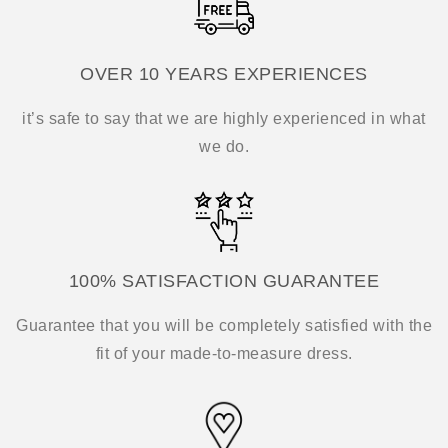
OVER 10 YEARS EXPERIENCES
it’s safe to say that we are highly experienced in what
we do.
100% SATISFACTION GUARANTEE
Guarantee that you will be completely satisfied with the
fit of your made-to-measure dress.