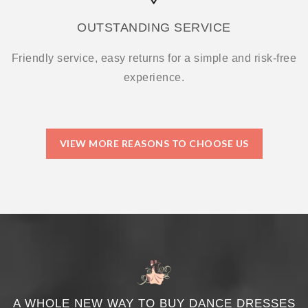
OUTSTANDING SERVICE
Friendly service, easy returns for a simple and risk-free
experience.
VIEW MORE REASONS TO CHOOSE US
A WHOLE NEW WAY TO BUY DANCE DRESSES