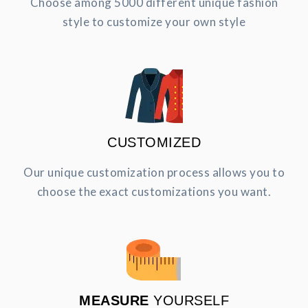
Choose among 5000 different unique fashion
style to customize your own style
CUSTOMIZED
Our unique customization process allows you to
choose the exact customizations you want.
MEASURE
YOURSELF