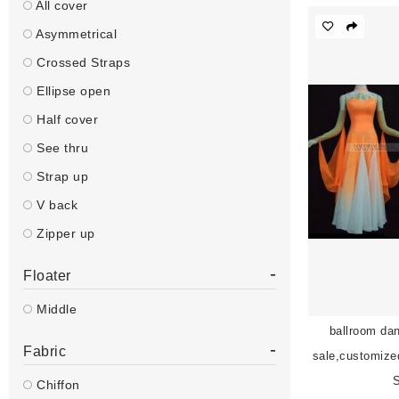
All cover
Asymmetrical
Crossed Straps
Ellipse open
Half cover
See thru
Strap up
V back
Zipper up
-
Floater
Middle
ballroom dan
-
Fabric
sale,customize
Chiffon