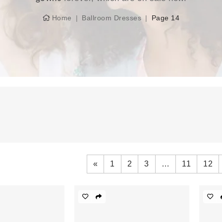
Home
Ballroom Dresses
Page 14
«
1
2
3
…
11
12