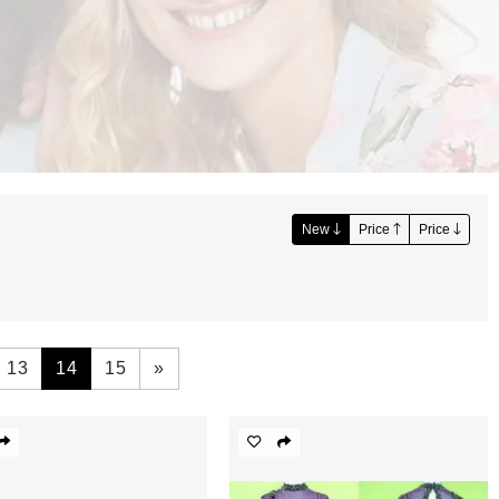
New
Price
Price
13
14
15
»