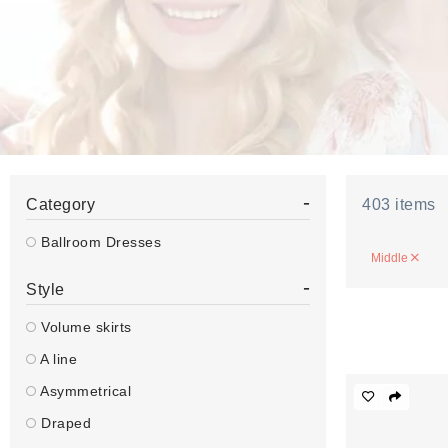
-
Category
403
items
Ballroom Dresses
Middle
-
Style
Volume skirts
A line
Asymmetrical
Draped