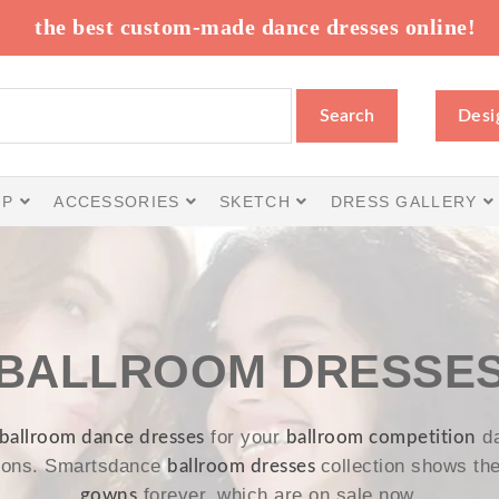
the best custom-made dance dresses online!
Search
Desi
IP
ACCESSORIES
SKETCH
DRESS GALLERY
BALLROOM DRESSE
for your
da
ballroom dance dresses
ballroom competition
tions. Smartsdance
collection shows th
ballroom dresses
forever, which are on sale now.
gowns