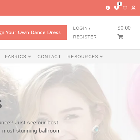
1
$
0.00
LOGIN /
gn Your Own Dance Dress
REGISTER
FABRICS
CONTACT
RESOURCES
S
nce? Just see our best
e most stunning
ballroom