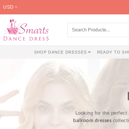
USD
SHOP DANCE DRESSES
READY TO SH
Looking for the perfect
collec
ballroom dresses