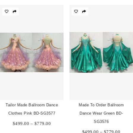
$499.00
$499.
through
throu
$779.00
$779.
Tailor Made Ballroom Dance
Made To Order Ballroom
Clothes Pink BD-SG3577
Dance Wear Green BD-
Price
SG3576
$
499.00
–
$
779.00
range:
Price
$
499.00
–
$
779.00
$499.00