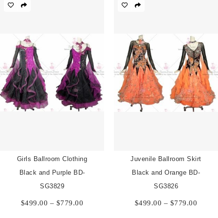
through
$779.00
Girls Ballroom Clothing
Juvenile Ballroom Skirt
Black and Purple BD-
Black and Orange BD-
SG3829
SG3826
Price
Price
$
499.00
–
$
779.00
$
499.00
–
$
779.00
range:
range:
$499.00
$499.