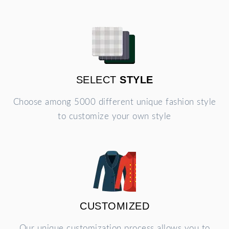
SELECT
STYLE
Choose among 5000 different unique fashion style
to customize your own style
CUSTOMIZED
Our unique customization process allows you to