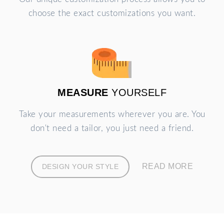
choose the exact customizations you want.
MEASURE
YOURSELF
Take your measurements wherever you are. You
don't need a tailor, you just need a friend.
READ MORE
DESIGN YOUR STYLE