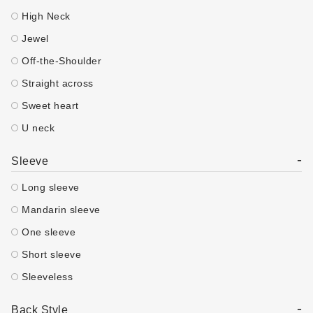
High Neck
Jewel
Off-the-Shoulder
Straight across
Sweet heart
U neck
-
Sleeve
Long sleeve
Mandarin sleeve
One sleeve
Short sleeve
Sleeveless
-
Back Style