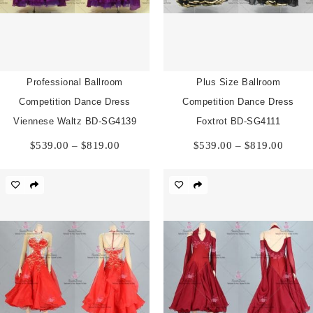
Professional Ballroom
Plus Size Ballroom
Competition Dance Dress
Competition Dance Dress
Viennese Waltz BD-SG4139
Foxtrot BD-SG4111
Price
Price
$
539.00
–
$
819.00
$
539.00
–
$
819.00
range:
range:
$539.00
$539.
through
throu
$819.00
$819.