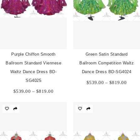
Purple Chiffon Smooth
Green Satin Standard
Ballroom Standard Viennese
Ballroom Competition Waltz
Waltz Dance Dress BD-
Dance Dress BD-SG4024
Price
SG4025
$
539.00
–
$
819.00
range:
Price
$
539.00
–
$
819.00
$539.
range:
throu
$539.00
$819.
through
$819.00