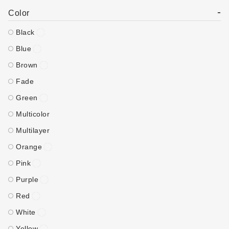
-
Color
Black
Blue
Brown
Fade
Green
Multicolor
Multilayer
Orange
Pink
Purple
Red
White
Yellow