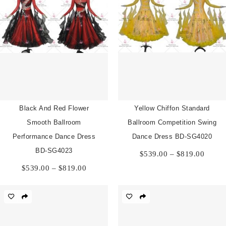
Black And Red Flower
Yellow Chiffon Standard
Smooth Ballroom
Ballroom Competition Swing
Performance Dance Dress
Dance Dress BD-SG4020
Price
BD-SG4023
$
539.00
–
$
819.00
range:
Price
$
539.00
–
$
819.00
$539.
range:
throu
$539.00
$819.
through
$819.00