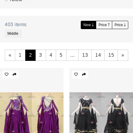
403
items
New
Price
Price
Middle
«
1
2
3
4
5
…
13
14
15
»