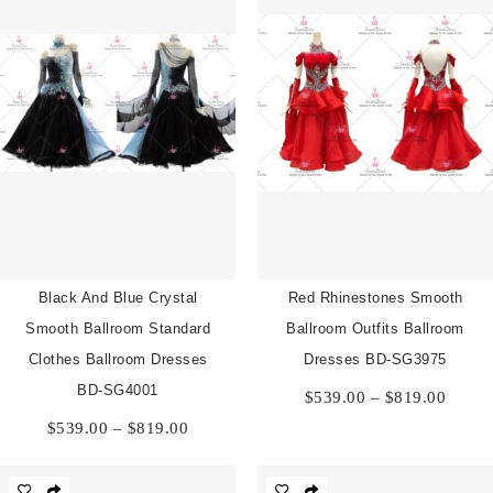
Black And Blue Crystal
Red Rhinestones Smooth
Smooth Ballroom Standard
Ballroom Outfits Ballroom
Clothes Ballroom Dresses
Dresses BD-SG3975
Price
BD-SG4001
$
539.00
–
$
819.00
range:
Price
$
539.00
–
$
819.00
$539.
range:
throu
$539.00
$819.
through