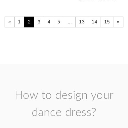
range:
through
$499.
$779.00
throu
$779.
«
1
2
3
4
5
…
13
14
15
»
How to design your
dance dress?