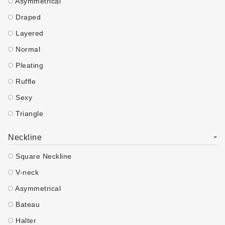
Asymmetrical
Draped
Layered
Normal
Pleating
Ruffle
Sexy
Triangle
-
Neckline
Square Neckline
V-neck
Asymmetrical
Bateau
Halter