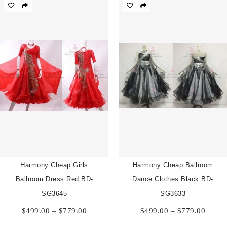
through
throu
$779.00
$779.
Harmony Cheap Girls
Harmony Cheap Ballroom
Ballroom Dress Red BD-
Dance Clothes Black BD-
SG3645
SG3633
Price
Price
$
499.00
–
$
779.00
$
499.00
–
$
779.00
range:
range:
$499.00
$499.