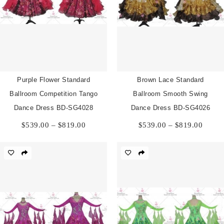
Purple Flower Standard
Brown Lace Standard
Ballroom Competition Tango
Ballroom Smooth Swing
Dance Dress BD-SG4028
Dance Dress BD-SG4026
Price
Price
$
539.00
–
$
819.00
$
539.00
–
$
819.00
range:
range:
$539.00
$539.
through
throu
$819.00
$819.