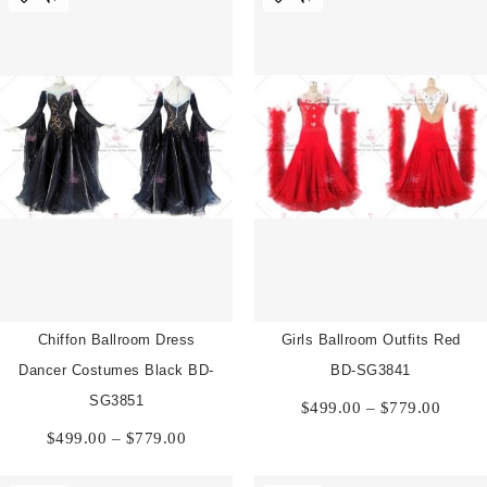
$819.00
Chiffon Ballroom Dress
Girls Ballroom Outfits Red
Dancer Costumes Black BD-
BD-SG3841
Price
SG3851
$
499.00
–
$
779.00
range:
Price
$
499.00
–
$
779.00
$499.
range:
throu
$499.00
$779.