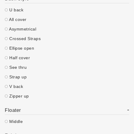
U back
All cover
Asymmetrical
Crossed Straps
Ellipse open
Half cover
See thru
Strap up
V back
Zipper up
-
Floater
Middle