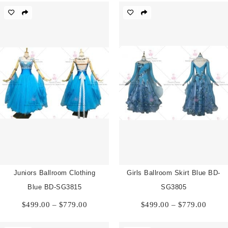
through
throu
$779.00
$779.
Juniors Ballroom Clothing
Girls Ballroom Skirt Blue BD-
Blue BD-SG3815
SG3805
Price
Price
$
499.00
–
$
779.00
$
499.00
–
$
779.00
range:
range:
$499.00
$499.