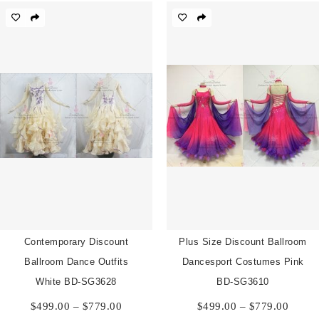
through
throu
$779.00
$779.
Contemporary Discount
Plus Size Discount Ballroom
Ballroom Dance Outfits
Dancesport Costumes Pink
White BD-SG3628
BD-SG3610
Price
Price
$
499.00
–
$
779.00
$
499.00
–
$
779.00
range:
range: