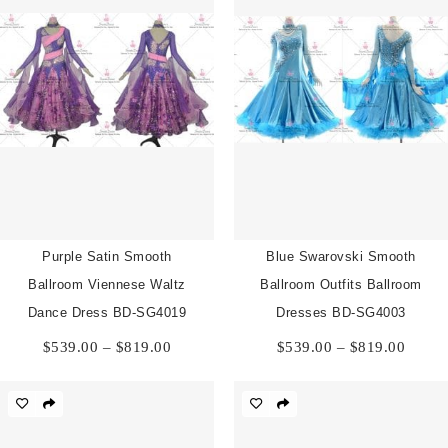
Purple Satin Smooth
Blue Swarovski Smooth
Ballroom Viennese Waltz
Ballroom Outfits Ballroom
Dance Dress BD-SG4019
Dresses BD-SG4003
Price
Price
$
539.00
–
$
819.00
$
539.00
–
$
819.00
range:
range:
$539.00
$539.
through
throu
$819.00
$819.