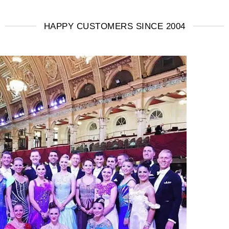
HAPPY CUSTOMERS SINCE 2004