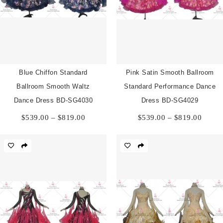
Blue Chiffon Standard
Pink Satin Smooth Ballroom
Ballroom Smooth Waltz
Standard Performance Dance
Dance Dress BD-SG4030
Dress BD-SG4029
Price
Price
$
539.00
–
$
819.00
$
539.00
–
$
819.00
range:
range:
$539.00
$539.
through
throu
$819.00
$819.