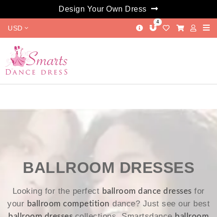
Design Your Own Dress
4
USD
BALLROOM DRESSES
Looking for the perfect
for
ballroom dance dresses
your
dance? Just see our best
ballroom competition
collections. Smartsdance
ballroom dresses
ballroom