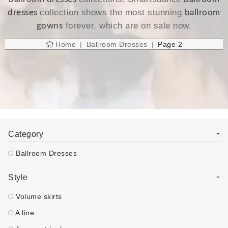
collection shows the most stunning
dresses
ballroom
forever, which are on sale now.
gowns
Home
Ballroom Dresses
Page 2
-
Category
Ballroom Dresses
-
Style
Volume skirts
A line