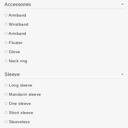
-
Accessories
Armband
Wristband
Armband
Floater
Glove
Neck ring
-
Sleeve
Long sleeve
Mandarin sleeve
One sleeve
Short sleeve
Sleeveless