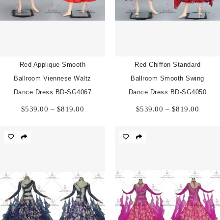
Red Applique Smooth
Red Chiffon Standard
Ballroom Viennese Waltz
Ballroom Smooth Swing
Dance Dress BD-SG4067
Dance Dress BD-SG4050
Price
Price
$
539.00
–
$
819.00
$
539.00
–
$
819.00
range:
range:
$539.00
$539.
through
throu
$819.00
$819.