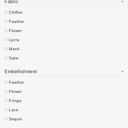
-
Fabric
Chiffon
Feather
Flower
Lycra
Mesh
Satin
-
Embellishment
Feather
Flower
Fringe
Lace
Sequin