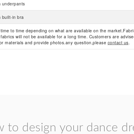
h underpants
 built-in bra
 time to time depending on what are available on the market.Fabric
fabrics will not be available for a long time. Customers are advised
s or materials and provide photos.any question,please
contact us
.
 to design your dance dr