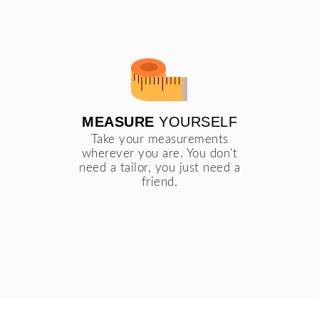
MEASURE
YOURSELF
Take your measurements
wherever you are. You don't
need a tailor, you just need a
friend.