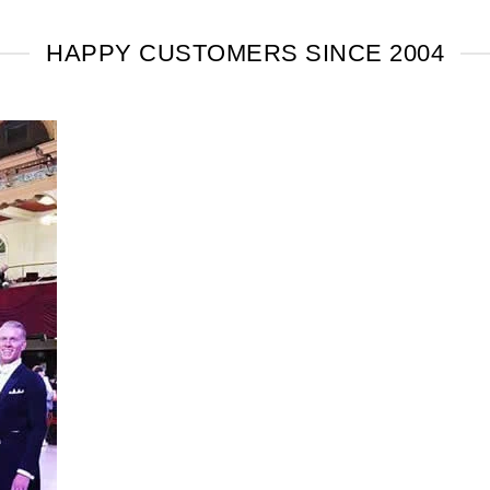
HAPPY CUSTOMERS SINCE 2004