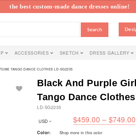
the best custom-made dance dresses online!
Desi
Search
IP
ACCESSORIES
SKETCH
DRESS GALLERY
STUME TANGO DANCE CLOTHES LD-SG2235
Black And Purple Gir
Tango Dance Clothe
LD-SG2235
$
459.00
–
$
749.00
USD
Color:
Shop more in this color