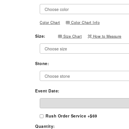
Color Chart
Color Chart Info
Size:
Size Chart
How to Measure
Stone:
Event Date:
Rush Order Service +$69
Quantity: