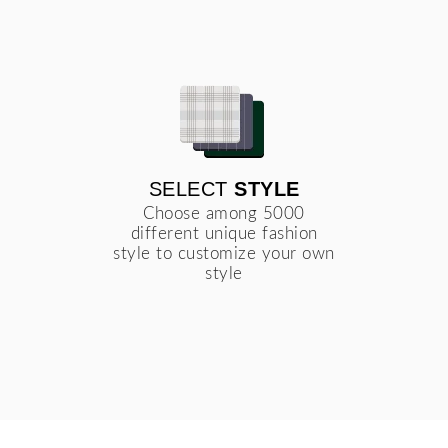
SELECT
STYLE
Choose among 5000
different unique fashion
style to customize your own
style