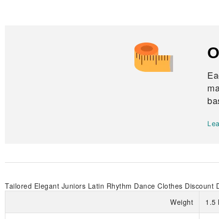
O
Ea
ma
ba
Le
Tailored Elegant Juniors Latin Rhythm Dance Clothes Discount 
Weight
1.5 