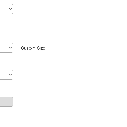
$459.00
through
$749.00
Custom Size