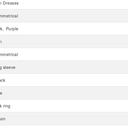
in Dresses
mmetrical
ck
Purple
n
mmetrical
g sleeve
ack
e
k ring
uin