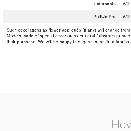
Underpants
Wit
Built-in Bra
With
Such decorations as flower appliqués (if any) will change from
Models made of special decorations or floral / abstract printed 
their purchase. We will be happy to suggest substitute fabric
How