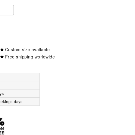
Custom size available
Free shipping worldwide
ys
orkings days