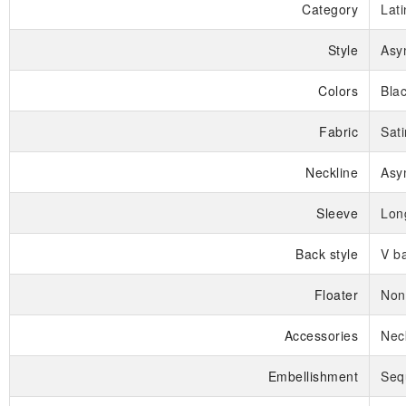
Category
Lat
Style
Asy
Colors
Bla
Fabric
Sati
Neckline
Asy
Sleeve
Lon
Back style
V b
Floater
Non
Accessories
Nec
Embellishment
Seq