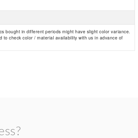
s bought in different periods might have slight color variance.
 to check color / material availability with us in advance of
ess?