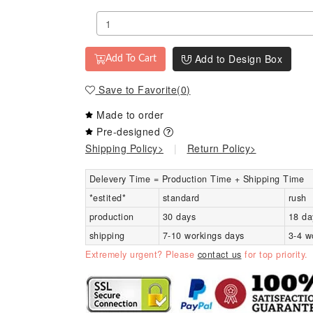
Add to Design Box
Add To Cart
Save to Favorite
(
0
)
Made to order
Pre-designed
Shipping Policy>
|
Return Policy>
Delevery Time = Production Time + Shipping Time
*estited*
standard
rush
production
30 days
18 da
shipping
7-10 workings days
3-4 w
Extremely urgent? Please
contact us
for top priority.