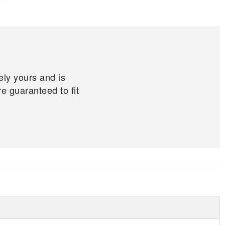
ely yours and is
 guaranteed to fit