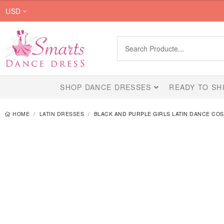
$459.00
USD
through
$749.00
SHOP DANCE DRESSES
READY TO SH
HOME
LATIN DRESSES
BLACK AND PURPLE GIRLS LATIN DANCE CO