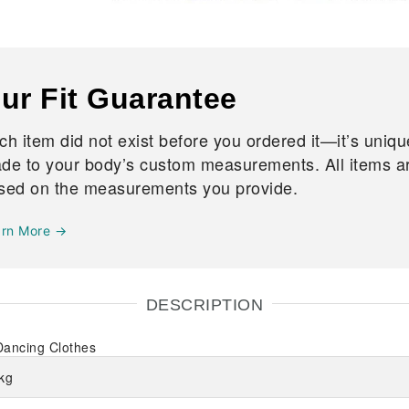
ur Fit Guarantee
ch item did not exist before you ordered it—it’s uniqu
de to your body’s custom measurements. All items are
sed on the measurements you provide.
arn More →
DESCRIPTION
Dancing Clothes
kg