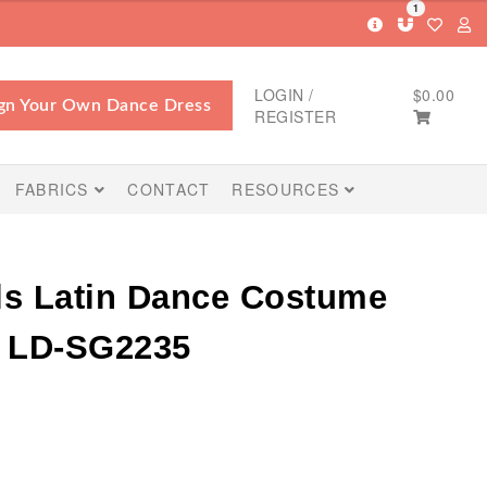
1
LOGIN /
$
0.00
gn Your Own Dance Dress
REGISTER
FABRICS
CONTACT
RESOURCES
ls Latin Dance Costume
s LD-SG2235
Price
range: