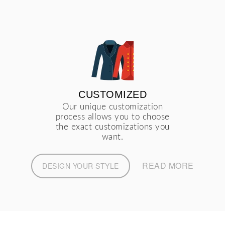
CUSTOMIZED
Our unique customization
process allows you to choose
the exact customizations you
want.
READ MORE
DESIGN YOUR STYLE