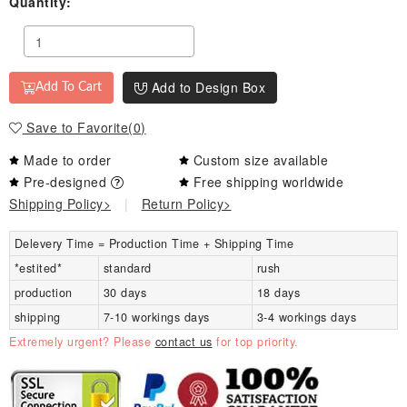
Quantity:
Add to Design Box
Add To Cart
Save to Favorite
(
0
)
Made to order
Custom size available
Pre-designed
Free shipping worldwide
Shipping Policy>
|
Return Policy>
Delevery Time = Production Time + Shipping Time
*estited*
standard
rush
production
30 days
18 days
shipping
7-10 workings days
3-4 workings days
Extremely urgent? Please
contact us
for top priority.