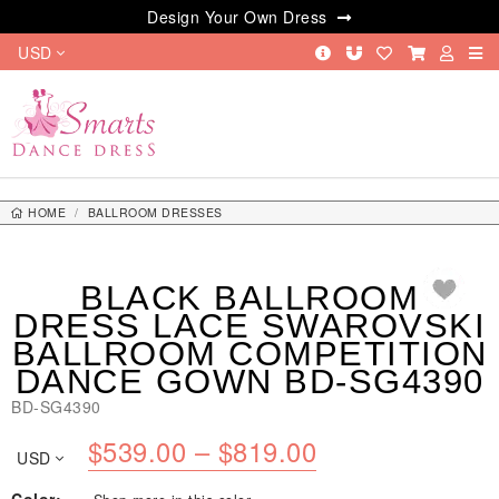
Design Your Own Dress
USD
HOME
BALLROOM DRESSES
BLACK BALLROOM DRESS LACE SWAROVSKI BALLROOM COMPETITION
DANCE GOWN BD-SG4390
BLACK BALLROOM
DRESS LACE SWAROVSKI
BALLROOM COMPETITION
DANCE GOWN BD-SG4390
BD-SG4390
Price
$
539.00
–
$
819.00
USD
range: