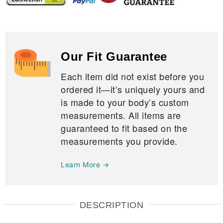
Our Fit Guarantee
Each item did not exist before you
ordered it—it’s uniquely yours and
is made to your body’s custom
measurements. All items are
guaranteed to fit based on the
measurements you provide.
Learn More →
DESCRIPTION