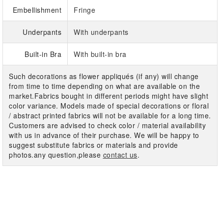
Embellishment
Fringe
Underpants
With underpants
Built-in Bra
With built-in bra
Such decorations as flower appliqués (if any) will change
from time to time depending on what are available on the
market.Fabrics bought in different periods might have slight
color variance. Models made of special decorations or floral
/ abstract printed fabrics will not be available for a long time.
Customers are advised to check color / material availability
with us in advance of their purchase. We will be happy to
suggest substitute fabrics or materials and provide
photos.any question,please
contact us
.