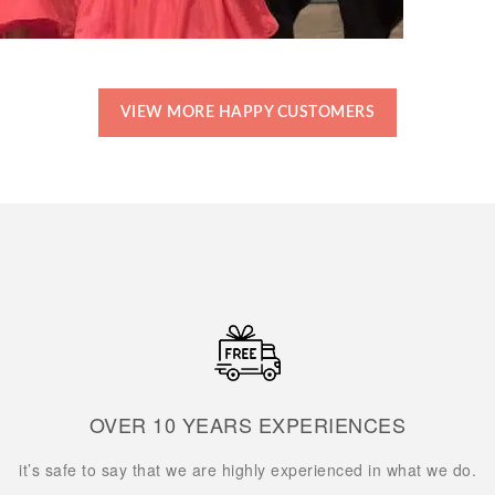
VIEW MORE HAPPY CUSTOMERS
OVER 10 YEARS EXPERIENCES
it’s safe to say that we are highly experienced in what we do.