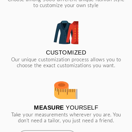
to customize your own style
CUSTOMIZED
Our unique customization process allows you to
choose the exact customizations you want.
MEASURE
YOURSELF
Take your measurements wherever you are. You
don't need a tailor, you just need a friend.