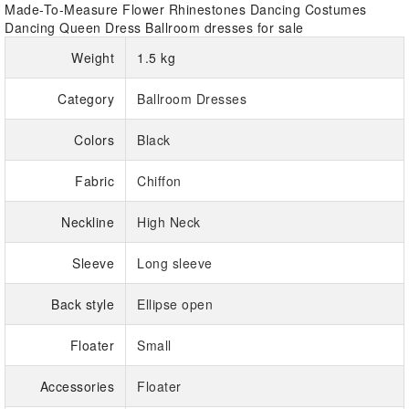
Made-To-Measure Flower Rhinestones Dancing Costumes
Dancing Queen Dress Ballroom dresses for sale
Weight
1.5 kg
Category
Ballroom Dresses
Colors
Black
Fabric
Chiffon
Neckline
High Neck
Sleeve
Long sleeve
Back style
Ellipse open
Floater
Small
Accessories
Floater