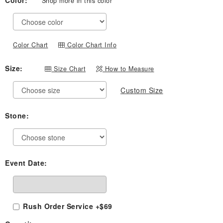
Color:
Shop more in this color
$539.00
through
$819.00
Color Chart
Color Chart Info
Size:
Size Chart
How to Measure
Custom Size
Stone:
Event Date:
Rush Order Service +$69