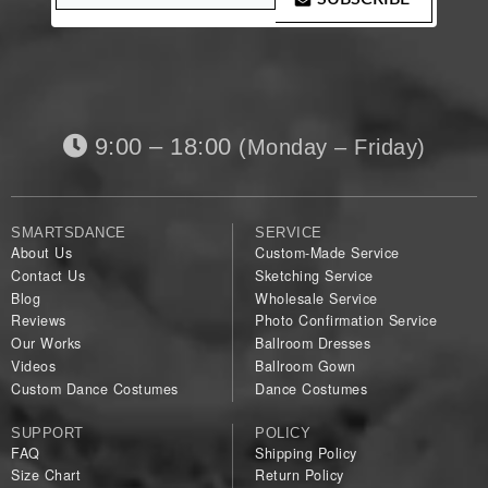
9:00 – 18:00
(Monday – Friday)
SMARTSDANCE
SERVICE
About Us
Custom-Made Service
Contact Us
Sketching Service
Blog
Wholesale Service
Reviews
Photo Confirmation Service
Our Works
Ballroom Dresses
Videos
Ballroom Gown
Custom Dance Costumes
Dance Costumes
SUPPORT
POLICY
FAQ
Shipping Policy
Size Chart
Return Policy