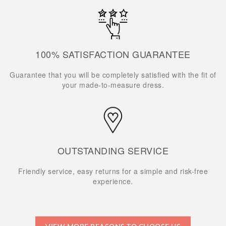
100% SATISFACTION GUARANTEE
Guarantee that you will be completely satisfied with the fit of
your made-to-measure dress.
OUTSTANDING SERVICE
Friendly service, easy returns for a simple and risk-free
experience.