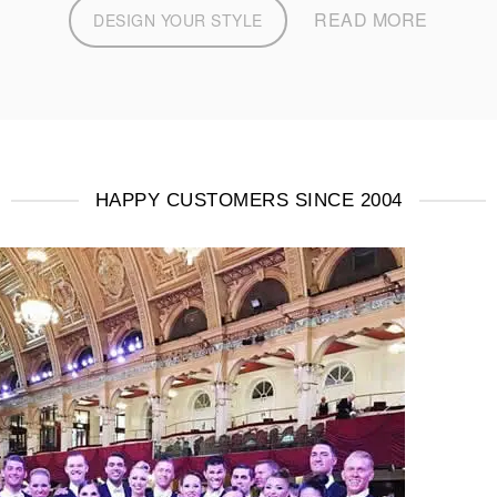
READ MORE
DESIGN YOUR STYLE
HAPPY CUSTOMERS SINCE 2004