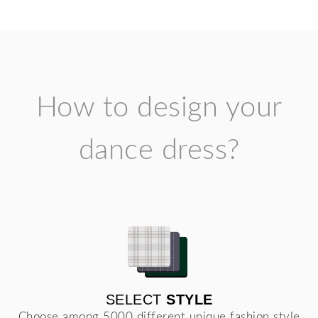
How to design your
dance dress?
SELECT
STYLE
Choose among 5000 different unique fashion style