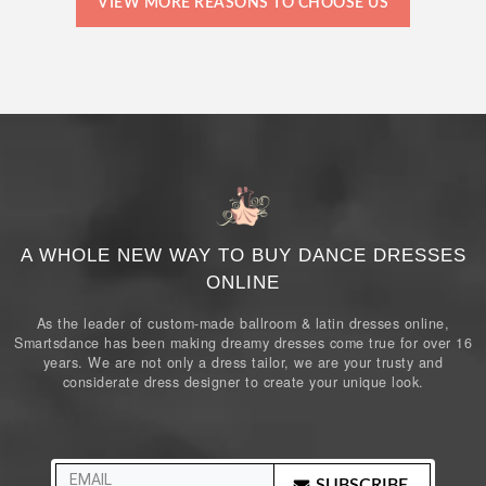
VIEW MORE REASONS TO CHOOSE US
A WHOLE NEW WAY TO BUY DANCE DRESSES
ONLINE
As the leader of custom-made ballroom & latin dresses online,
Smartsdance has been making dreamy dresses come true for over 16
years. We are not only a dress tailor, we are your trusty and
considerate dress designer to create your unique look.
SUBSCRIBE