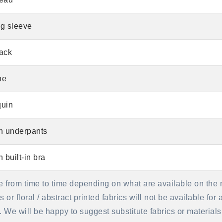
g sleeve
ack
ne
uin
h underpants
h built-in bra
e from time to time depending on what are available on the 
or floral / abstract printed fabrics will not be available for
se. We will be happy to suggest substitute fabrics or materi