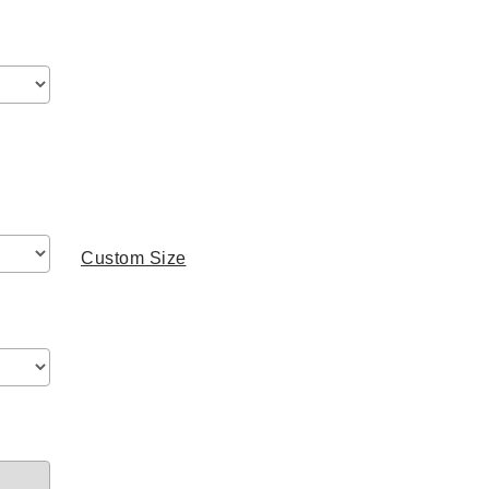
range:
$499.00
through
$779.00
Custom Size