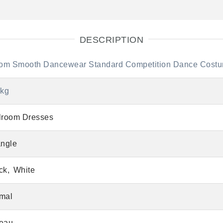
DESCRIPTION
lroom Smooth Dancewear Standard Competition Dance Cost
 kg
lroom Dresses
angle
ck
White
mal
eau