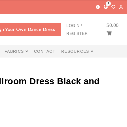
1
$
0.00
LOGIN /
gn Your Own Dance Dress
REGISTER
FABRICS
CONTACT
RESOURCES
llroom Dress Black and
Price