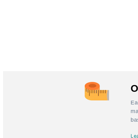
O
Ea
ma
ba
Le