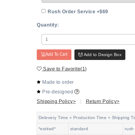
Rush Order Service +$69
Quantity:
Add to Design Box
Add To Cart
Save to Favorite
(
1
)
Made to order
Pre-designed
Shipping Policy>
|
Return Policy>
Delevery Time = Production Time + Shipping T
*estited*
standard
rush