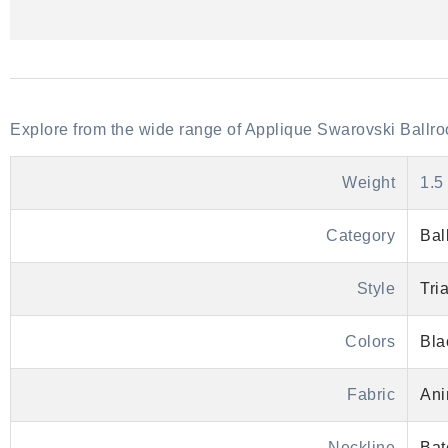
Explore from the wide range of Applique Swarovski Bal
Weight
1.5
Category
Bal
Style
Tri
Colors
Bla
Fabric
Ani
Neckline
Bat