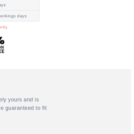
ays
workings days
rity.
ely yours and is
 guaranteed to fit