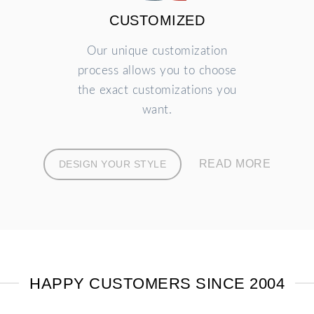
CUSTOMIZED
Our unique customization
process allows you to choose
the exact customizations you
want.
READ MORE
DESIGN YOUR STYLE
HAPPY CUSTOMERS SINCE 2004