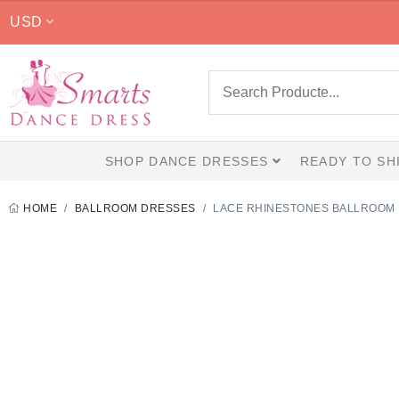
$499.00
USD
through
$779.00
SHOP DANCE DRESSES
READY TO SH
HOME
BALLROOM DRESSES
LACE RHINESTONES BALLROOM 