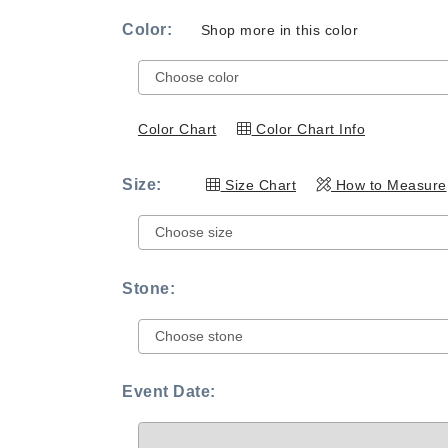
Color:
Shop more in this color
Color Chart
Color Chart Info
Size:
Size Chart
How to Measure
Stone:
Event Date: