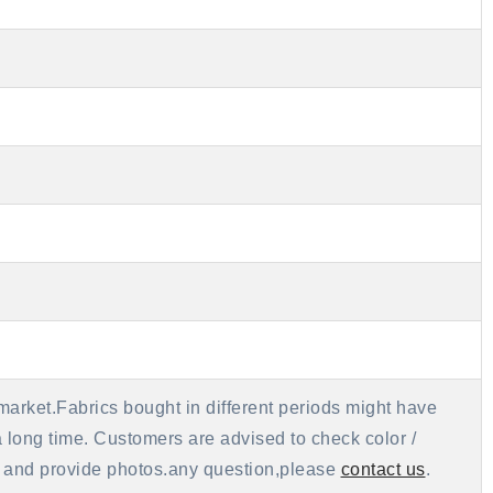
market.Fabrics bought in different periods might have
 a long time. Customers are advised to check color /
als and provide photos.any question,please
contact us
.