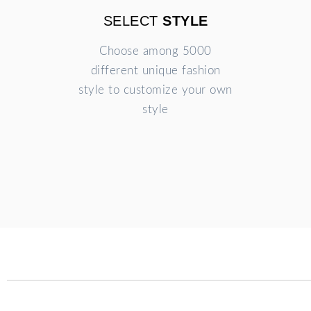
SELECT
STYLE
Choose among 5000
different unique fashion
style to customize your own
style