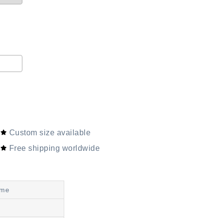
Custom size available
Free shipping worldwide
ime