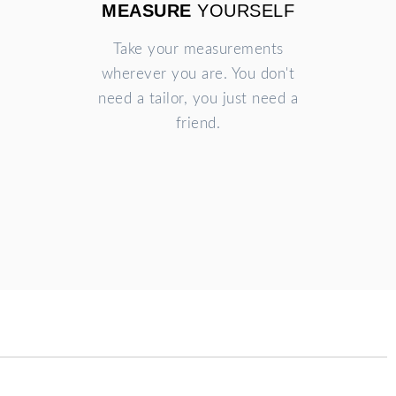
MEASURE
YOURSELF
Take your measurements
wherever you are. You don't
need a tailor, you just need a
friend.