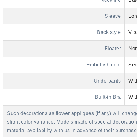
Sleeve
Lon
Back style
V b
Floater
No
Embellishment
Seq
Underpants
Wit
Built-in Bra
Wit
Such decorations as flower appliqués (if any) will chang
slight color variance. Models made of special decorations 
material availability with us in advance of their purcha