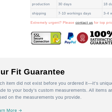
production
30 days
18 d
shipping
7-10 workings days
3-4 
Extremely urgent? Please
contact us
for top prio
ur Fit Guarantee
ch item did not exist before you ordered it—it’s uniqu
de to your body’s custom measurements. All items are
sed on the measurements you provide.
arn More →