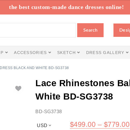
the best custom-made dance dresses online!
Search
Desi
IP
ACCESSORIES
SKETCH
DRESS GALLERY
DRESS BLACK AND WHITE BD-SG3738
Lace Rhinestones Ba
White BD-SG3738
BD-SG3738
$
499.00
–
$
779.00
USD