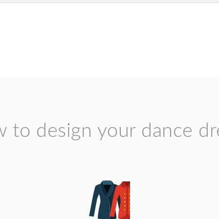
 to design your dance dr