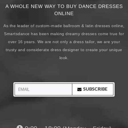
A WHOLE NEW WAY TO BUY DANCE DRESSES
ONLINE
As the leader of custom-made ballroom & latin dresses online,
Smartsdance has been making dreamy dresses come true for
over 16 years. We are not only a dress tailor, we are your
trusty and considerate dress designer to create your unique
look.
SUBSCRIBE