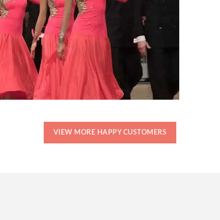
VIEW MORE HAPPY CUSTOMERS