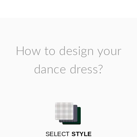
How to design your
dance dress?
SELECT
STYLE