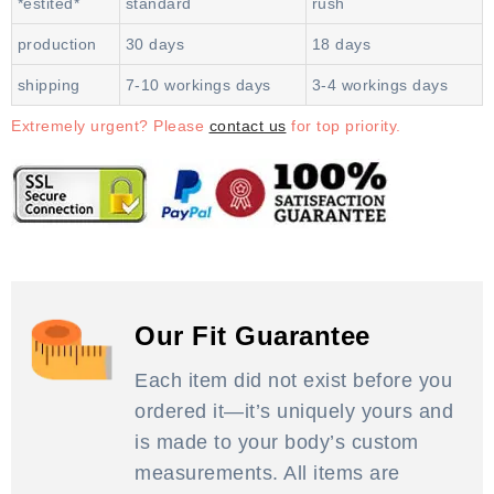
*estited*
standard
rush
production
30 days
18 days
shipping
7-10 workings days
3-4 workings days
Extremely urgent? Please
contact us
for top priority.
Our Fit Guarantee
Each item did not exist before you
ordered it—it’s uniquely yours and
is made to your body’s custom
measurements. All items are