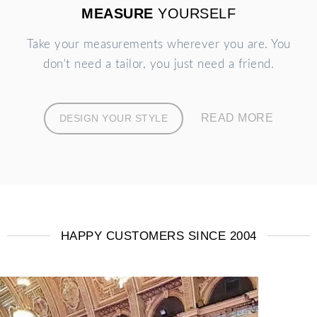
MEASURE
YOURSELF
Take your measurements wherever you are. You
don't need a tailor, you just need a friend.
READ MORE
DESIGN YOUR STYLE
HAPPY CUSTOMERS SINCE 2004