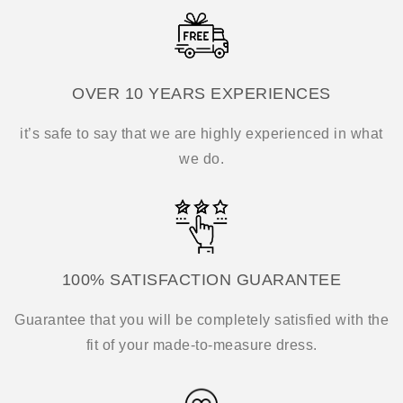
OVER 10 YEARS EXPERIENCES
it’s safe to say that we are highly experienced in what
we do.
100% SATISFACTION GUARANTEE
Guarantee that you will be completely satisfied with the
fit of your made-to-measure dress.