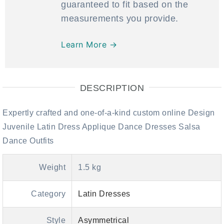
guaranteed to fit based on the
measurements you provide.
Learn More →
DESCRIPTION
Expertly crafted and one-of-a-kind custom online Design
Juvenile Latin Dress Applique Dance Dresses Salsa
Dance Outfits
Weight
1.5 kg
Category
Latin Dresses
Style
Asymmetrical