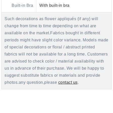
Built-in Bra
With built-in bra
Such decorations as flower appliqués (if any) will
change from time to time depending on what are
available on the market.Fabrics bought in different
periods might have slight color variance. Models made
of special decorations or floral / abstract printed
fabrics will not be available for a long time. Customers
are advised to check color / material availability with
us in advance of their purchase. We will be happy to
suggest substitute fabrics or materials and provide
photos.any question,please
contact us
.