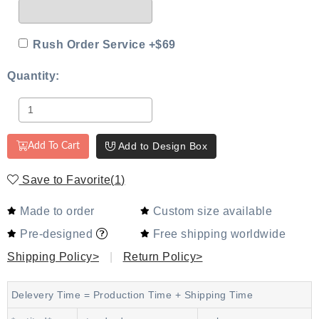
Rush Order Service +$69
Quantity:
Add to Design Box
Add To Cart
Save to Favorite
(
1
)
Made to order
Custom size available
Pre-designed
Free shipping worldwide
Shipping Policy>
|
Return Policy>
Delevery Time = Production Time + Shipping Time