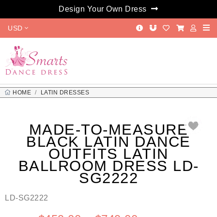
Design Your Own Dress
USD
HOME
LATIN DRESSES
MADE-TO-MEASURE BLACK LATIN DANCE OUTFITS LATIN
BALLROOM DRESS LD-SG2222
MADE-TO-MEASURE
BLACK LATIN DANCE
OUTFITS LATIN
BALLROOM DRESS LD-
SG2222
LD-SG2222