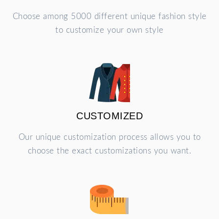
Choose among 5000 different unique fashion style
to customize your own style
CUSTOMIZED
Our unique customization process allows you to
choose the exact customizations you want.