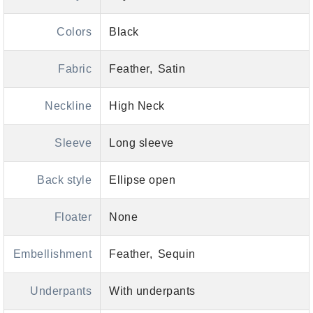
Colors
Black
Fabric
Feather
Satin
Neckline
High Neck
Sleeve
Long sleeve
Back style
Ellipse open
Floater
None
Embellishment
Feather
Sequin
Underpants
With underpants