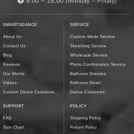
9:00 – 18:00
(Monday – Friday)
SMARTSDANCE
SERVICE
About Us
Custom-Made Service
Contact Us
Sketching Service
Blog
Wholesale Service
Reviews
Photo Confirmation Service
Our Works
Ballroom Dresses
Videos
Ballroom Gown
Custom Dance Costumes
Dance Costumes
SUPPORT
POLICY
FAQ
Shipping Policy
Size Chart
Return Policy