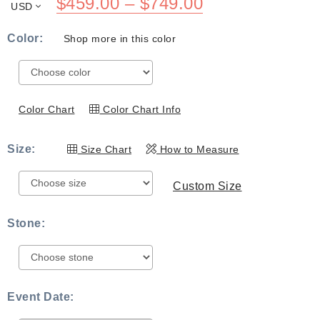
Price
$
459.00
–
$
749.00
USD
range:
Color:
Shop more in this color
$459.00
through
$749.00
Color Chart
Color Chart Info
Size:
Size Chart
How to Measure
Custom Size
Stone:
Event Date: