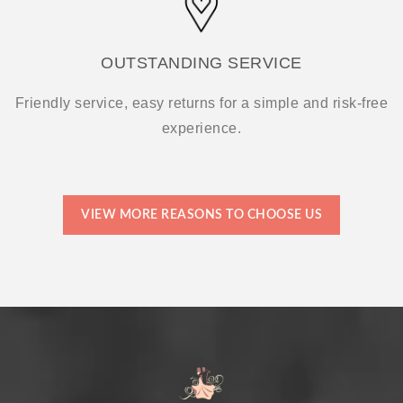
OUTSTANDING SERVICE
Friendly service, easy returns for a simple and risk-free
experience.
VIEW MORE REASONS TO CHOOSE US