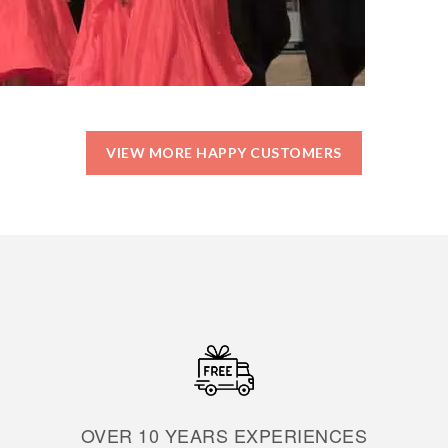
VIEW MORE HAPPY CUSTOMERS
OVER 10 YEARS EXPERIENCES