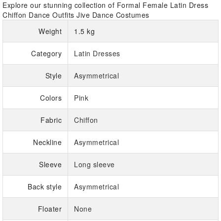
Explore our stunning collection of Formal Female Latin Dress
Chiffon Dance Outfits Jive Dance Costumes
Weight
1.5 kg
Category
Latin Dresses
Style
Asymmetrical
Colors
Pink
Fabric
Chiffon
Neckline
Asymmetrical
Sleeve
Long sleeve
Back style
Asymmetrical
Floater
None