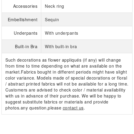
Accessories
Neck ring
Embellishment
Sequin
Underpants
With underpants
Built-in Bra
With built-in bra
Such decorations as flower appliqués (if any) will change
from time to time depending on what are available on the
market.Fabrics bought in different periods might have slight
color variance. Models made of special decorations or floral
/ abstract printed fabrics will not be available for a long time.
Customers are advised to check color / material availability
with us in advance of their purchase. We will be happy to
suggest substitute fabrics or materials and provide
photos.any question,please
contact us
.