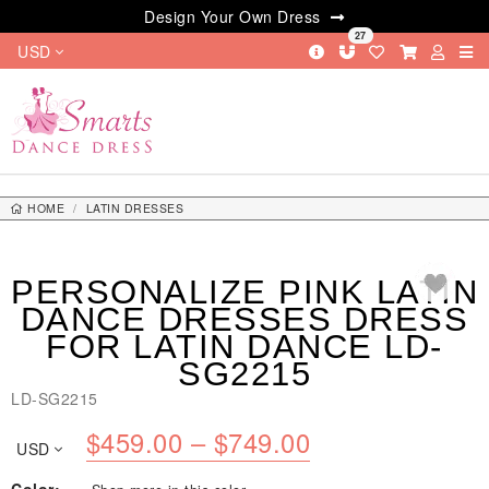
Design Your Own Dress
27
USD
HOME
LATIN DRESSES
PERSONALIZE PINK LATIN DANCE DRESSES DRESS FOR LATIN DANCE
LD-SG2215
PERSONALIZE PINK LATIN
DANCE DRESSES DRESS
FOR LATIN DANCE LD-
SG2215
LD-SG2215
Price
$
459.00
–
$
749.00
USD
range: