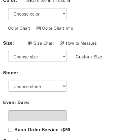
Color:
Shop more in this color
$459.00
through
$749.00
Color Chart
Color Chart Info
Size:
Size Chart
How to Measure
Custom Size
Stone:
Event Date:
Rush Order Service +$69