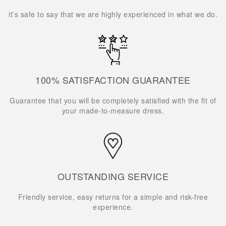
it’s safe to say that we are highly experienced in what we do.
100% SATISFACTION GUARANTEE
Guarantee that you will be completely satisfied with the fit of
your made-to-measure dress.
OUTSTANDING SERVICE
Friendly service, easy returns for a simple and risk-free
experience.