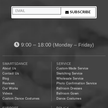
SUBSCRIBE
9:00 – 18:00
(Monday – Friday)
SMARTSDANCE
SERVICE
About Us
Custom-Made Service
Contact Us
Sketching Service
Blog
Wholesale Service
Reviews
Photo Confirmation Service
Our Works
Ballroom Dresses
Videos
Ballroom Gown
Custom Dance Costumes
Dance Costumes