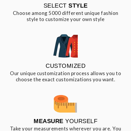
SELECT
STYLE
Choose among 5000 different unique fashion
style to customize your own style
CUSTOMIZED
Our unique customization process allows you to
choose the exact customizations you want.
MEASURE
YOURSELF
Take your measurements wherever you are. You