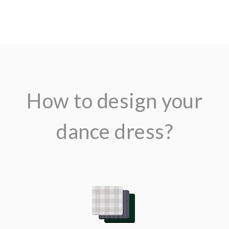
How to design your
dance dress?