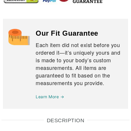
Our Fit Guarantee
Each item did not exist before you
ordered it—it’s uniquely yours and
is made to your body’s custom
measurements. All items are
guaranteed to fit based on the
measurements you provide.
Learn More →
DESCRIPTION