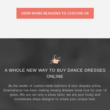
VIEW MORE REASONS TO CHOOSE US
A WHOLE NEW WAY TO BUY DANCE DRESSES
ONLINE
As the leader of custom-made ballroom & latin dresses online,
Smartsdance has been making dreamy dresses come true for over 16
years. We are not only a dress tailor, we are your trusty and
considerate dress designer to create your unique look.