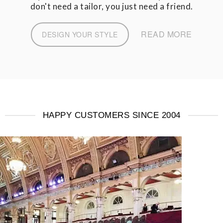
don't need a tailor, you just need a friend.
READ MORE
DESIGN YOUR STYLE
HAPPY CUSTOMERS SINCE 2004