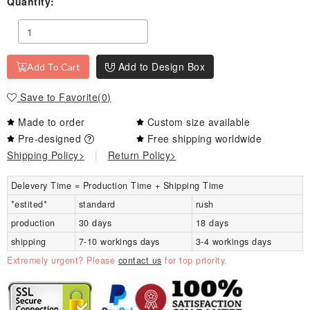
Quantity:
Add to Design Box
Add To Cart
Save to Favorite
(
0
)
Made to order
Custom size available
Pre-designed
Free shipping worldwide
Shipping Policy>
|
Return Policy>
Delevery Time = Production Time + Shipping Time
*estited*
standard
rush
production
30 days
18 days
shipping
7-10 workings days
3-4 workings days
Extremely urgent? Please
contact us
for top priority.