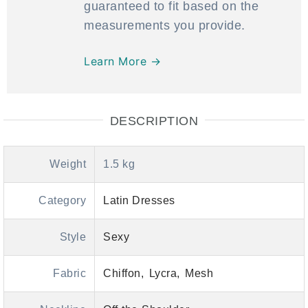
guaranteed to fit based on the
measurements you provide.
Learn More →
DESCRIPTION
Weight
1.5 kg
Category
Latin Dresses
Style
Sexy
Fabric
Chiffon
Lycra
Mesh