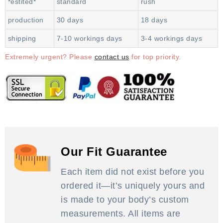
*estited*
standard
rush
production
30 days
18 days
shipping
7-10 workings days
3-4 workings days
Extremely urgent? Please
contact us
for top priority.
Our Fit Guarantee
Each item did not exist before you
ordered it—it’s uniquely yours and
is made to your body’s custom
measurements. All items are