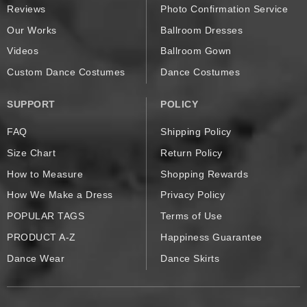
Reviews
Photo Confirmation Service
Our Works
Ballroom Dresses
Videos
Ballroom Gown
Custom Dance Costumes
Dance Costumes
SUPPORT
POLICY
FAQ
Shipping Policy
Size Chart
Return Policy
How to Measure
Shopping Rewards
How We Make a Dress
Privacy Policy
POPULAR TAGS
Terms of Use
PRODUCT A-Z
Happiness Guarantee
Dance Wear
Dance Skirts