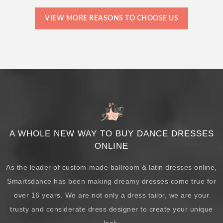
VIEW MORE REASONS TO CHOOSE US
A WHOLE NEW WAY TO BUY DANCE DRESSES
ONLINE
As the leader of custom-made ballroom & latin dresses online,
Smartsdance has been making dreamy dresses come true for
over 16 years. We are not only a dress tailor, we are your
trusty and considerate dress designer to create your unique