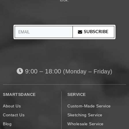
look.
SUBSCRIBE
9:00 – 18:00
(Monday – Friday)
SMARTSDANCE
SERVICE
About Us
Custom-Made Service
Contact Us
Sketching Service
Blog
Wholesale Service