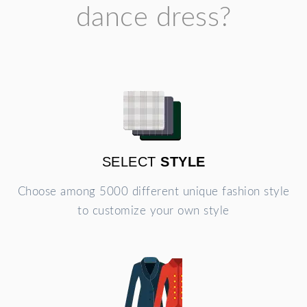
dance dress?
SELECT
STYLE
Choose among 5000 different unique fashion style
to customize your own style