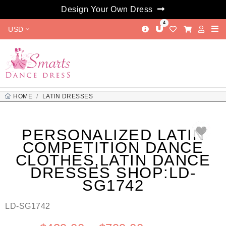
Design Your Own Dress
4
USD
HOME
LATIN DRESSES
PERSONALIZED LATIN COMPETITION DANCE CLOTHES,LATIN
DANCE DRESSES SHOP:LD-SG1742
PERSONALIZED LATIN
COMPETITION DANCE
CLOTHES,LATIN DANCE
DRESSES SHOP:LD-
SG1742
LD-SG1742