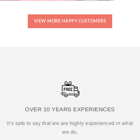
VIEW MORE HAPPY CUSTOMERS
OVER 10 YEARS EXPERIENCES
it’s safe to say that we are highly experienced in what
we do.