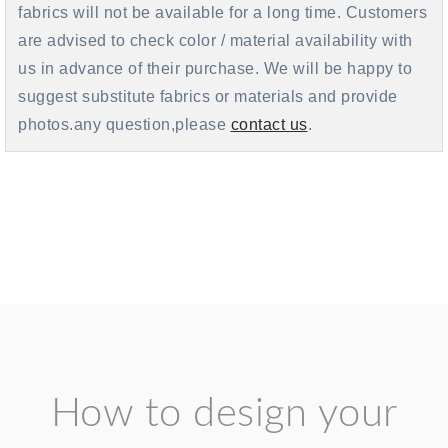
fabrics will not be available for a long time. Customers
are advised to check color / material availability with
us in advance of their purchase. We will be happy to
suggest substitute fabrics or materials and provide
photos.any question,please
contact us
.
How to design your