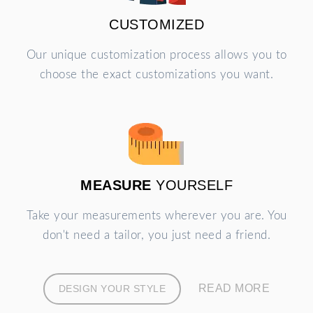
CUSTOMIZED
Our unique customization process allows you to
choose the exact customizations you want.
MEASURE
YOURSELF
Take your measurements wherever you are. You
don't need a tailor, you just need a friend.
READ MORE
DESIGN YOUR STYLE