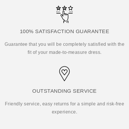
100% SATISFACTION GUARANTEE
Guarantee that you will be completely satisfied with the
fit of your made-to-measure dress.
OUTSTANDING SERVICE
Friendly service, easy returns for a simple and risk-free
experience.