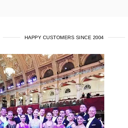
HAPPY CUSTOMERS SINCE 2004