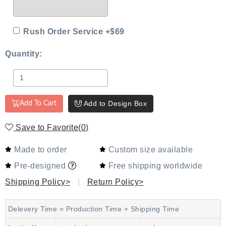
Rush Order Service +$69
Quantity:
Add to Design Box
Add To Cart
Save to Favorite
(
0
)
Made to order
Custom size available
Pre-designed
Free shipping worldwide
Shipping Policy>
|
Return Policy>
Delevery Time = Production Time + Shipping Time