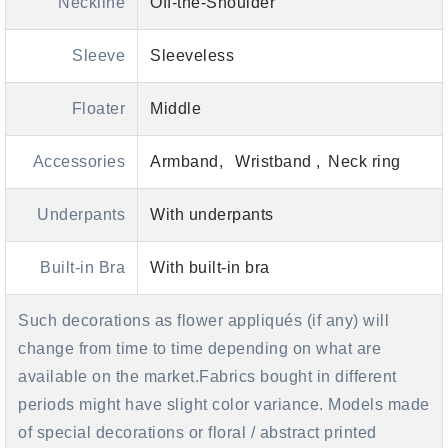
Neckline
Off-the-Shoulder
Sleeve
Sleeveless
Floater
Middle
Accessories
Armband
Wristband
Neck ring
Underpants
With underpants
Built-in Bra
With built-in bra
Such decorations as flower appliqués (if any) will
change from time to time depending on what are
available on the market.Fabrics bought in different
periods might have slight color variance. Models made
of special decorations or floral / abstract printed