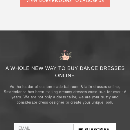
VIEW MORE REASONS TO CHOOSE US
A WHOLE NEW WAY TO BUY DANCE DRESSES
ONLINE
As the leader of custom-made ballroom & latin dresses online,
Smartsdance has been making dreamy dresses come true for over 16
years. We are not only a dress tailor, we are your trusty and
considerate dress designer to create your unique look.
SUBSCRIBE