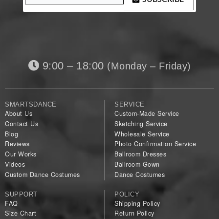
9:00 – 18:00
(Monday – Friday)
SMARTSDANCE
SERVICE
About Us
Custom-Made Service
Contact Us
Sketching Service
Blog
Wholesale Service
Reviews
Photo Confirmation Service
Our Works
Ballroom Dresses
Videos
Ballroom Gown
Custom Dance Costumes
Dance Costumes
SUPPORT
POLICY
FAQ
Shipping Policy
Size Chart
Return Policy