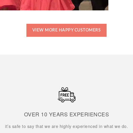
VIEW MORE HAPPY CUSTOMERS
OVER 10 YEARS EXPERIENCES
it’s safe to say that we are highly experienced in what we do.