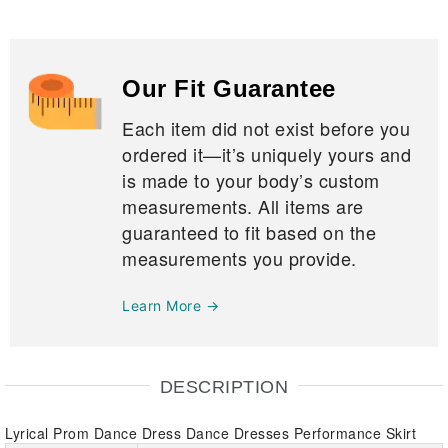
Our Fit Guarantee
Each item did not exist before you
ordered it—it’s uniquely yours and
is made to your body’s custom
measurements. All items are
guaranteed to fit based on the
measurements you provide.
Learn More →
DESCRIPTION
Lyrical Prom Dance Dress Dance Dresses Performance Skirt