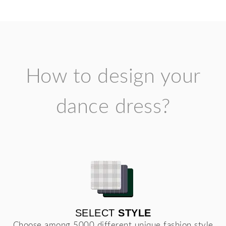
How to design your
dance dress?
SELECT
STYLE
Choose among 5000 different unique fashion style