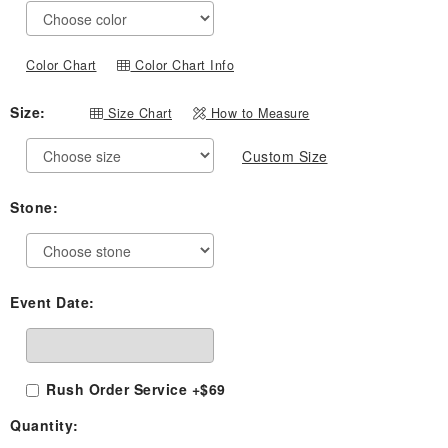
through
$819.00
Color Chart
Color Chart Info
Size:
Size Chart
How to Measure
Custom Size
Stone:
Event Date:
Rush Order Service +$69
Quantity: