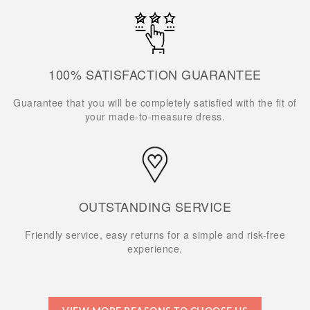
100% SATISFACTION GUARANTEE
Guarantee that you will be completely satisfied with the fit of
your made-to-measure dress.
OUTSTANDING SERVICE
Friendly service, easy returns for a simple and risk-free
experience.