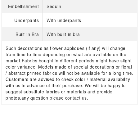
Embellishment
Sequin
Underpants
With underpants
Built-in Bra
With built-in bra
Such decorations as flower appliqués (if any) will change
from time to time depending on what are available on the
market.Fabrics bought in different periods might have slight
color variance. Models made of special decorations or floral
/ abstract printed fabrics will not be available for a long time.
Customers are advised to check color / material availability
with us in advance of their purchase. We will be happy to
suggest substitute fabrics or materials and provide
photos.any question,please
contact us
.