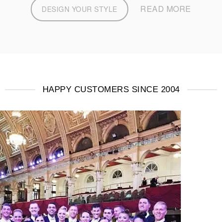
READ MORE
DESIGN YOUR STYLE
HAPPY CUSTOMERS SINCE 2004