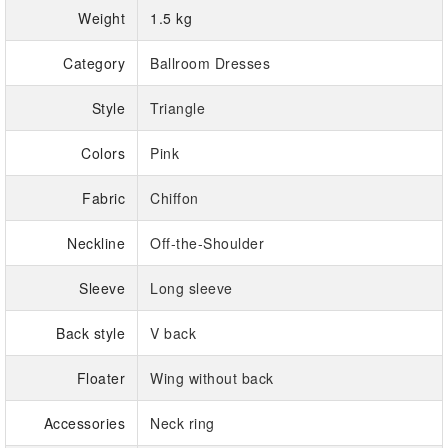
Weight
1.5 kg
Category
Ballroom Dresses
Style
Triangle
Colors
Pink
Fabric
Chiffon
Neckline
Off-the-Shoulder
Sleeve
Long sleeve
Back style
V back
Floater
Wing without back
Accessories
Neck ring