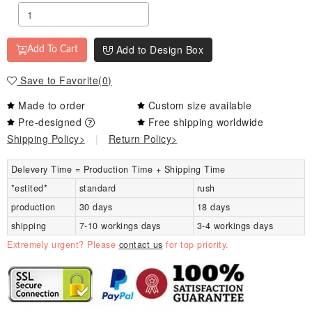
Add to Design Box
Add To Cart
Save to Favorite
(
0
)
Made to order
Custom size available
Pre-designed
Free shipping worldwide
Shipping Policy>
|
Return Policy>
Delevery Time = Production Time + Shipping Time
*estited*
standard
rush
production
30 days
18 days
shipping
7-10 workings days
3-4 workings days
Extremely urgent? Please
contact us
for top priority.