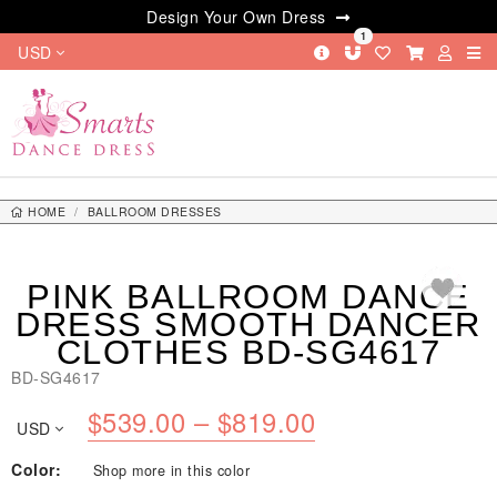
Design Your Own Dress
1
USD
HOME
BALLROOM DRESSES
PINK BALLROOM DANCE DRESS SMOOTH DANCER CLOTHES BD-SG4617
PINK BALLROOM DANCE
DRESS SMOOTH DANCER
CLOTHES BD-SG4617
BD-SG4617
Price
$
539.00
–
$
819.00
USD
range:
Color:
Shop more in this color
$539.00