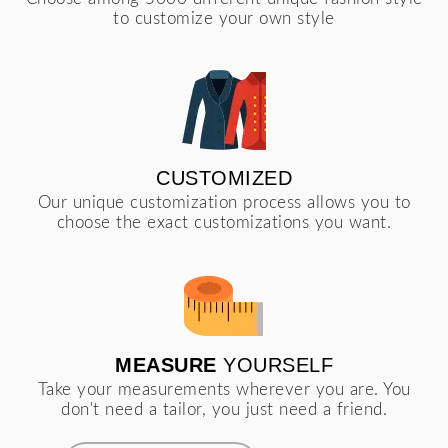
to customize your own style
CUSTOMIZED
Our unique customization process allows you to
choose the exact customizations you want.
MEASURE
YOURSELF
Take your measurements wherever you are. You
don't need a tailor, you just need a friend.