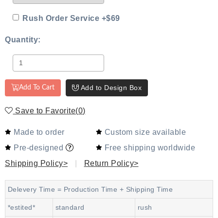
Rush Order Service +$69
Quantity:
Add to Design Box
Add To Cart
Save to Favorite
(
0
)
Made to order
Custom size available
Pre-designed
Free shipping worldwide
Shipping Policy>
|
Return Policy>
Delevery Time = Production Time + Shipping Time
*estited*
standard
rush