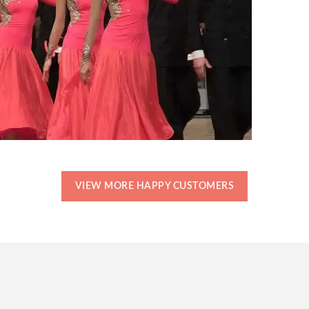
VIEW MORE HAPPY CUSTOMERS