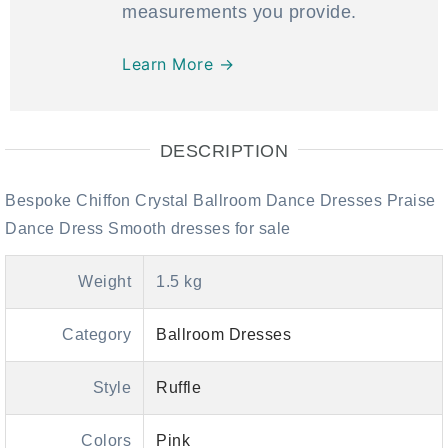
measurements you provide.
Learn More →
DESCRIPTION
Bespoke Chiffon Crystal Ballroom Dance Dresses Praise
Dance Dress Smooth dresses for sale
Weight
1.5 kg
Category
Ballroom Dresses
Style
Ruffle
Colors
Pink