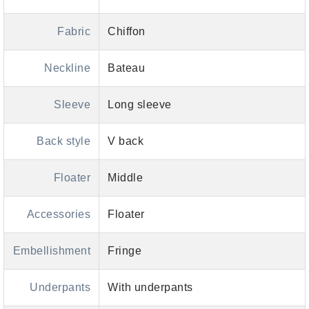
Fabric
Chiffon
Neckline
Bateau
Sleeve
Long sleeve
Back style
V back
Floater
Middle
Accessories
Floater
Embellishment
Fringe
Underpants
With underpants