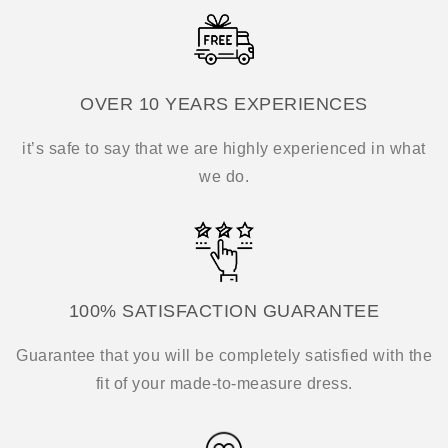
OVER 10 YEARS EXPERIENCES
it’s safe to say that we are highly experienced in what
we do.
100% SATISFACTION GUARANTEE
Guarantee that you will be completely satisfied with the
fit of your made-to-measure dress.