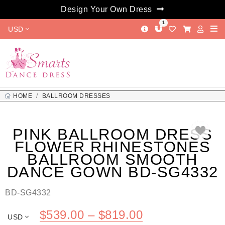
Design Your Own Dress
1
USD
HOME
BALLROOM DRESSES
PINK BALLROOM DRESS FLOWER RHINESTONES BALLROOM
SMOOTH DANCE GOWN BD-SG4332
PINK BALLROOM DRESS
FLOWER RHINESTONES
BALLROOM SMOOTH
DANCE GOWN BD-SG4332
BD-SG4332
Price
$
539.00
–
$
819.00
USD