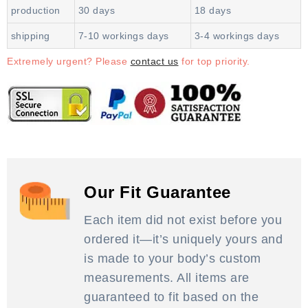
production
30 days
18 days
shipping
7-10 workings days
3-4 workings days
Extremely urgent? Please
contact us
for top priority.
Our Fit Guarantee
Each item did not exist before you
ordered it—it’s uniquely yours and
is made to your body’s custom
measurements. All items are
guaranteed to fit based on the