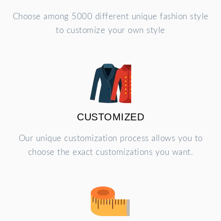
Choose among 5000 different unique fashion style
to customize your own style
CUSTOMIZED
Our unique customization process allows you to
choose the exact customizations you want.