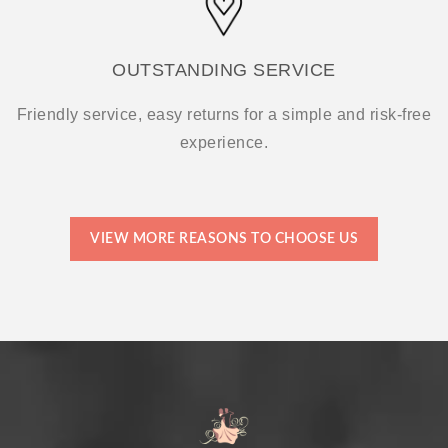
OUTSTANDING SERVICE
Friendly service, easy returns for a simple and risk-free
experience.
VIEW MORE REASONS TO CHOOSE US