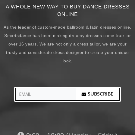
A WHOLE NEW WAY TO BUY DANCE DRESSES
ONLINE
As the leader of custom-made ballroom & latin dresses online,
Smartsdance has been making dreamy dresses come true for
over 16 years. We are not only a dress tailor, we are your
trusty and considerate dress designer to create your unique
look.
SUBSCRIBE