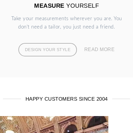
MEASURE
YOURSELF
Take your measurements wherever you are. You
don't need a tailor, you just need a friend.
READ MORE
DESIGN YOUR STYLE
HAPPY CUSTOMERS SINCE 2004