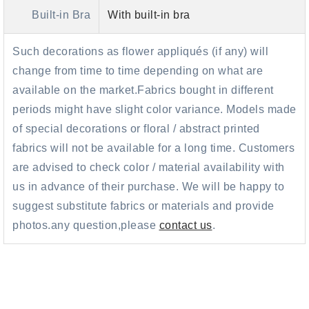
Built-in Bra
With built-in bra
Such decorations as flower appliqués (if any) will
change from time to time depending on what are
available on the market.Fabrics bought in different
periods might have slight color variance. Models made
of special decorations or floral / abstract printed
fabrics will not be available for a long time. Customers
are advised to check color / material availability with
us in advance of their purchase. We will be happy to
suggest substitute fabrics or materials and provide
photos.any question,please
contact us
.