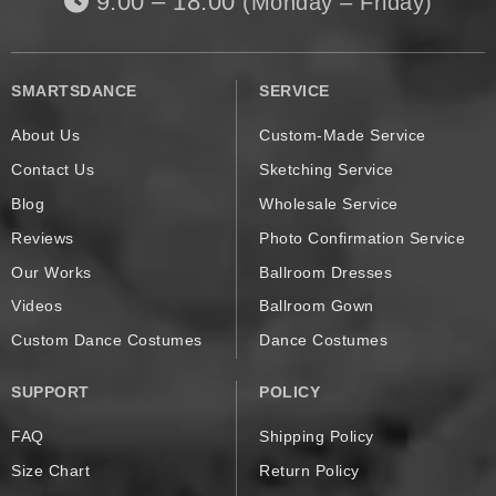
9:00 – 18:00
(Monday – Friday)
SMARTSDANCE
SERVICE
About Us
Custom-Made Service
Contact Us
Sketching Service
Blog
Wholesale Service
Reviews
Photo Confirmation Service
Our Works
Ballroom Dresses
Videos
Ballroom Gown
Custom Dance Costumes
Dance Costumes
SUPPORT
POLICY
FAQ
Shipping Policy
Size Chart
Return Policy