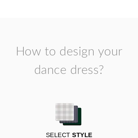
How to design your
dance dress?
SELECT
STYLE