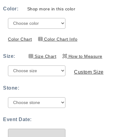
range:
Color:
Shop more in this color
$539.00
through
$819.00
Color Chart
Color Chart Info
Size:
Size Chart
How to Measure
Custom Size
Stone:
Event Date: