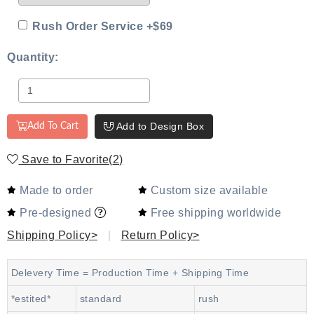
Rush Order Service +$69
Quantity:
Add to Design Box
Add To Cart
Save to Favorite
(
2
)
Made to order
Custom size available
Pre-designed
Free shipping worldwide
Shipping Policy>
|
Return Policy>
Delevery Time = Production Time + Shipping Time
*estited*
standard
rush