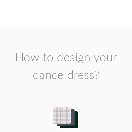
How to design your
dance dress?