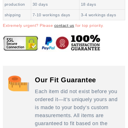
production
30 days
18 days
shipping
7-10 workings days
3-4 workings days
Extremely urgent? Please
contact us
for top priority.
Our Fit Guarantee
Each item did not exist before you
ordered it—it’s uniquely yours and
is made to your body’s custom
measurements. All items are
guaranteed to fit based on the