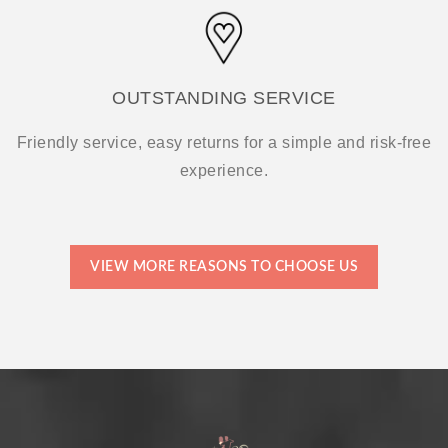
OUTSTANDING SERVICE
Friendly service, easy returns for a simple and risk-free
experience.
VIEW MORE REASONS TO CHOOSE US