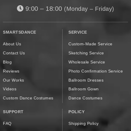
9:00 – 18:00
(Monday – Friday)
SMARTSDANCE
SERVICE
About Us
Custom-Made Service
Contact Us
Sketching Service
Blog
Wholesale Service
Reviews
Photo Confirmation Service
Our Works
Ballroom Dresses
Videos
Ballroom Gown
Custom Dance Costumes
Dance Costumes
SUPPORT
POLICY
FAQ
Shipping Policy