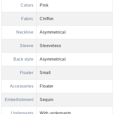
Colors
Pink
Fabric
Chiffon
Neckline
Asymmetrical
Sleeve
Sleeveless
Back style
Asymmetrical
Floater
Small
Accessories
Floater
Embellishment
Sequin
Underpants
With underpants