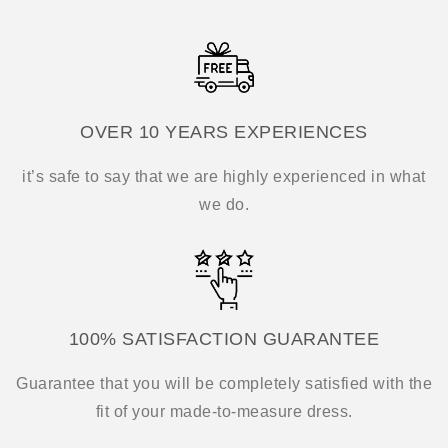
OVER 10 YEARS EXPERIENCES
it’s safe to say that we are highly experienced in what
we do.
100% SATISFACTION GUARANTEE
Guarantee that you will be completely satisfied with the
fit of your made-to-measure dress.