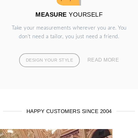
MEASURE
YOURSELF
Take your measurements wherever you are. You
don't need a tailor, you just need a friend.
READ MORE
DESIGN YOUR STYLE
HAPPY CUSTOMERS SINCE 2004