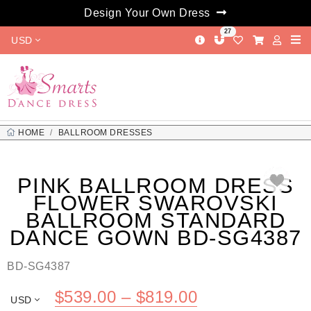
Design Your Own Dress
27
USD
HOME
BALLROOM DRESSES
PINK BALLROOM DRESS FLOWER SWAROVSKI BALLROOM
STANDARD DANCE GOWN BD-SG4387
PINK BALLROOM DRESS
FLOWER SWAROVSKI
BALLROOM STANDARD
DANCE GOWN BD-SG4387
BD-SG4387
Price
$
539.00
–
$
819.00
USD