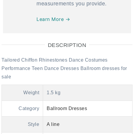
measurements you provide.
Learn More →
DESCRIPTION
Tailored Chiffon Rhinestones Dance Costumes
Performance Teen Dance Dresses Ballroom dresses for
sale
Weight
1.5 kg
Category
Ballroom Dresses
Style
A line