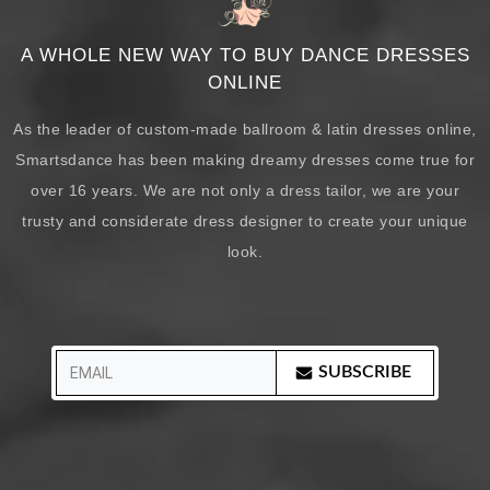
A WHOLE NEW WAY TO BUY DANCE DRESSES
ONLINE
As the leader of custom-made ballroom & latin dresses online,
Smartsdance has been making dreamy dresses come true for
over 16 years. We are not only a dress tailor, we are your
trusty and considerate dress designer to create your unique
look.
SUBSCRIBE