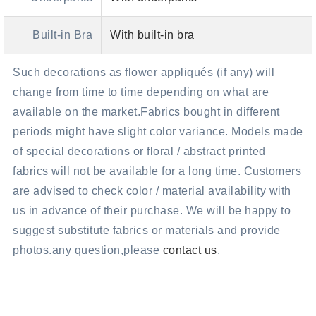
Built-in Bra
With built-in bra
Such decorations as flower appliqués (if any) will
change from time to time depending on what are
available on the market.Fabrics bought in different
periods might have slight color variance. Models made
of special decorations or floral / abstract printed
fabrics will not be available for a long time. Customers
are advised to check color / material availability with
us in advance of their purchase. We will be happy to
suggest substitute fabrics or materials and provide
photos.any question,please
contact us
.