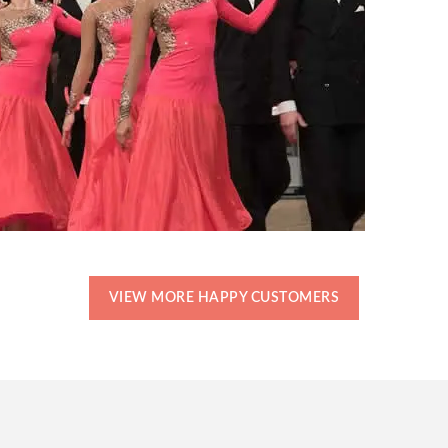
VIEW MORE HAPPY CUSTOMERS