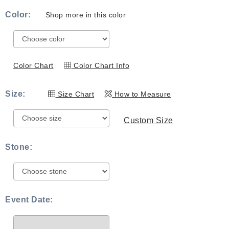
range:
Color:
Shop more in this color
$539.00
through
$819.00
Color Chart
Color Chart Info
Size:
Size Chart
How to Measure
Custom Size
Stone:
Event Date: