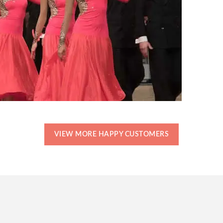
VIEW MORE HAPPY CUSTOMERS