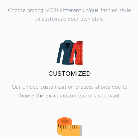
Choose among 5000 different unique fashion style
to customize your own style
CUSTOMIZED
Our unique customization process allows you to
choose the exact customizations you want.