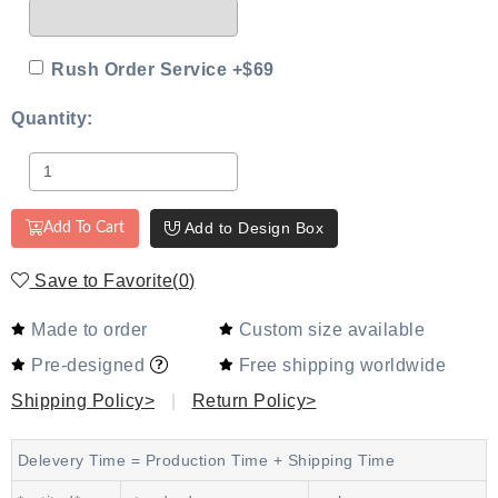
Rush Order Service +$69
Quantity:
Add to Design Box
Add To Cart
Save to Favorite
(
0
)
Made to order
Custom size available
Pre-designed
Free shipping worldwide
Shipping Policy>
|
Return Policy>
Delevery Time = Production Time + Shipping Time