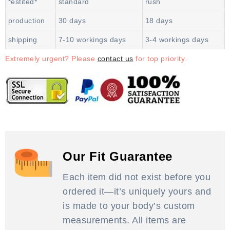
*estited*
standard
rush
production
30 days
18 days
shipping
7-10 workings days
3-4 workings days
Extremely urgent? Please
contact us
for top priority.
Our Fit Guarantee
Each item did not exist before you
ordered it—it’s uniquely yours and
is made to your body’s custom
measurements. All items are