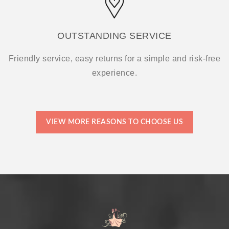
OUTSTANDING SERVICE
Friendly service, easy returns for a simple and risk-free
experience.
VIEW MORE REASONS TO CHOOSE US