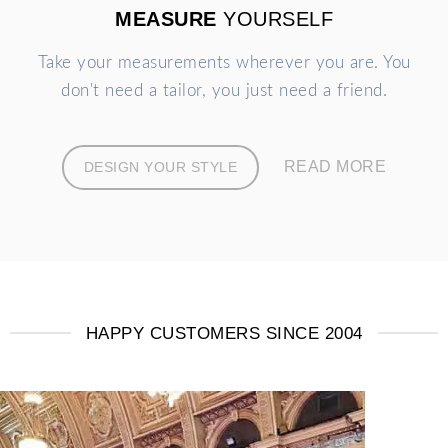
MEASURE
YOURSELF
Take your measurements wherever you are. You
don't need a tailor, you just need a friend.
READ MORE
DESIGN YOUR STYLE
HAPPY CUSTOMERS SINCE 2004