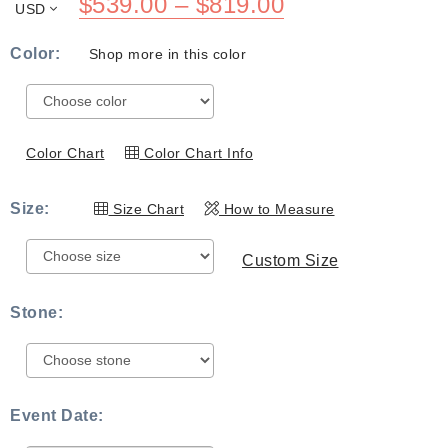
Price
$
539.00
–
$
819.00
USD
range:
Color:
Shop more in this color
$539.00
through
$819.00
Color Chart
Color Chart Info
Size:
Size Chart
How to Measure
Custom Size
Stone:
Event Date: