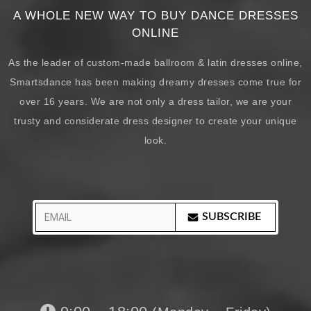
A WHOLE NEW WAY TO BUY DANCE DRESSES
ONLINE
As the leader of custom-made ballroom & latin dresses online,
Smartsdance has been making dreamy dresses come true for
over 16 years. We are not only a dress tailor, we are your
trusty and considerate dress designer to create your unique
look.
SUBSCRIBE