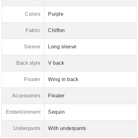
Colors
Purple
Fabric
Chiffon
Sleeve
Long sleeve
Back style
V back
Floater
Wing in back
Accessories
Floater
Embellishment
Sequin
Underpants
With underpants