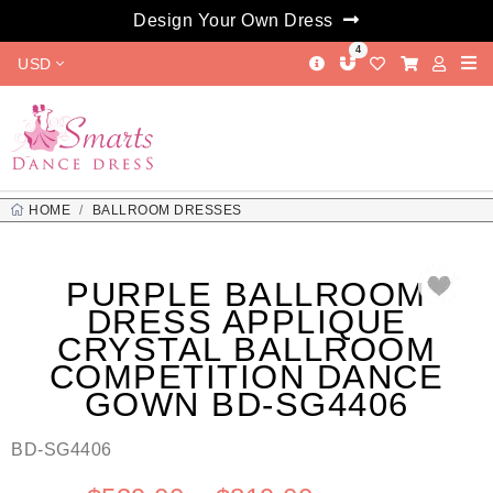
Design Your Own Dress
4
USD
HOME
BALLROOM DRESSES
PURPLE BALLROOM DRESS APPLIQUE CRYSTAL BALLROOM
COMPETITION DANCE GOWN BD-SG4406
PURPLE BALLROOM
DRESS APPLIQUE
CRYSTAL BALLROOM
COMPETITION DANCE
GOWN BD-SG4406
BD-SG4406