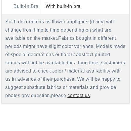
Built-in Bra
With built-in bra
Such decorations as flower appliqués (if any) will
change from time to time depending on what are
available on the market.Fabrics bought in different
periods might have slight color variance. Models made
of special decorations or floral / abstract printed
fabrics will not be available for a long time. Customers
are advised to check color / material availability with
us in advance of their purchase. We will be happy to
suggest substitute fabrics or materials and provide
photos.any question,please
contact us
.