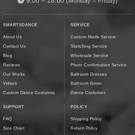
9:00 – 18:00
(Monday – Friday)
SMARTSDANCE
SERVICE
About Us
Custom-Made Service
Contact Us
Sketching Service
Blog
Wholesale Service
Reviews
Photo Confirmation Service
Our Works
Ballroom Dresses
Videos
Ballroom Gown
Custom Dance Costumes
Dance Costumes
SUPPORT
POLICY
FAQ
Shipping Policy
Size Chart
Return Policy