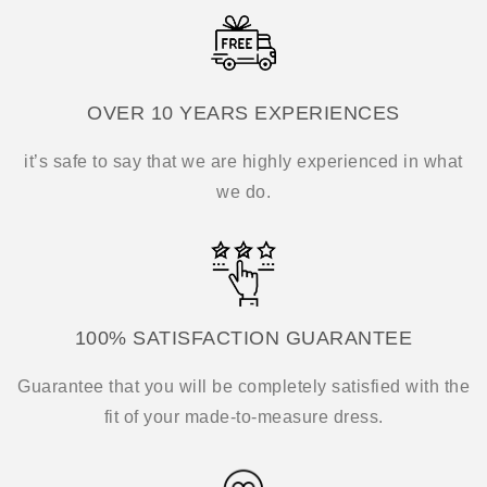
OVER 10 YEARS EXPERIENCES
it’s safe to say that we are highly experienced in what
we do.
100% SATISFACTION GUARANTEE
Guarantee that you will be completely satisfied with the
fit of your made-to-measure dress.