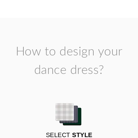
How to design your
dance dress?
SELECT
STYLE