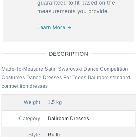
guaranteed to fit based on the
measurements you provide.
Learn More →
DESCRIPTION
Made-To-Measure Satin Swarovski Dance Competition
Costumes Dance Dresses For Teens Ballroom standard
competition dresses
Weight
1.5 kg
Category
Ballroom Dresses
Style
Ruffle