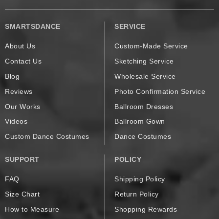
SMARTSDANCE
SERVICE
About Us
Custom-Made Service
Contact Us
Sketching Service
Blog
Wholesale Service
Reviews
Photo Confirmation Service
Our Works
Ballroom Dresses
Videos
Ballroom Gown
Custom Dance Costumes
Dance Costumes
SUPPORT
POLICY
FAQ
Shipping Policy
Size Chart
Return Policy
How to Measure
Shopping Rewards