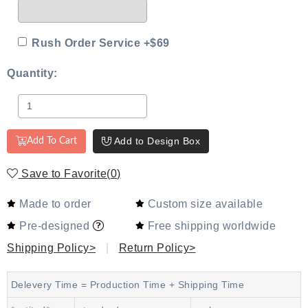
Rush Order Service +$69
Quantity:
Add to Design Box
Add To Cart
Save to Favorite
(
0
)
Made to order
Custom size available
Pre-designed
Free shipping worldwide
Shipping Policy>
|
Return Policy>
Delevery Time = Production Time + Shipping Time