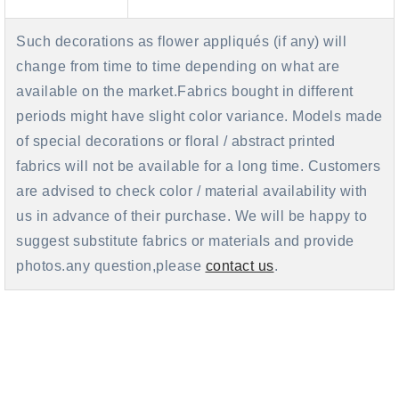
Such decorations as flower appliqués (if any) will
change from time to time depending on what are
available on the market.Fabrics bought in different
periods might have slight color variance. Models made
of special decorations or floral / abstract printed
fabrics will not be available for a long time. Customers
are advised to check color / material availability with
us in advance of their purchase. We will be happy to
suggest substitute fabrics or materials and provide
photos.any question,please
contact us
.