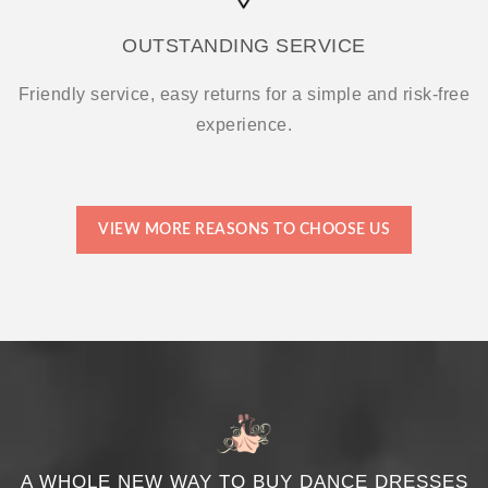
OUTSTANDING SERVICE
Friendly service, easy returns for a simple and risk-free
experience.
VIEW MORE REASONS TO CHOOSE US
A WHOLE NEW WAY TO BUY DANCE DRESSES