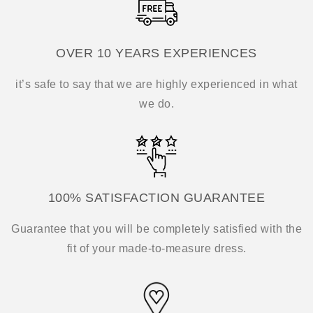
OVER 10 YEARS EXPERIENCES
it’s safe to say that we are highly experienced in what
we do.
100% SATISFACTION GUARANTEE
Guarantee that you will be completely satisfied with the
fit of your made-to-measure dress.