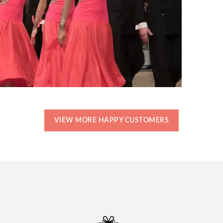
VIEW MORE HAPPY CUSTOMERS