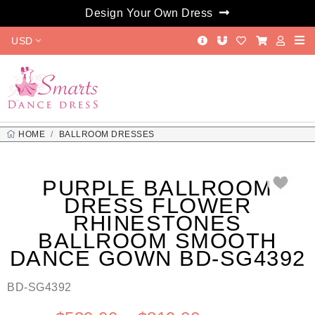
Design Your Own Dress
USD
HOME
BALLROOM DRESSES
PURPLE BALLROOM DRESS FLOWER RHINESTONES BALLROOM
SMOOTH DANCE GOWN BD-SG4392
PURPLE BALLROOM
DRESS FLOWER
RHINESTONES
BALLROOM SMOOTH
DANCE GOWN BD-SG4392
BD-SG4392