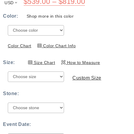
Price
$
539.00
–
$
819.00
USD
range:
Color:
Shop more in this color
$539.00
through
$819.00
Color Chart
Color Chart Info
Size:
Size Chart
How to Measure
Custom Size
Stone:
Event Date: