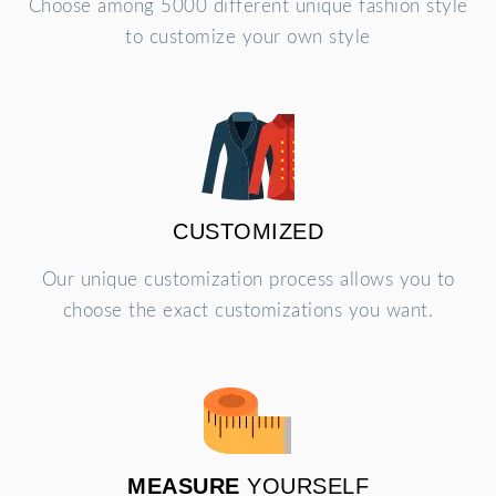
Choose among 5000 different unique fashion style
to customize your own style
CUSTOMIZED
Our unique customization process allows you to
choose the exact customizations you want.
MEASURE
YOURSELF