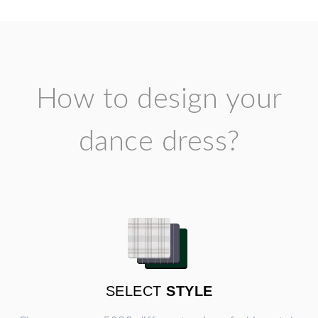
How to design your
dance dress?
SELECT
STYLE