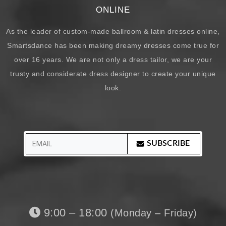
ONLINE
As the leader of custom-made ballroom & latin dresses online,
Smartsdance has been making dreamy dresses come true for
over 16 years. We are not only a dress tailor, we are your
trusty and considerate dress designer to create your unique
look.
SUBSCRIBE
9:00 – 18:00
(Monday – Friday)