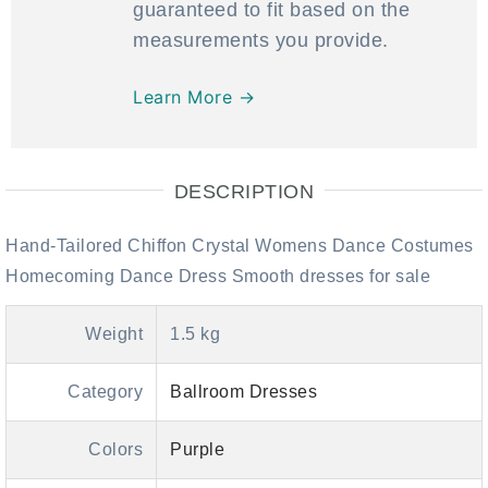
guaranteed to fit based on the
measurements you provide.
Learn More →
DESCRIPTION
Hand-Tailored Chiffon Crystal Womens Dance Costumes
Homecoming Dance Dress Smooth dresses for sale
Weight
1.5 kg
Category
Ballroom Dresses
Colors
Purple