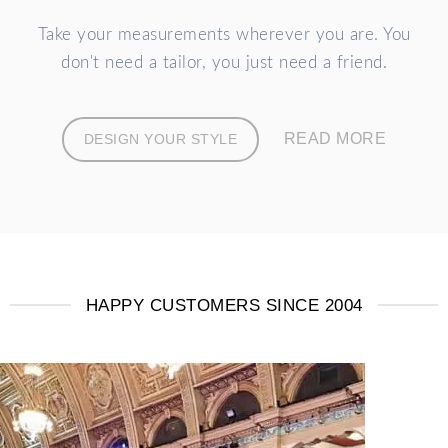
Take your measurements wherever you are. You
don't need a tailor, you just need a friend.
READ MORE
DESIGN YOUR STYLE
HAPPY CUSTOMERS SINCE 2004