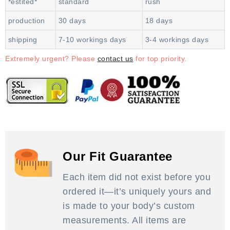
*estited*
standard
rush
production
30 days
18 days
shipping
7-10 workings days
3-4 workings days
Extremely urgent? Please
contact us
for top priority.
Our Fit Guarantee
Each item did not exist before you
ordered it—it’s uniquely yours and
is made to your body’s custom
measurements. All items are