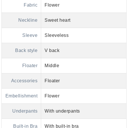
Fabric
Flower
Neckline
Sweet heart
Sleeve
Sleeveless
Back style
V back
Floater
Middle
Accessories
Floater
Embellishment
Flower
Underpants
With underpants
Built-in Bra
With built-in bra