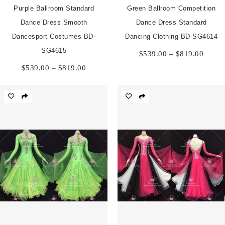
Purple Ballroom Standard
Green Ballroom Competition
Dance Dress Smooth
Dance Dress Standard
Dancesport Costumes BD-
Dancing Clothing BD-SG4614
Price
SG4615
$
539.00
–
$
819.00
range:
Price
$
539.00
–
$
819.00
$539.
range:
throu
$539.00
$819.
through
$819.00