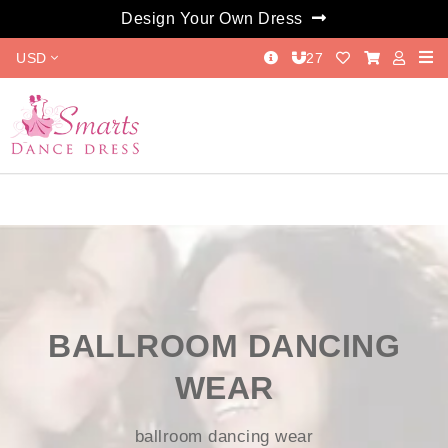
Design Your Own Dress
USD
27
BALLROOM DANCING
WEAR
ballroom dancing wear