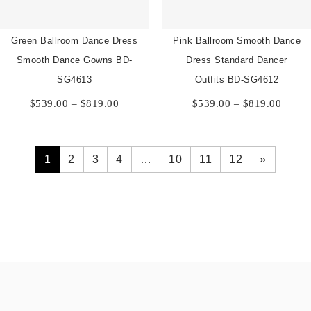
Green Ballroom Dance Dress
Pink Ballroom Smooth Dance
Smooth Dance Gowns BD-
Dress Standard Dancer
SG4613
Outfits BD-SG4612
Price
Price
$
539.00
–
$
819.00
$
539.00
–
$
819.00
range:
range:
$539.00
$539.
through
throu
$819.00
$819.
1
2
3
4
…
10
11
12
»