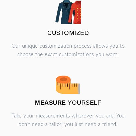
CUSTOMIZED
Our unique customization process allows you to
choose the exact customizations you want.
MEASURE
YOURSELF
Take your measurements wherever you are. You
don't need a tailor, you just need a friend.