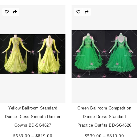
$539.00
$539.
through
throu
$819.00
$819.
Yellow Ballroom Standard
Green Ballroom Competition
Dance Dress Smooth Dancer
Dance Dress Standard
Gowns BD-SG4627
Practice Outfits BD-SG4626
Price
Price
$
539.00
–
$
819.00
$
539.00
–
$
819.00