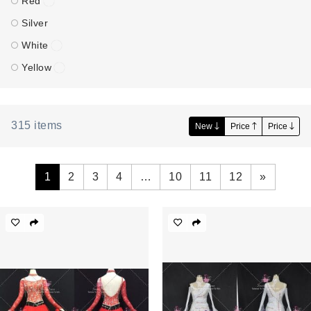
Red
Silver
White
Yellow
315
items
New
Price
Price
1
2
3
4
…
10
11
12
»