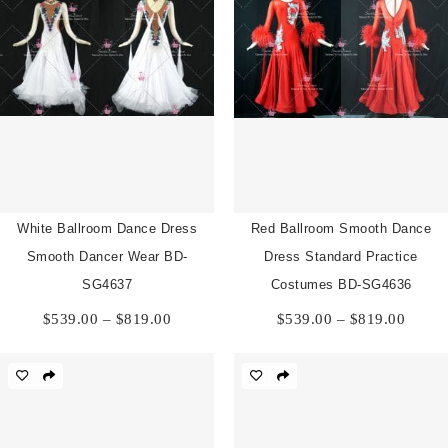
White Ballroom Dance Dress
Red Ballroom Smooth Dance
Smooth Dancer Wear BD-
Dress Standard Practice
SG4637
Costumes BD-SG4636
Price
Price
$
539.00
–
$
819.00
$
539.00
–
$
819.00
range:
range:
$539.00
$539.
through
throu
$819.00
$819.