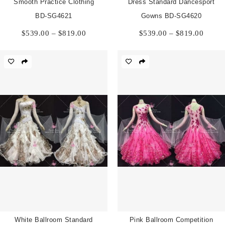
Smooth Practice Clothing
Dress Standard Dancesport
BD-SG4621
Gowns BD-SG4620
Price
Price
$
539.00
–
$
819.00
$
539.00
–
$
819.00
range:
range:
$539.00
$539.
through
throu
$819.00
$819.
White Ballroom Standard
Pink Ballroom Competition