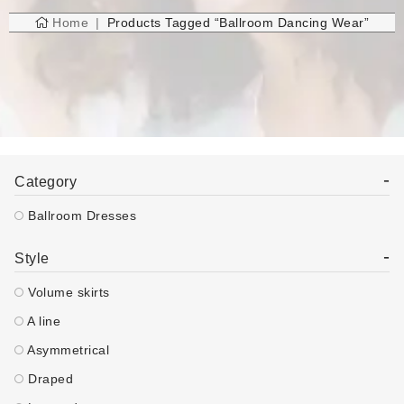
Home
Products Tagged “ballroom Dancing Wear”
-
Category
Ballroom Dresses
-
Style
Volume skirts
A line
Asymmetrical
Draped