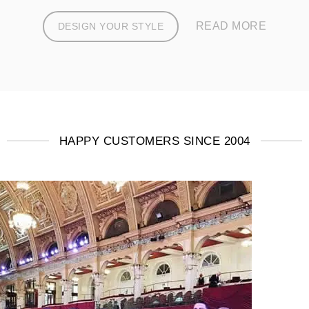
READ MORE
DESIGN YOUR STYLE
HAPPY CUSTOMERS SINCE 2004