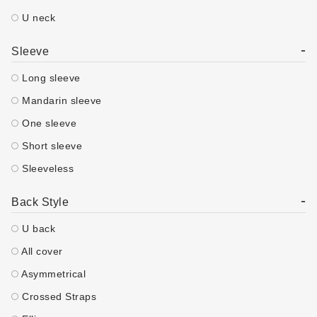
U neck
-
Sleeve
Long sleeve
Mandarin sleeve
One sleeve
Short sleeve
Sleeveless
-
Back Style
U back
All cover
Asymmetrical
Crossed Straps