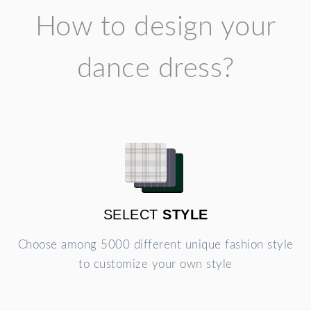
How to design your
dance dress?
SELECT
STYLE
Choose among 5000 different unique fashion style
to customize your own style