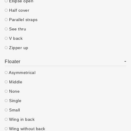
Ellipse open
Half cover
Parallel straps
See thru
V back
Zipper up
-
Floater
Asymmetrical
Middle
None
Single
Small
Wing in back
Wing without back