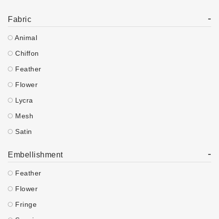
-
Fabric
Animal
Chiffon
Feather
Flower
Lycra
Mesh
Satin
-
Embellishment
Feather
Flower
Fringe