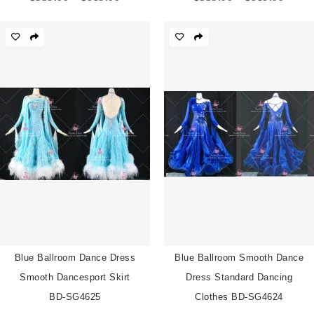
range:
range:
$539.00
$539.
through
throu
$819.00
$819.
Blue Ballroom Dance Dress
Blue Ballroom Smooth Dance
Smooth Dancesport Skirt
Dress Standard Dancing
BD-SG4625
Clothes BD-SG4624