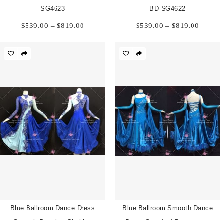
SG4623
BD-SG4622
Price
Price
$
539.00
–
$
819.00
$
539.00
–
$
819.00
range:
range:
$539.00
$539.
through
throu
$819.00
$819.
Blue Ballroom Dance Dress
Blue Ballroom Smooth Dance