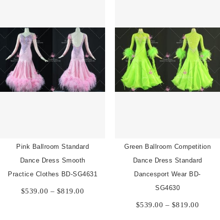
Pink Ballroom Standard
Green Ballroom Competition
Dance Dress Smooth
Dance Dress Standard
Practice Clothes BD-SG4631
Dancesport Wear BD-
Price
SG4630
$
539.00
–
$
819.00
range:
Price
$
539.00
–
$
819.00
$539.00
range:
through
$539.