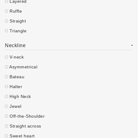
Layered
Ruffle
Straight
Triangle
-
Neckline
V-neck
Asymmetrical
Bateau
Halter
High Neck
Jewel
Off-the-Shoulder
Straight across
Sweet heart