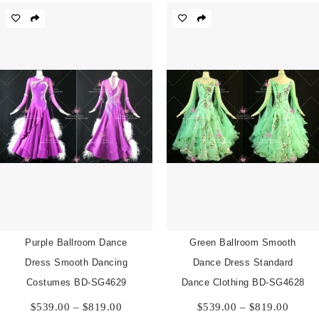
$819.00
throu
$819.
Purple Ballroom Dance
Green Ballroom Smooth
Dress Smooth Dancing
Dance Dress Standard
Costumes BD-SG4629
Dance Clothing BD-SG4628
Price
Price
$
539.00
–
$
819.00
$
539.00
–
$
819.00
range:
range: