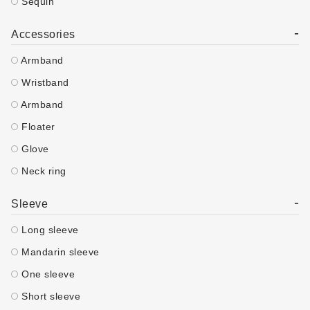
Sequin
-
Accessories
Armband
Wristband
Armband
Floater
Glove
Neck ring
-
Sleeve
Long sleeve
Mandarin sleeve
One sleeve
Short sleeve