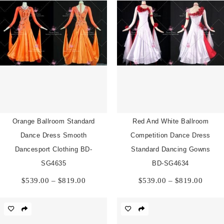
Orange Ballroom Standard
Red And White Ballroom
Dance Dress Smooth
Competition Dance Dress
Dancesport Clothing BD-
Standard Dancing Gowns
SG4635
BD-SG4634
Price
Price
$
539.00
–
$
819.00
$
539.00
–
$
819.00
range:
range:
$539.00
$539.
through
throu
$819.00
$819.