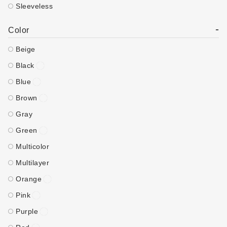
Sleeveless
-
Color
Beige
Black
Blue
Brown
Gray
Green
Multicolor
Multilayer
Orange
Pink
Purple