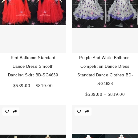
Red Ballroom Standard
Purple And White Ballroom
Dance Dress Smooth
Competition Dance Dress
Dancing Skirt BD-SG4639
Standard Dance Clothes BD-
Price
SG4638
$
539.00
–
$
819.00
range:
Price
$
539.00
–
$
819.00
$539.00
range:
through
$539.
$819.00
throu
$819.