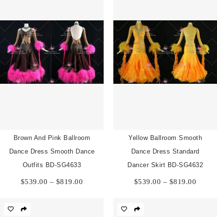
Brown And Pink Ballroom
Yellow Ballroom Smooth
Dance Dress Smooth Dance
Dance Dress Standard
Outfits BD-SG4633
Dancer Skirt BD-SG4632
Price
Price
$
539.00
–
$
819.00
$
539.00
–
$
819.00
range:
range:
$539.00
$539.
through
throu
$819.00
$819.