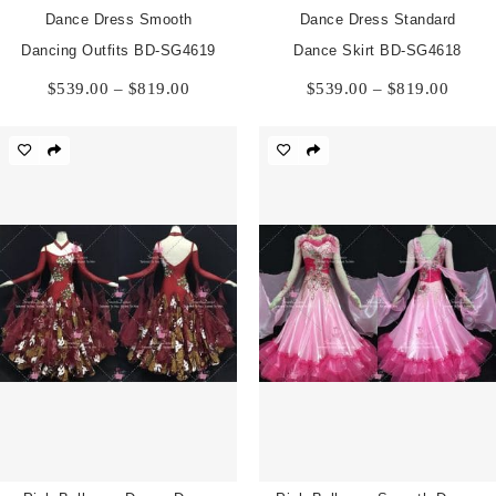
Dance Dress Smooth
Dance Dress Standard
Dancing Outfits BD-SG4619
Dance Skirt BD-SG4618
Price
Price
$
539.00
–
$
819.00
$
539.00
–
$
819.00
range:
range:
$539.00
$539.
through
throu
$819.00
$819.