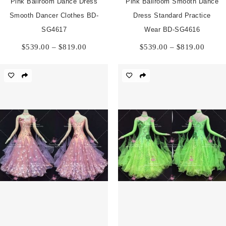
Pink Ballroom Dance Dress
Pink Ballroom Smooth Dance
Smooth Dancer Clothes BD-
Dress Standard Practice
SG4617
Wear BD-SG4616
Price
Price
$
539.00
–
$
819.00
$
539.00
–
$
819.00
range:
range:
$539.00
$539.
through
throu
$819.00
$819.