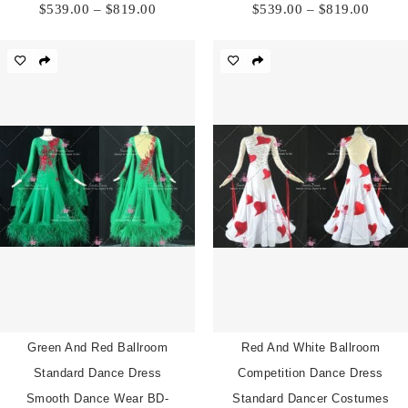
Price
Price
$
539.00
–
$
819.00
$
539.00
–
$
819.00
range:
range:
$539.00
$539.
through
throu
$819.00
$819.
Green And Red Ballroom
Red And White Ballroom
Standard Dance Dress
Competition Dance Dress
Smooth Dance Wear BD-
Standard Dancer Costumes