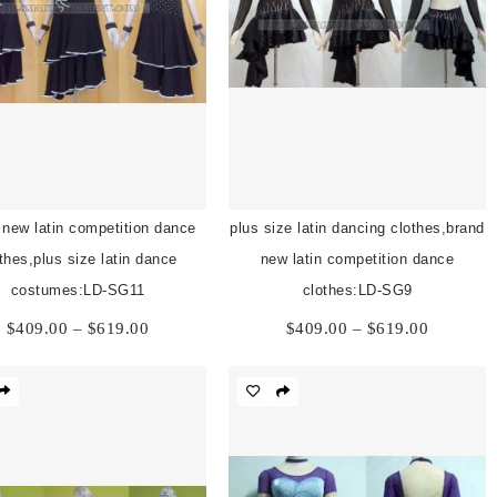
 new latin competition dance
plus size latin dancing clothes,brand
thes,plus size latin dance
new latin competition dance
costumes:LD-SG11
clothes:LD-SG9
Price
Price
$
409.00
–
$
619.00
$
409.00
–
$
619.00
range:
range:
$409.00
$409.00
through
through
$619.00
$619.00