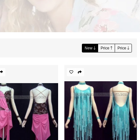
New
Price
Price