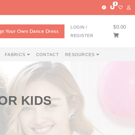
1
$
0.00
LOGIN /
gn Your Own Dance Dress
REGISTER
FABRICS
CONTACT
RESOURCES
OR KIDS