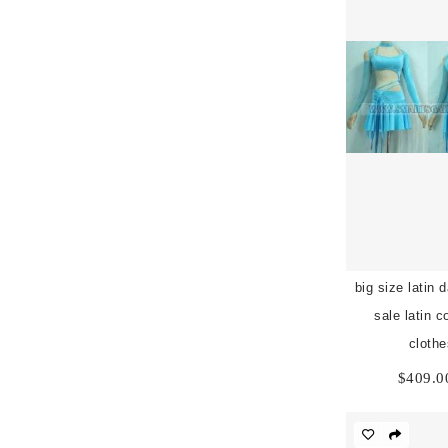
big size latin 
sale latin 
cloth
$
409.0