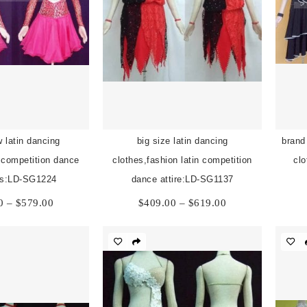
 latin dancing
big size latin dancing
brand
n competition dance
clothes,fashion latin competition
clo
s:LD-SG1224
dance attire:LD-SG1137
Price
Price
0
–
$
579.00
$
409.00
–
$
619.00
range:
range:
$369.00
$409.00
through
through
$579.00
$619.00