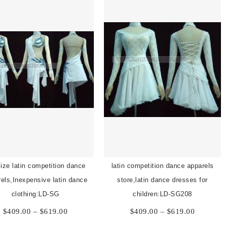
size latin competition dance
latin competition dance apparels
els,Inexpensive latin dance
store,latin dance dresses for
clothing:LD-SG
children:LD-SG208
Price
Price
$
409.00
–
$
619.00
$
409.00
–
$
619.00
range:
range: