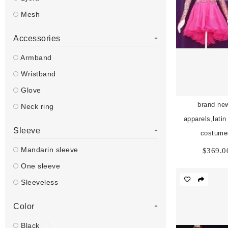
Mesh
-
Accessories
Armband
Wristband
Glove
brand new
Neck ring
apparels,lati
-
Sleeve
costume
Mandarin sleeve
$
369.0
One sleeve
Sleeveless
-
Color
Black