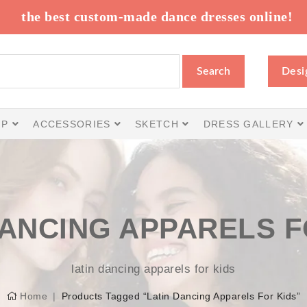
the best custom-made dance dresses online!
Search
Desi
IP
ACCESSORIES
SKETCH
DRESS GALLERY
DANCING APPARELS F
latin dancing apparels for kids
Home
Products Tagged “latin Dancing Apparels For Kids”