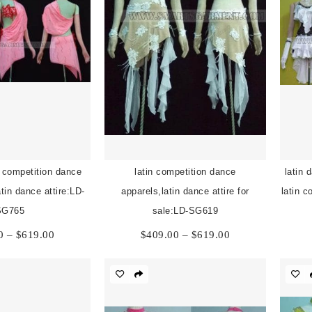
n competition dance
latin competition dance
latin 
tin dance attire:LD-
apparels,latin dance attire for
latin 
SG765
sale:LD-SG619
Price
Price
0
–
$
619.00
$
409.00
–
$
619.00
range:
range:
$409.00
$409.00
through
through
$619.00
$619.00