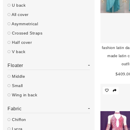
U back
All cover
Asymmetrical
Crossed Straps
Half cover
fashion latin da
V back
made latin 
-
outf
Floater
$
409.0
Middle
Small
Wing in back
-
Fabric
Chiffon
Lycra