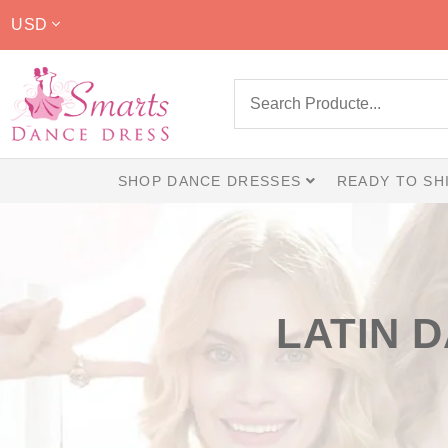
USD
SHOP DANCE DRESSES
READY TO SH
LATIN 