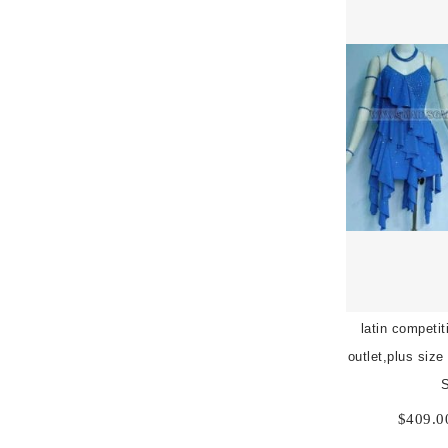
latin competi
outlet,plus size
$
409.0