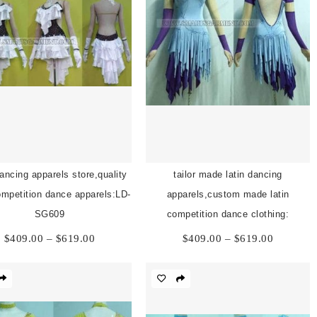
dancing apparels store,quality
tailor made latin dancing
competition dance apparels:LD-
apparels,custom made latin
SG609
competition dance clothing:
Price
Price
$
409.00
–
$
619.00
$
409.00
–
$
619.00
range:
range:
$409.00
$409.00
through
through
$619.00
$619.00