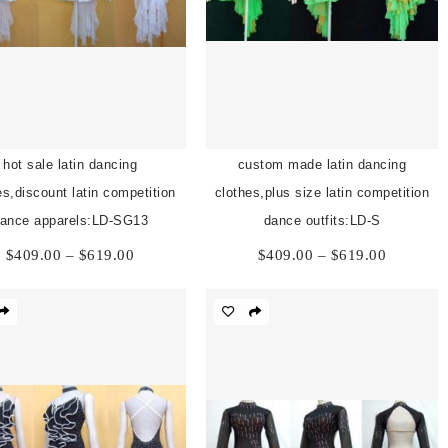
hot sale latin dancing
custom made latin dancing
es,discount latin competition
clothes,plus size latin competition
ance apparels:LD-SG13
dance outfits:LD-S
Price
Price
$
409.00
–
$
619.00
$
409.00
–
$
619.00
range:
range:
$409.00
$409.00
through
through
$619.00
$619.00