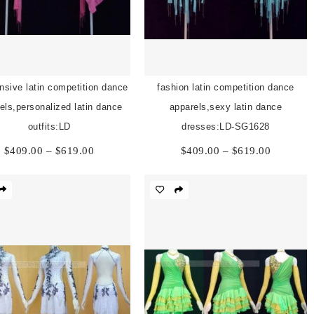
nsive latin competition dance
fashion latin competition dance
els,personalized latin dance
apparels,sexy latin dance
outfits:LD
dresses:LD-SG1628
Price
Price
$
409.00
–
$
619.00
$
409.00
–
$
619.00
range:
range:
$409.00
$409.00
through
through
$619.00
$619.00