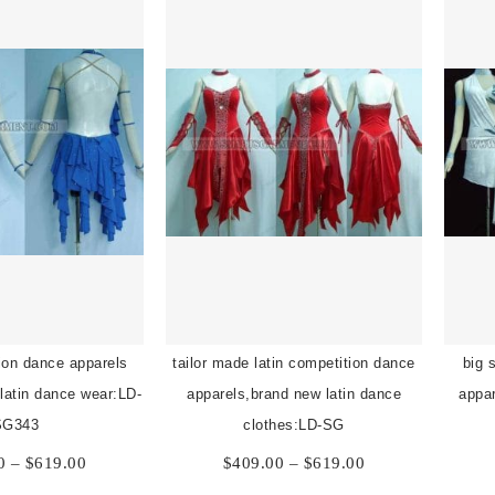
tion dance apparels
tailor made latin competition dance
big 
 latin dance wear:LD-
apparels,brand new latin dance
appar
SG343
clothes:LD-SG
Price
Price
0
–
$
619.00
$
409.00
–
$
619.00
range:
range: