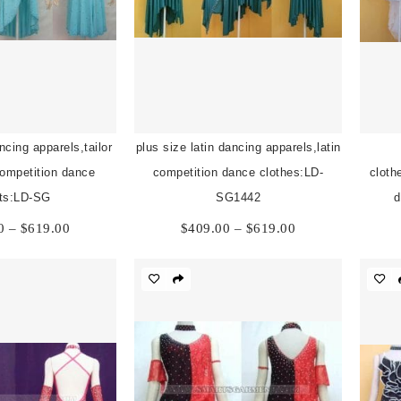
ncing apparels,tailor
plus size latin dancing apparels,latin
competition dance
competition dance clothes:LD-
cloth
its:LD-SG
SG1442
d
Price
Price
0
–
$
619.00
$
409.00
–
$
619.00
range:
range:
$409.00
$409.00
through
through
$619.00
$619.00