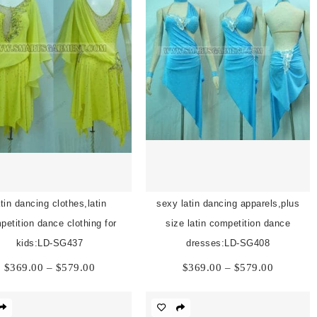
atin dancing clothes,latin
sexy latin dancing apparels,plus
petition dance clothing for
size latin competition dance
kids:LD-SG437
dresses:LD-SG408
Price
Price
$
369.00
–
$
579.00
$
369.00
–
$
579.00
range:
range:
$369.00
$369.00
through
through
$579.00
$579.00