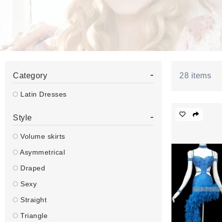
-
Category
28
items
Latin Dresses
-
Style
Volume skirts
Asymmetrical
Draped
Sexy
Straight
Triangle