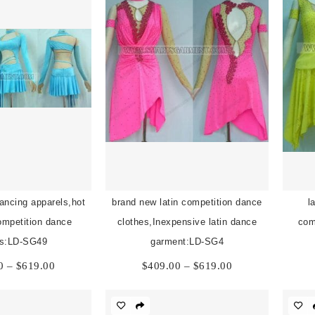
dancing apparels,hot
brand new latin competition dance
l
competition dance
clothes,Inexpensive latin dance
com
es:LD-SG49
garment:LD-SG4
Price
Price
0
–
$
619.00
$
409.00
–
$
619.00
range:
range:
$409.00
$409.00
through
through
$619.00
$619.00