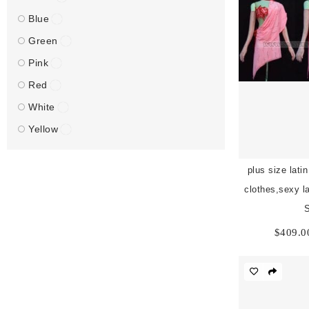
Blue
Green
Pink
Red
White
Yellow
plus size lati
clothes,sexy la
$
409.0