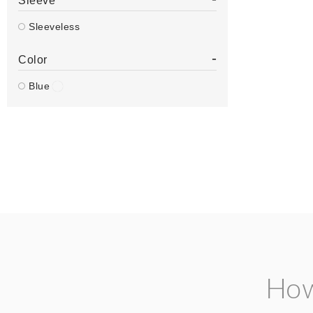
Sleeve
Sleeveless
-
Color
Blue
How