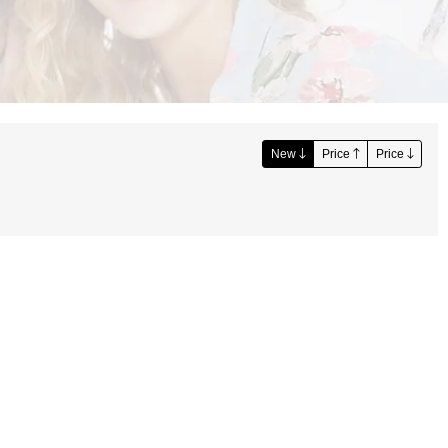
New
Price
Price