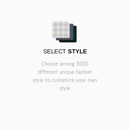
SELECT
STYLE
Choose among 5000
different unique fashion
style to customize your own
style