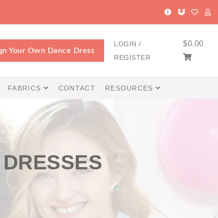
$
0.00
LOGIN /
gn Your Own Dance Dress
REGISTER
FABRICS
CONTACT
RESOURCES
 DRESSES