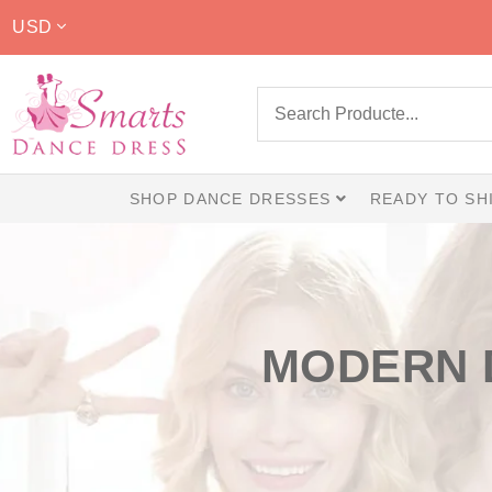
USD
SHOP DANCE DRESSES
READY TO SH
MODERN 