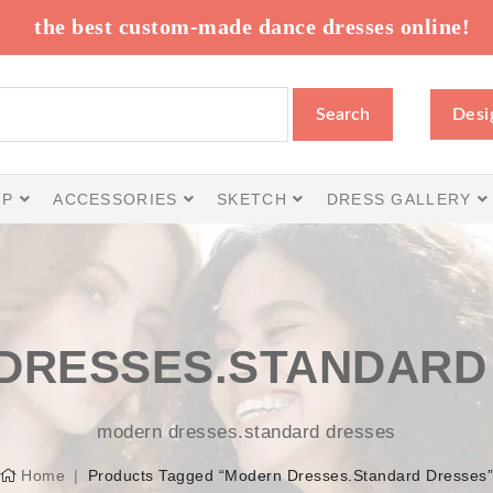
the best custom-made dance dresses online!
Search
Desi
IP
ACCESSORIES
SKETCH
DRESS GALLERY
DRESSES.STANDARD
modern dresses.standard dresses
Home
Products Tagged “modern Dresses.standard Dresses”