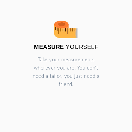
MEASURE
YOURSELF
Take your measurements
wherever you are. You don't
need a tailor, you just need a
friend.