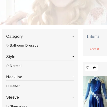
-
Category
1
items
Ballroom Dresses
Glove
-
Style
Normal
-
Neckline
Halter
-
Sleeve
Sleeveless