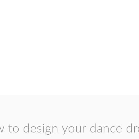
 to design your dance dr