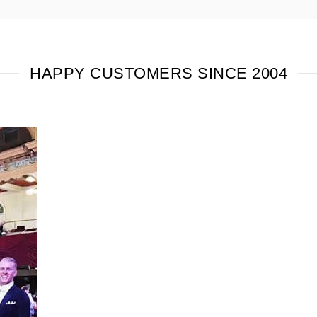
HAPPY CUSTOMERS SINCE 2004