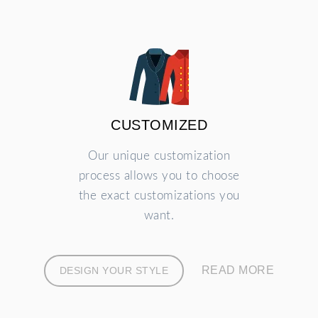
CUSTOMIZED
Our unique customization
process allows you to choose
the exact customizations you
want.
READ MORE
DESIGN YOUR STYLE