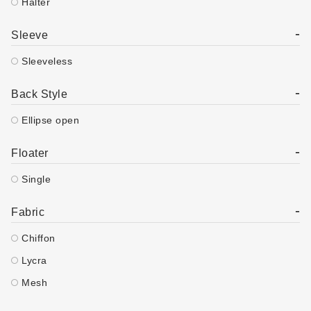
Halter
-
Sleeve
Sleeveless
-
Back Style
Ellipse open
-
Floater
Single
-
Fabric
Chiffon
Lycra
Mesh