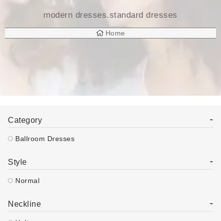
modern dresses.standard dresses
Home
Products Tagged “modern Dresses.standard Dresses”
-
Category
Ballroom Dresses
-
Style
Normal
-
Neckline