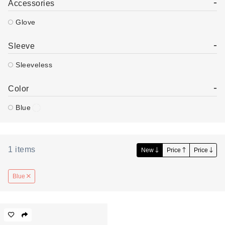
-
Accessories
Glove
-
Sleeve
Sleeveless
-
Color
Blue
1
items
New
Price
Price
Blue