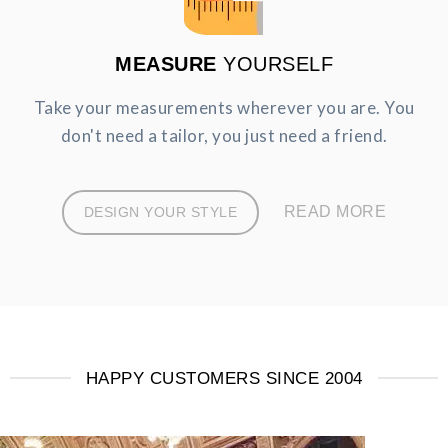
MEASURE
YOURSELF
Take your measurements wherever you are. You
don't need a tailor, you just need a friend.
READ MORE
DESIGN YOUR STYLE
HAPPY CUSTOMERS SINCE 2004