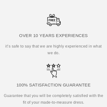
OVER 10 YEARS EXPERIENCES
it’s safe to say that we are highly experienced in what
we do.
100% SATISFACTION GUARANTEE
Guarantee that you will be completely satisfied with the
fit of your made-to-measure dress.