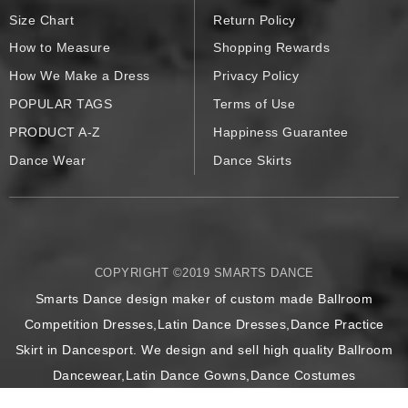
Size Chart
Return Policy
How to Measure
Shopping Rewards
How We Make a Dress
Privacy Policy
POPULAR TAGS
Terms of Use
PRODUCT A-Z
Happiness Guarantee
Dance Wear
Dance Skirts
COPYRIGHT ©2019 SMARTS DANCE
Smarts Dance design maker of custom made Ballroom
Competition Dresses,Latin Dance Dresses,Dance Practice
Skirt in Dancesport. We design and sell high quality Ballroom
Dancewear,Latin Dance Gowns,Dance Costumes