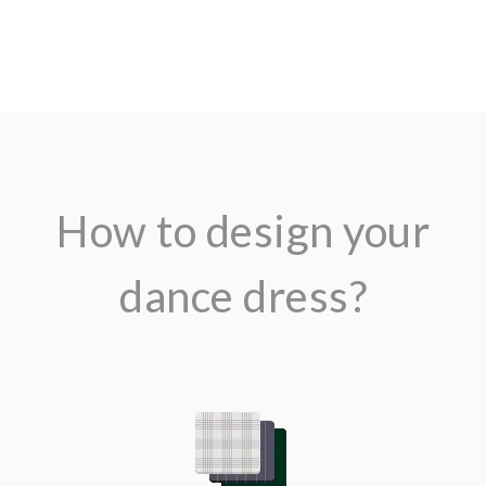
$679.00
How to design your
dance dress?