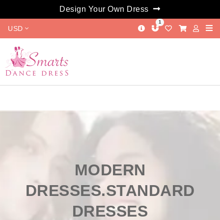
Design Your Own Dress
1
USD
MODERN
DRESSES.STANDARD
DRESSES