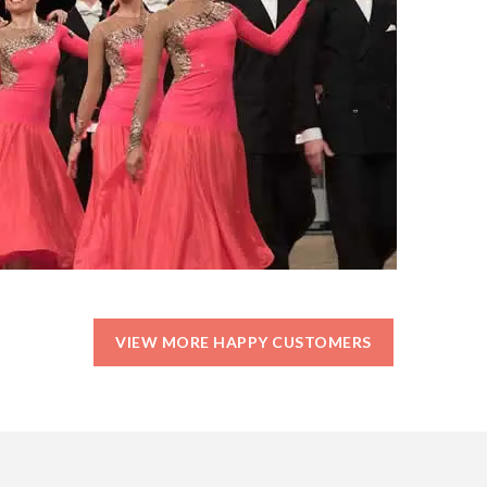
VIEW MORE HAPPY CUSTOMERS