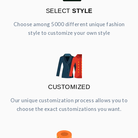
SELECT
STYLE
Choose among 5000 different unique fashion
style to customize your own style
CUSTOMIZED
Our unique customization process allows you to
choose the exact customizations you want.