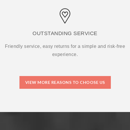
OUTSTANDING SERVICE
Friendly service, easy returns for a simple and risk-free
experience.
VIEW MORE REASONS TO CHOOSE US