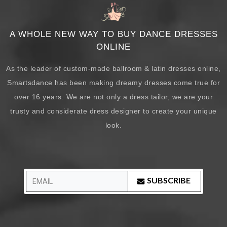
A WHOLE NEW WAY TO BUY DANCE DRESSES
ONLINE
As the leader of custom-made ballroom & latin dresses online,
Smartsdance has been making dreamy dresses come true for
over 16 years. We are not only a dress tailor, we are your
trusty and considerate dress designer to create your unique
look.
SUBSCRIBE