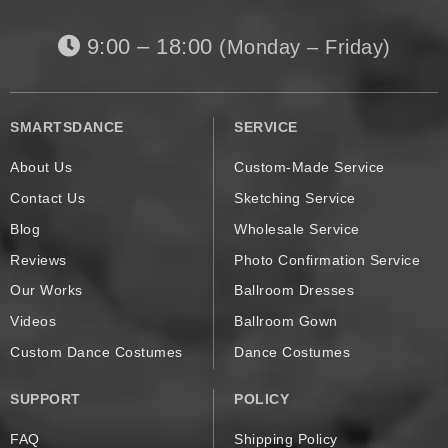
9:00 – 18:00
(Monday – Friday)
SMARTSDANCE
SERVICE
About Us
Custom-Made Service
Contact Us
Sketching Service
Blog
Wholesale Service
Reviews
Photo Confirmation Service
Our Works
Ballroom Dresses
Videos
Ballroom Gown
Custom Dance Costumes
Dance Costumes
SUPPORT
POLICY
FAQ
Shipping Policy