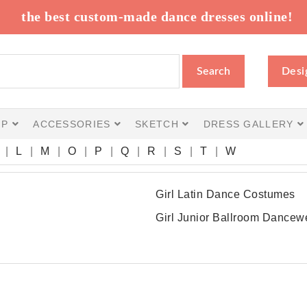
the best custom-made dance dresses online!
Search
Desi
IP
ACCESSORIES
SKETCH
DRESS GALLERY
L
M
O
P
Q
R
S
T
W
Girl Latin Dance Costumes
Girl Junior Ballroom Dancew