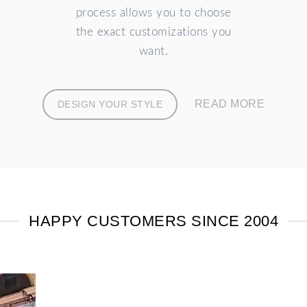
process allows you to choose
the exact customizations you
want.
READ MORE
DESIGN YOUR STYLE
HAPPY CUSTOMERS SINCE 2004