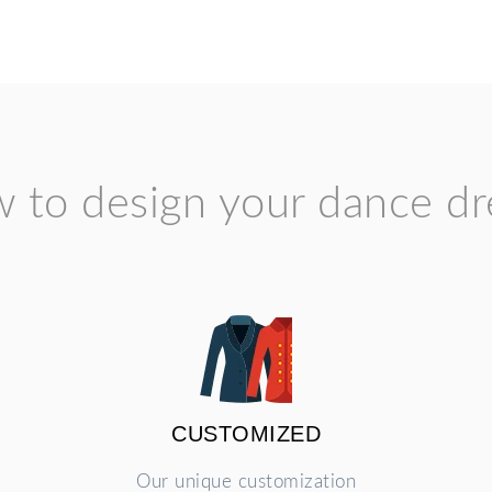
 to design your dance dr
CUSTOMIZED
Our unique customization