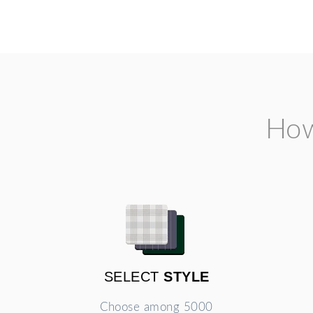
How
SELECT
STYLE
Choose among 5000