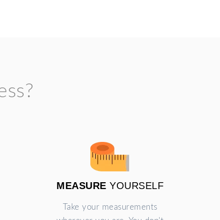
ess?
MEASURE
YOURSELF
Take your measurements