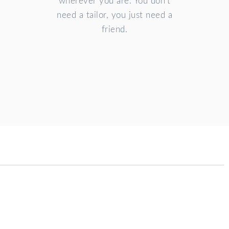
wherever you are. You don't
need a tailor, you just need a
friend.