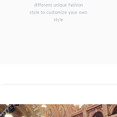
different unique fashion
style to customize your own
style