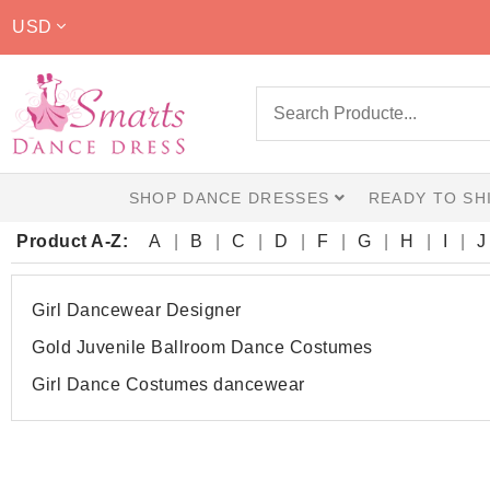
USD
SHOP DANCE DRESSES
READY TO SH
Product A-Z:
A
B
C
D
F
G
H
I
J
Girl Dancewear Designer
Gold Juvenile Ballroom Dance Costumes
Girl Dance Costumes dancewear