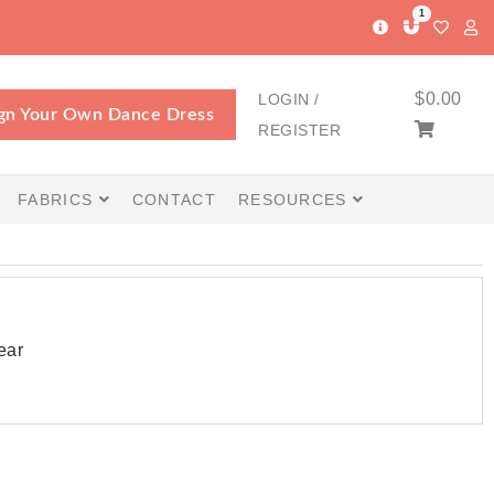
1
$
0.00
LOGIN /
gn Your Own Dance Dress
REGISTER
FABRICS
CONTACT
RESOURCES
ear