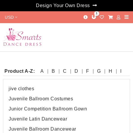
Design Your Own Dress
1
USD
Product A-Z:
A
B
C
D
F
G
H
I
J
L
M
O
P
Q
R
S
T
W
jive clothes
Juvenile Ballroom Costumes
Junior Competition Ballroom Gown
Juvenile Latin Dancewear
Juvenile Ballroom Dancewear