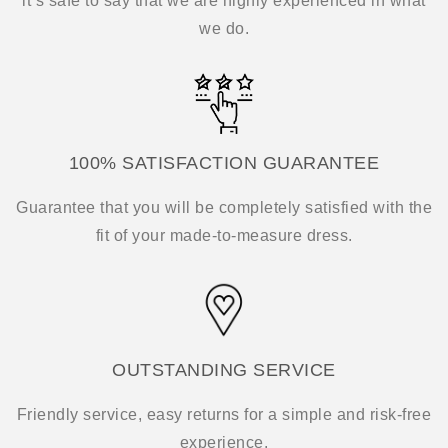
it’s safe to say that we are highly experienced in what
we do.
100% SATISFACTION GUARANTEE
Guarantee that you will be completely satisfied with the
fit of your made-to-measure dress.
OUTSTANDING SERVICE
Friendly service, easy returns for a simple and risk-free
experience.