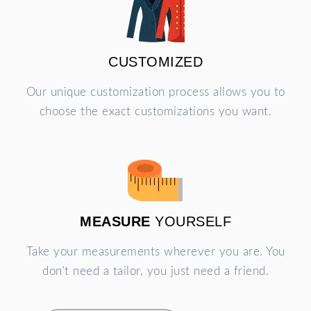
CUSTOMIZED
Our unique customization process allows you to
choose the exact customizations you want.
MEASURE
YOURSELF
Take your measurements wherever you are. You
don't need a tailor, you just need a friend.