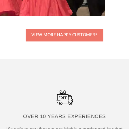
VIEW MORE HAPPY CUSTOMERS
OVER 10 YEARS EXPERIENCES