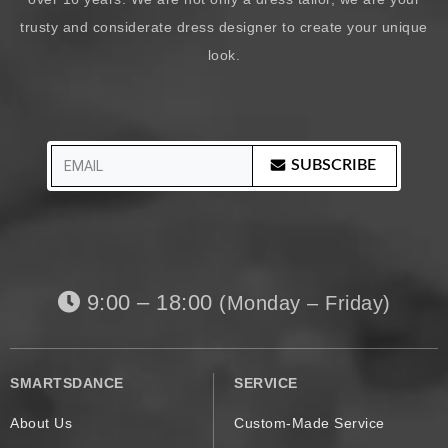
trusty and considerate dress designer to create your unique
look.
SUBSCRIBE
9:00 – 18:00
(Monday – Friday)
SMARTSDANCE
SERVICE
About Us
Custom-Made Service