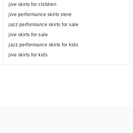
jive skirts for children
jive performance skirts store
jazz performance skirts for sale
jive skirts for sale
jazz performance skirts for kids
jive skirts for kids