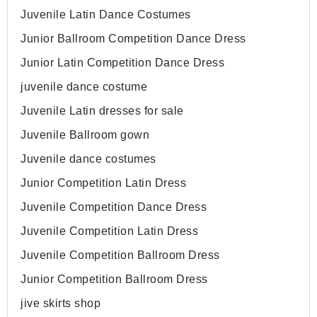
Juvenile Latin Dance Costumes
Junior Ballroom Competition Dance Dress
Junior Latin Competition Dance Dress
juvenile dance costume
Juvenile Latin dresses for sale
Juvenile Ballroom gown
Juvenile dance costumes
Junior Competition Latin Dress
Juvenile Competition Dance Dress
Juvenile Competition Latin Dress
Juvenile Competition Ballroom Dress
Junior Competition Ballroom Dress
jive skirts shop