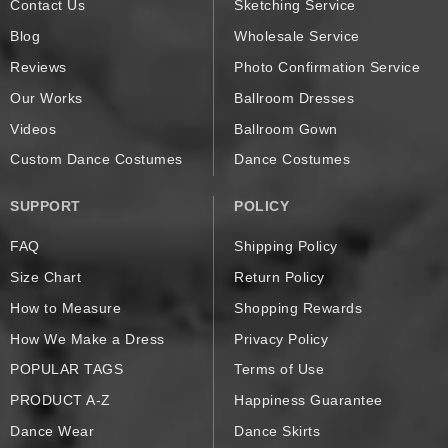
Contact Us
Sketching Service
Blog
Wholesale Service
Reviews
Photo Confirmation Service
Our Works
Ballroom Dresses
Videos
Ballroom Gown
Custom Dance Costumes
Dance Costumes
SUPPORT
POLICY
FAQ
Shipping Policy
Size Chart
Return Policy
How to Measure
Shopping Rewards
How We Make a Dress
Privacy Policy
POPULAR TAGS
Terms of Use
PRODUCT A-Z
Happiness Guarantee
Dance Wear
Dance Skirts