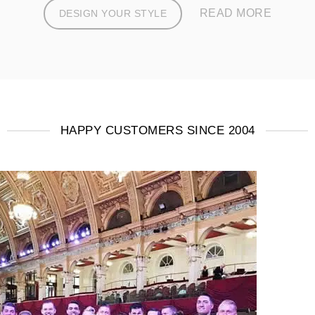
READ MORE
DESIGN YOUR STYLE
HAPPY CUSTOMERS SINCE 2004