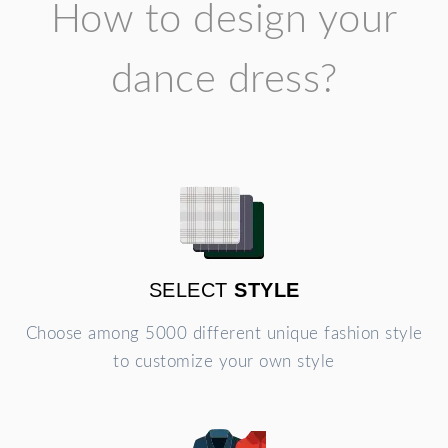
How to design your
dance dress?
SELECT
STYLE
Choose among 5000 different unique fashion style
to customize your own style