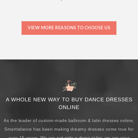
VIEW MORE REASONS TO CHOOSE US
A WHOLE NEW WAY TO BUY DANCE DRESSES
ONLINE
As the leader of custom-made ballroom & latin dresses online,
Smartsdance has been making dreamy dresses come true for
over 16 years. We are not only a dress tailor, we are your