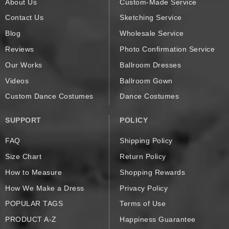
About Us
Custom-Made Service
Contact Us
Sketching Service
Blog
Wholesale Service
Reviews
Photo Confirmation Service
Our Works
Ballroom Dresses
Videos
Ballroom Gown
Custom Dance Costumes
Dance Costumes
SUPPORT
POLICY
FAQ
Shipping Policy
Size Chart
Return Policy
How to Measure
Shopping Rewards
How We Make a Dress
Privacy Policy
POPULAR TAGS
Terms of Use
PRODUCT A-Z
Happiness Guarantee