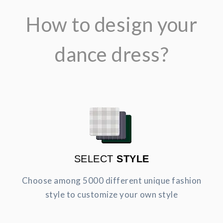
How to design your
dance dress?
SELECT
STYLE
Choose among 5000 different unique fashion
style to customize your own style