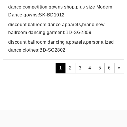
dance competition gowns shop,plus size Modern
Dance gowns:SK-BD1012
discount ballroom dance apparels,brand new
ballroom dancing garment:BD-SG2809
discount ballroom dancing apparels,personalized
dance clothes:BD-SG2802
1
2
3
4
5
6
»