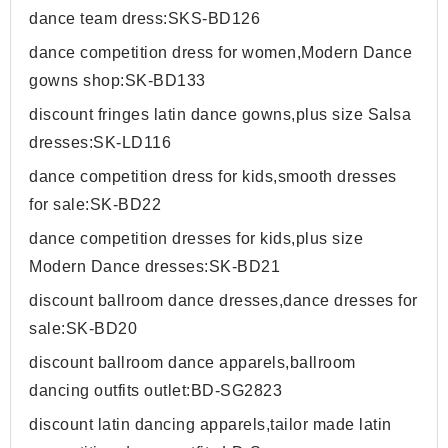
dance team dress:SKS-BD126
dance competition dress for women,Modern Dance
gowns shop:SK-BD133
discount fringes latin dance gowns,plus size Salsa
dresses:SK-LD116
dance competition dress for kids,smooth dresses
for sale:SK-BD22
dance competition dresses for kids,plus size
Modern Dance dresses:SK-BD21
discount ballroom dance dresses,dance dresses for
sale:SK-BD20
discount ballroom dance apparels,ballroom
dancing outfits outlet:BD-SG2823
discount latin dancing apparels,tailor made latin