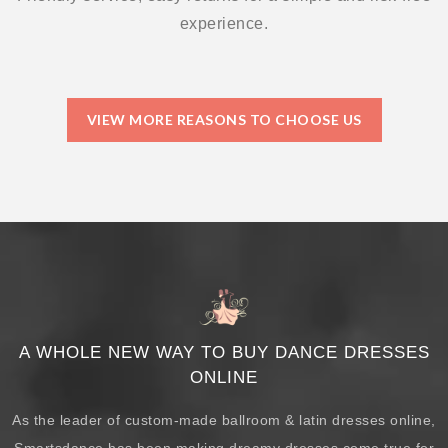
experience.
VIEW MORE REASONS TO CHOOSE US
A WHOLE NEW WAY TO BUY DANCE DRESSES
ONLINE
As the leader of custom-made ballroom & latin dresses online,
Smartsdance has been making dreamy dresses come true for