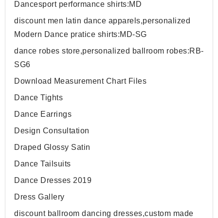
Dancesport performance shirts:MD
discount men latin dance apparels,personalized
Modern Dance pratice shirts:MD-SG
dance robes store,personalized ballroom robes:RB-
SG6
Download Measurement Chart Files
Dance Tights
Dance Earrings
Design Consultation
Draped Glossy Satin
Dance Tailsuits
Dance Dresses 2019
Dress Gallery
discount ballroom dancing dresses,custom made