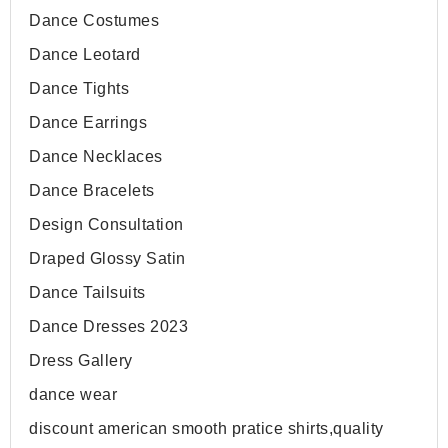
Dance Costumes
Dance Leotard
Dance Tights
Dance Earrings
Dance Necklaces
Dance Bracelets
Design Consultation
Draped Glossy Satin
Dance Tailsuits
Dance Dresses 2023
Dress Gallery
dance wear
discount american smooth pratice shirts,quality