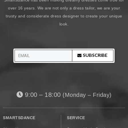
over 16 years. We are not only a dress tailor, we are your
trusty and considerate dress designer to create your unique
look.
SUBSCRIBE
9:00 – 18:00
(Monday – Friday)
SMARTSDANCE
SERVICE