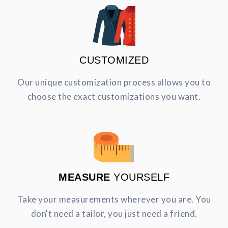
CUSTOMIZED
Our unique customization process allows you to
choose the exact customizations you want.
MEASURE
YOURSELF
Take your measurements wherever you are. You
don't need a tailor, you just need a friend.