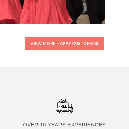
VIEW MORE HAPPY CUSTOMERS
OVER 10 YEARS EXPERIENCES