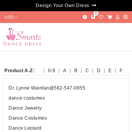
Design Your Own Dress
1
USD
Product A-Z:
0-9
A
B
C
D
E
F
G
H
I
J
K
L
M
N
O
P
Q
R
S
T
W
Y
Dr. Lynne Wainfan@562-547-0655
dance costumes
Dance Jewelry
Dance Costumes
Dance Leotard