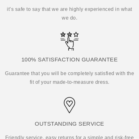
it’s safe to say that we are highly experienced in what
we do.
100% SATISFACTION GUARANTEE
Guarantee that you will be completely satisfied with the
fit of your made-to-measure dress.
OUTSTANDING SERVICE
Friendly service, easy returns for a simple and risk-free