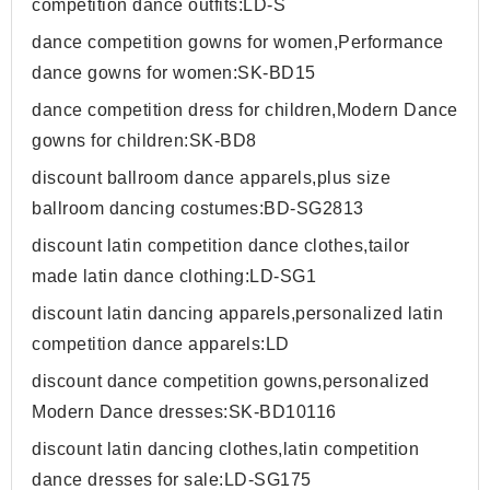
competition dance outfits:LD-S
dance competition gowns for women,Performance
dance gowns for women:SK-BD15
dance competition dress for children,Modern Dance
gowns for children:SK-BD8
discount ballroom dance apparels,plus size
ballroom dancing costumes:BD-SG2813
discount latin competition dance clothes,tailor
made latin dance clothing:LD-SG1
discount latin dancing apparels,personalized latin
competition dance apparels:LD
discount dance competition gowns,personalized
Modern Dance dresses:SK-BD10116
discount latin dancing clothes,latin competition
dance dresses for sale:LD-SG175