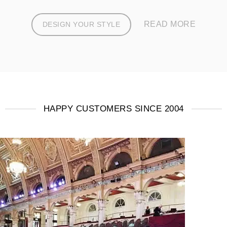
READ MORE
DESIGN YOUR STYLE
HAPPY CUSTOMERS SINCE 2004