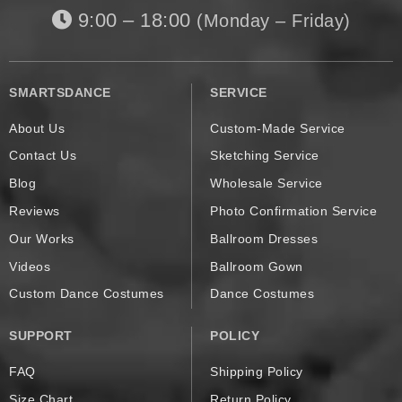
9:00 – 18:00
(Monday – Friday)
SMARTSDANCE
SERVICE
About Us
Custom-Made Service
Contact Us
Sketching Service
Blog
Wholesale Service
Reviews
Photo Confirmation Service
Our Works
Ballroom Dresses
Videos
Ballroom Gown
Custom Dance Costumes
Dance Costumes
SUPPORT
POLICY
FAQ
Shipping Policy
Size Chart
Return Policy