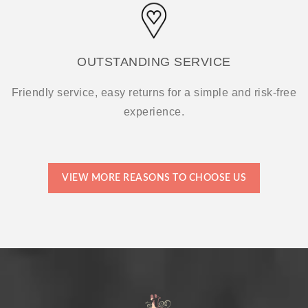
OUTSTANDING SERVICE
Friendly service, easy returns for a simple and risk-free
experience.
VIEW MORE REASONS TO CHOOSE US