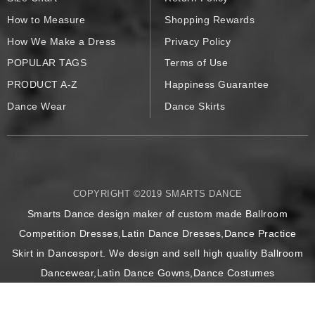
How to Measure
Shopping Rewards
How We Make a Dress
Privacy Policy
POPULAR TAGS
Terms of Use
PRODUCT A-Z
Happiness Guarantee
Dance Wear
Dance Skirts
COPYRIGHT ©2019 SMARTS DANCE
Smarts Dance design maker of custom made Ballroom
Competition Dresses,Latin Dance Dresses,Dance Practice
Skirt in Dancesport. We design and sell high quality Ballroom
Dancewear,Latin Dance Gowns,Dance Costumes