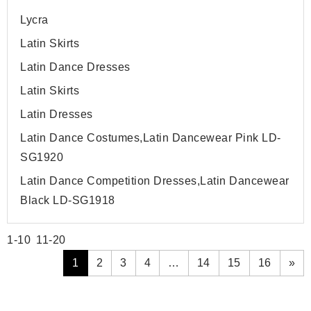
Lycra
Latin Skirts
Latin Dance Dresses
Latin Skirts
Latin Dresses
Latin Dance Costumes,Latin Dancewear Pink LD-
SG1920
Latin Dance Competition Dresses,Latin Dancewear
Black LD-SG1918
1-10
11-20
1
2
3
4
…
14
15
16
»