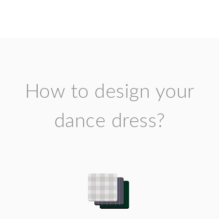
How to design your
dance dress?