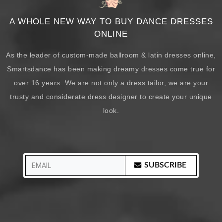
A WHOLE NEW WAY TO BUY DANCE DRESSES
ONLINE
As the leader of custom-made ballroom & latin dresses online,
Smartsdance has been making dreamy dresses come true for
over 16 years. We are not only a dress tailor, we are your
trusty and considerate dress designer to create your unique
look.
SUBSCRIBE