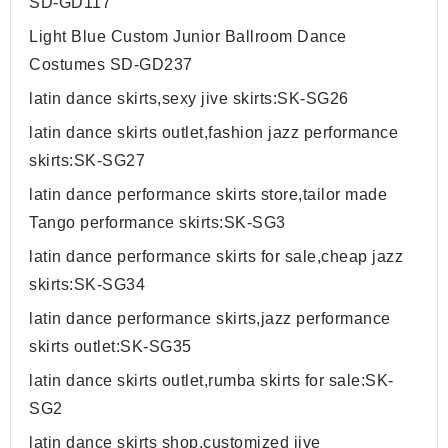
SD-GD117
Light Blue Custom Junior Ballroom Dance
Costumes SD-GD237
latin dance skirts,sexy jive skirts:SK-SG26
latin dance skirts outlet,fashion jazz performance
skirts:SK-SG27
latin dance performance skirts store,tailor made
Tango performance skirts:SK-SG3
latin dance performance skirts for sale,cheap jazz
skirts:SK-SG34
latin dance performance skirts,jazz performance
skirts outlet:SK-SG35
latin dance skirts outlet,rumba skirts for sale:SK-
SG2
latin dance skirts shop,customized jive