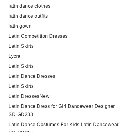
latin dance clothes
latin dance outfits
latin gown
Latin Competition Dresses
Latin Skirts
Lycra
Latin Skirts
Latin Dance Dresses
Latin Skirts
Latin Dresses
New
Latin Dance Dress for Girl Dancewear Designer
SD-GD233
Latin Dance Costumes For Kids Latin Dancewear