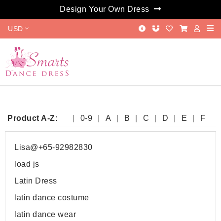
Design Your Own Dress
USD
Product A-Z:
0-9
A
B
C
D
E
F
G
H
I
J
K
L
M
N
O
P
Q
R
S
T
W
Y
Lisa@+65-92982830
load js
Latin Dress
latin dance costume
latin dance wear