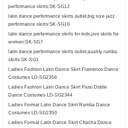
performance skirts:SK-SG12
latin dance performance skirts outlet,big size jazz
performance skirts:SK-SG10
latin dance performance skirts for kids,jive skirts for
women:SK-SG7
latin dance performance skirts outlet,quality rumba
skirts:SK-SG1
Ladies Fashion Latin Dance Skirt Flamenco Dance
Costumes LD-SG2356
Ladies Fashion Latin Dance Skirt Paso Doble
Dance Costumes LD-SG2344
Ladies Formal Latin Dance Skirt Rumba Dance
Costumes LD-SG2350
Ladies Formal Latin Dance Skirt Chacha Dance