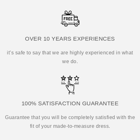
OVER 10 YEARS EXPERIENCES
it’s safe to say that we are highly experienced in what
we do.
100% SATISFACTION GUARANTEE
Guarantee that you will be completely satisfied with the
fit of your made-to-measure dress.