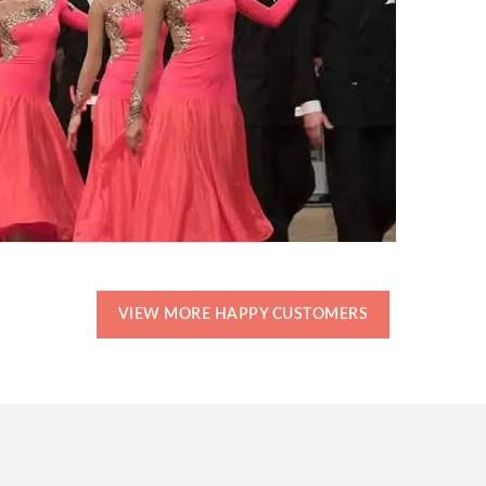
VIEW MORE HAPPY CUSTOMERS