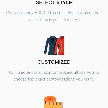
SELECT
STYLE
Choose among 5000 different unique fashion style
to customize your own style
CUSTOMIZED
Our unique customization process allows you to
choose the exact customizations you want.