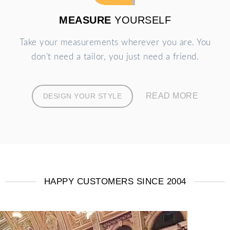
MEASURE
YOURSELF
Take your measurements wherever you are. You
don't need a tailor, you just need a friend.
READ MORE
DESIGN YOUR STYLE
HAPPY CUSTOMERS SINCE 2004