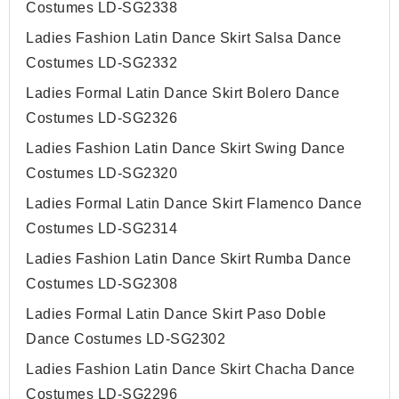
Costumes LD-SG2338
Ladies Fashion Latin Dance Skirt Salsa Dance
Costumes LD-SG2332
Ladies Formal Latin Dance Skirt Bolero Dance
Costumes LD-SG2326
Ladies Fashion Latin Dance Skirt Swing Dance
Costumes LD-SG2320
Ladies Formal Latin Dance Skirt Flamenco Dance
Costumes LD-SG2314
Ladies Fashion Latin Dance Skirt Rumba Dance
Costumes LD-SG2308
Ladies Formal Latin Dance Skirt Paso Doble
Dance Costumes LD-SG2302
Ladies Fashion Latin Dance Skirt Chacha Dance
Costumes LD-SG2296