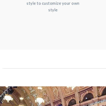
style to customize your own
style