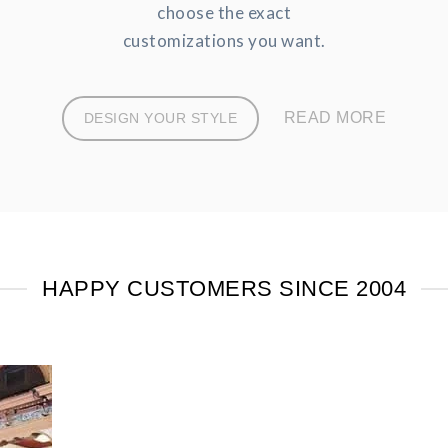
choose the exact
customizations you want.
READ MORE
DESIGN YOUR STYLE
HAPPY CUSTOMERS SINCE 2004