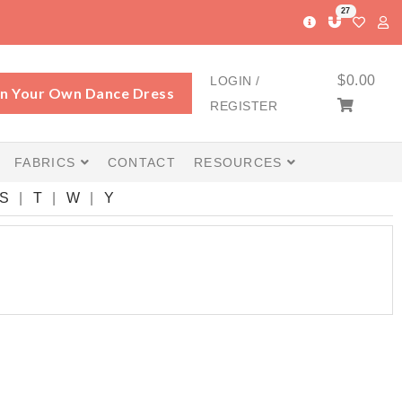
27
$
0.00
LOGIN /
n Your Own Dance Dress
REGISTER
FABRICS
CONTACT
RESOURCES
S
T
W
Y