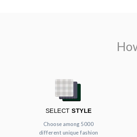
How
SELECT
STYLE
Choose among 5000
different unique fashion