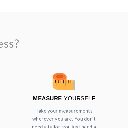
ess?
MEASURE
YOURSELF
Take your measurements
wherever you are. You don't
need a tailor, you just need a