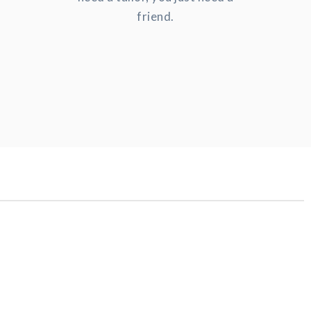
friend.