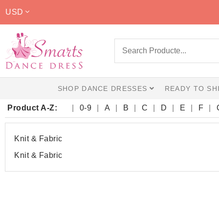
USD
SHOP DANCE DRESSES
READY TO SH
Product A-Z:
0-9
A
B
C
D
E
F
Knit & Fabric
Knit & Fabric