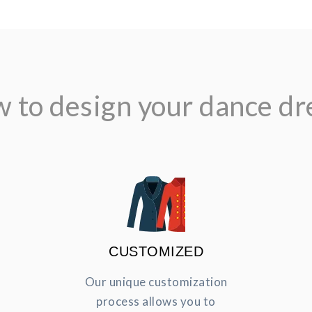
 to design your dance dr
CUSTOMIZED
Our unique customization
process allows you to