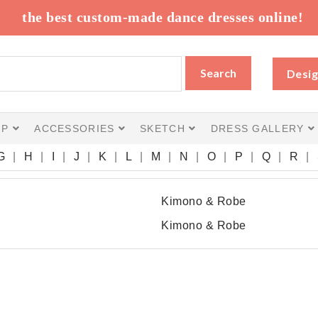
the best custom-made dance dresses online!
Search
Desig
IP
ACCESSORIES
SKETCH
DRESS GALLERY
G
H
I
J
K
L
M
N
O
P
Q
R
Kimono & Robe
Kimono & Robe