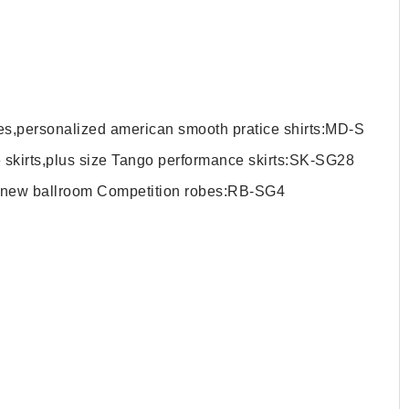
hes,personalized american smooth pratice shirts:MD-S
 skirts,plus size Tango performance skirts:SK-SG28
d new ballroom Competition robes:RB-SG4