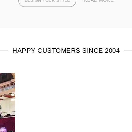
READ MORE
DESIGN YOUR STYLE
HAPPY CUSTOMERS SINCE 2004