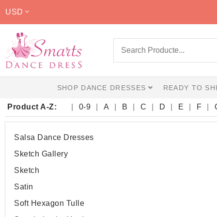
USD
SHOP DANCE DRESSES
READY TO SH
Product A-Z:
0-9
A
B
C
D
E
F
Salsa Dance Dresses
Sketch Gallery
Sketch
Satin
Soft Hexagon Tulle