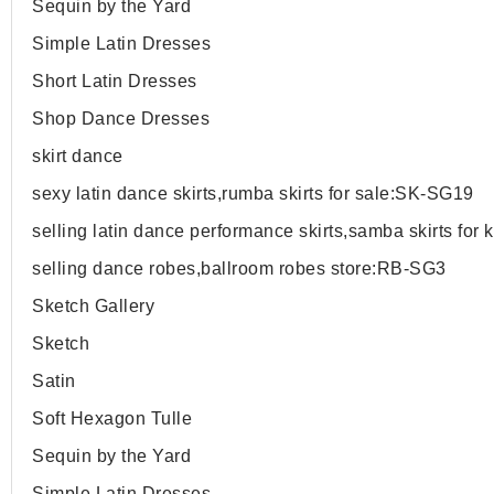
Sequin by the Yard
Simple Latin Dresses
Short Latin Dresses
Shop Dance Dresses
skirt dance
sexy latin dance skirts,rumba skirts for sale:SK-SG19
selling latin dance performance skirts,samba skirts for
selling dance robes,ballroom robes store:RB-SG3
Sketch Gallery
Sketch
Satin
Soft Hexagon Tulle
Sequin by the Yard
Simple Latin Dresses