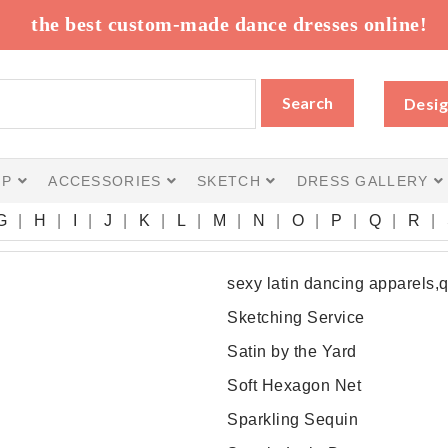
the best custom-made dance dresses online!
Search
Desig
IP
ACCESSORIES
SKETCH
DRESS GALLERY
G
H
I
J
K
L
M
N
O
P
Q
R
sexy latin dancing apparels,
Sketching Service
Satin by the Yard
Soft Hexagon Net
Sparkling Sequin