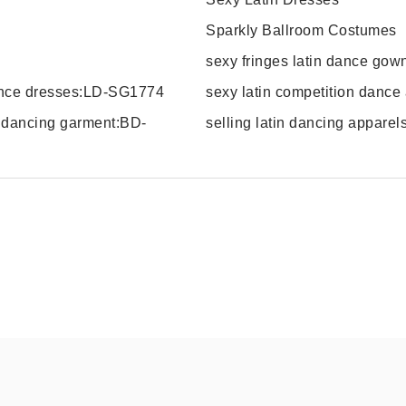
Sparkly Ballroom Costumes
sexy fringes latin dance go
dance dresses:LD-SG1774
sexy latin competition dance
m dancing garment:BD-
selling latin dancing appare