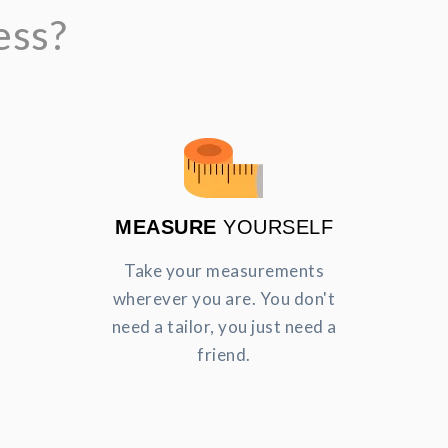
ess?
MEASURE
YOURSELF
Take your measurements
wherever you are. You don't
need a tailor, you just need a
friend.