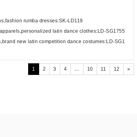
wns,fashion rumba dresses:SK-LD119
 apparels,personalized latin dance clothes:LD-SG1755
ls,brand new latin competition dance costumes:LD-SG1
1
2
3
4
…
10
11
12
»