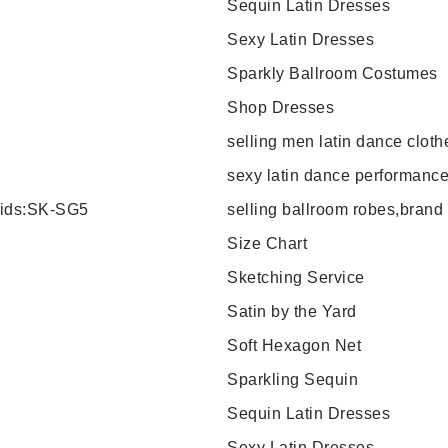
Sequin Latin Dresses
Sexy Latin Dresses
Sparkly Ballroom Costumes
Shop Dresses
selling men latin dance clot
sexy latin dance performance
 kids:SK-SG5
selling ballroom robes,bran
Size Chart
Sketching Service
Satin by the Yard
Soft Hexagon Net
Sparkling Sequin
Sequin Latin Dresses
Sexy Latin Dresses