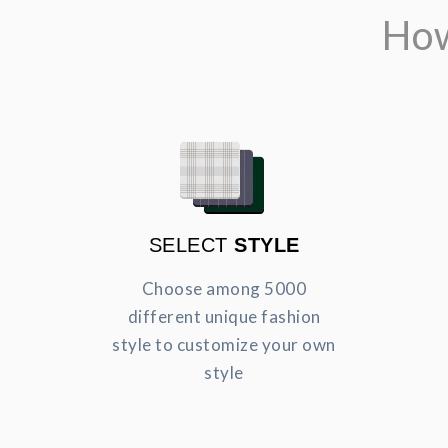
How
SELECT
STYLE
Choose among 5000
different unique fashion
style to customize your own
style