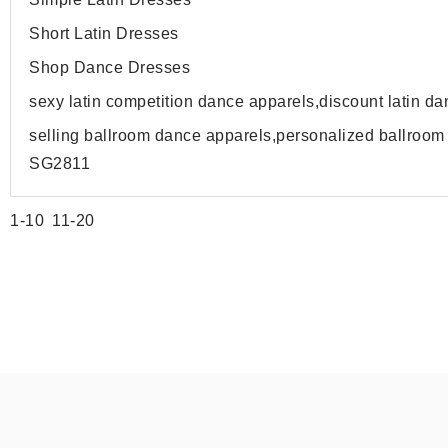
Short Latin Dresses
Shop Dance Dresses
sexy latin competition dance apparels,discount latin 
selling ballroom dance apparels,personalized ballroo
SG2811
1-10
11-20