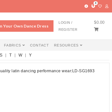
4
$
0.00
LOGIN /
n Your Own Dance Dress
REGISTER
FABRICS
CONTACT
RESOURCES
S
T
W
Y
quality latin dancing performance wear:LD-SG1693