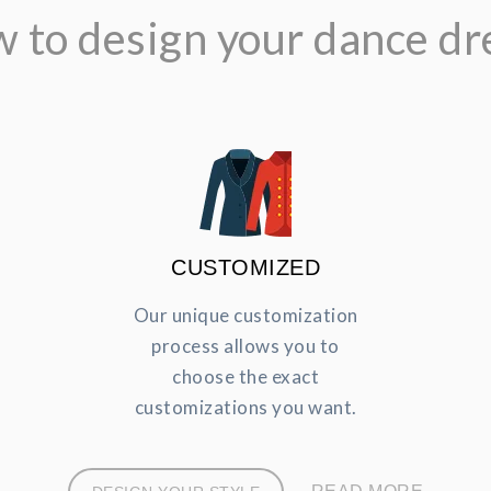
 to design your dance dr
CUSTOMIZED
Our unique customization
process allows you to
choose the exact
customizations you want.