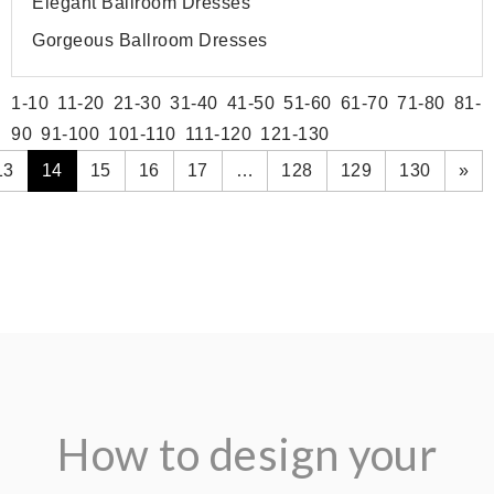
Elegant Ballroom Dresses
Gorgeous Ballroom Dresses
1-10
11-20
21-30
31-40
41-50
51-60
61-70
71-80
81-
90
91-100
101-110
111-120
121-130
13
14
15
16
17
…
128
129
130
»
How to design your