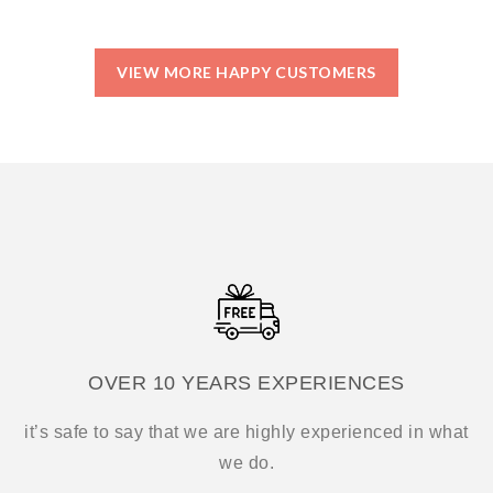
VIEW MORE HAPPY CUSTOMERS
OVER 10 YEARS EXPERIENCES
it’s safe to say that we are highly experienced in what
we do.