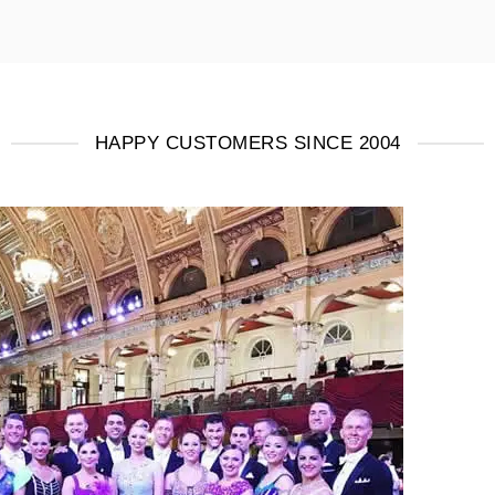
HAPPY CUSTOMERS SINCE 2004