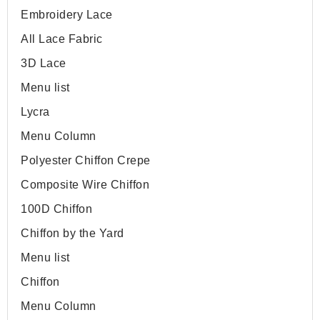
Embroidery Lace
All Lace Fabric
3D Lace
Menu list
Lycra
Menu Column
Polyester Chiffon Crepe
Composite Wire Chiffon
100D Chiffon
Chiffon by the Yard
Menu list
Chiffon
Menu Column