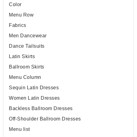
Color
Menu Row
Fabrics
Men Dancewear
Dance Tailsuits
Latin Skirts
Ballroom Skirts
Menu Column
Sequin Latin Dresses
Women Latin Dresses
Backless Ballroom Dresses
Off-Shoulder Ballroom Dresses
Menu list