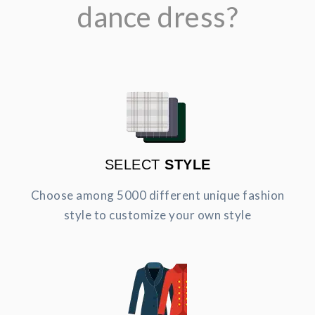
dance dress?
SELECT
STYLE
Choose among 5000 different unique fashion
style to customize your own style