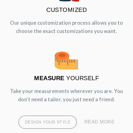
CUSTOMIZED
Our unique customization process allows you to
choose the exact customizations you want.
MEASURE
YOURSELF
Take your measurements wherever you are. You
don't need a tailor, you just need a friend.
READ MORE
DESIGN YOUR STYLE