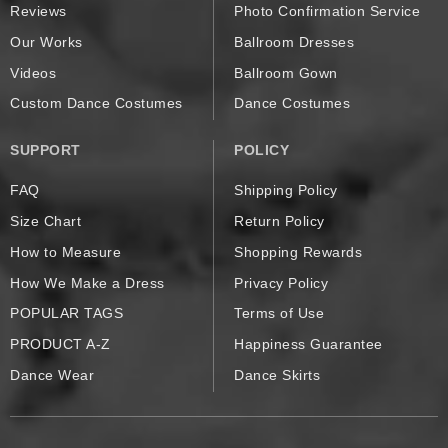
Reviews
Photo Confirmation Service
Our Works
Ballroom Dresses
Videos
Ballroom Gown
Custom Dance Costumes
Dance Costumes
SUPPORT
POLICY
FAQ
Shipping Policy
Size Chart
Return Policy
How to Measure
Shopping Rewards
How We Make a Dress
Privacy Policy
POPULAR TAGS
Terms of Use
PRODUCT A-Z
Happiness Guarantee
Dance Wear
Dance Skirts