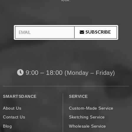
SUBSCRIBE
9:00 – 18:00
(Monday – Friday)
SMARTSDANCE
SERVICE
About Us
Custom-Made Service
Contact Us
Sketching Service
Blog
Wholesale Service