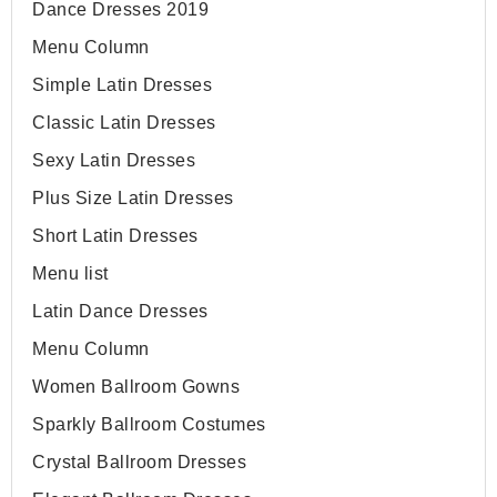
Dance Dresses 2019
Menu Column
Simple Latin Dresses
Classic Latin Dresses
Sexy Latin Dresses
Plus Size Latin Dresses
Short Latin Dresses
Menu list
Latin Dance Dresses
Menu Column
Women Ballroom Gowns
Sparkly Ballroom Costumes
Crystal Ballroom Dresses