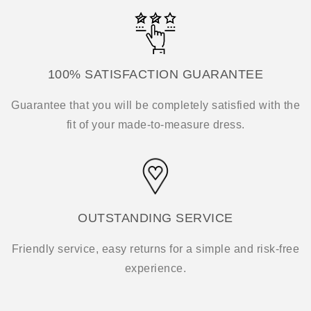
100% SATISFACTION GUARANTEE
Guarantee that you will be completely satisfied with the
fit of your made-to-measure dress.
OUTSTANDING SERVICE
Friendly service, easy returns for a simple and risk-free
experience.