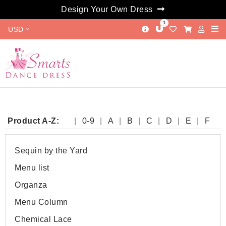
Design Your Own Dress
1
USD
Product A-Z:
0-9
A
B
C
D
E
F
G
H
I
J
K
L
M
N
O
P
Q
R
S
T
W
Y
Sequin by the Yard
Menu list
Organza
Menu Column
Chemical Lace