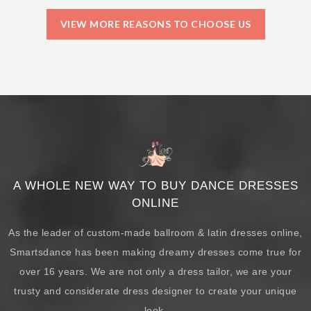
VIEW MORE REASONS TO CHOOSE US
A WHOLE NEW WAY TO BUY DANCE DRESSES
ONLINE
As the leader of custom-made ballroom & latin dresses online,
Smartsdance has been making dreamy dresses come true for
over 16 years. We are not only a dress tailor, we are your
trusty and considerate dress designer to create your unique
look.